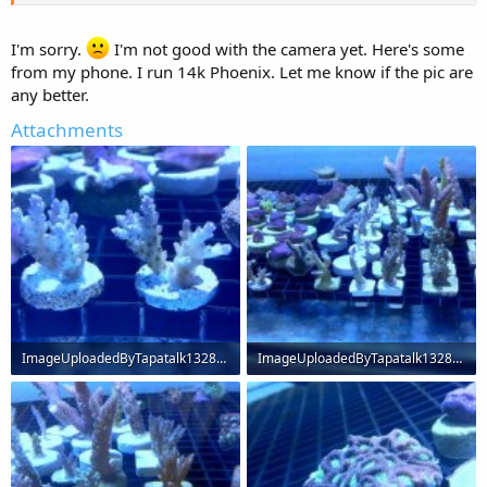
I'm sorry.
I'm not good with the camera yet. Here's some
from my phone. I run 14k Phoenix. Let me know if the pic are
any better.
Attachments
ImageUploadedByTapatalk1328667333.987054.jpg
ImageUploadedByTapatalk1328667365.055218.jpg
61.3 KB · Views: 244
69.4 KB · Views: 238