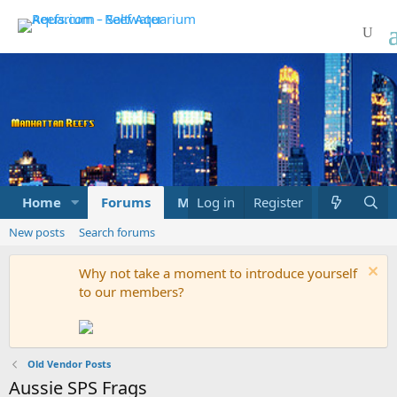
Home
Forums
Marketplace
Log in
Register
What's new
New posts
Search forums
Why not take a moment to introduce yourself
to our members?
Old Vendor Posts
Aussie SPS Frags