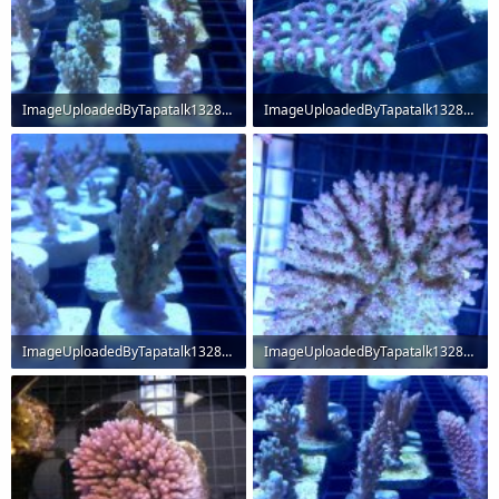
ImageUploadedByTapatalk1328667442.868827.jpg
ImageUploadedByTapatalk1328667488.166818.jpg
66.6 KB · Views: 238
61.6 KB · Views: 234
ImageUploadedByTapatalk1328667524.517219.jpg
ImageUploadedByTapatalk1328667630.530031.jpg
47.5 KB · Views: 234
71.1 KB · Views: 238