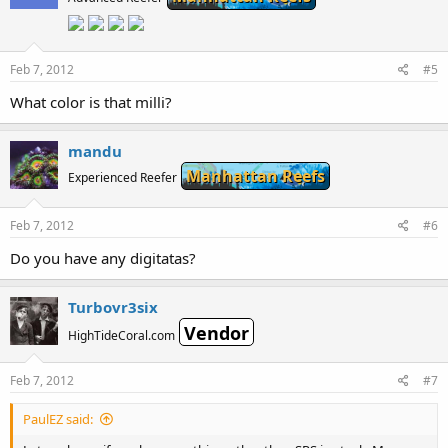
Feb 7, 2012
#5
What color is that milli?
mandu
Manhattan Reefs
Experienced Reefer
Feb 7, 2012
#6
Do you have any digitatas?
Turbovr3six
Vendor
HighTideCoral.com
Feb 7, 2012
#7
PaulEZ said: