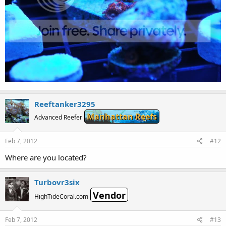
Reeftanker3295
Manhattan Reefs
Advanced Reefer
Feb 7, 2012
#12
Where are you located?
Turbovr3six
Vendor
HighTideCoral.com
Feb 7, 2012
#13