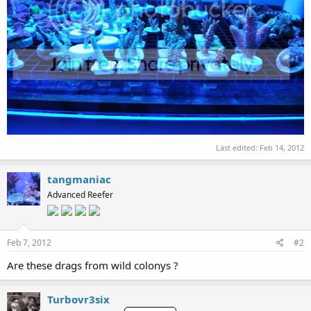
Last edited:
Feb 14, 2012
tangmaniac
Advanced Reefer
Feb 7, 2012
#2
Are these drags from wild colonys ?
Turbovr3six