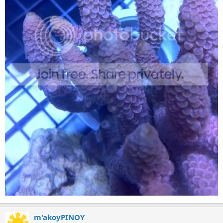
m'akoyPINOY