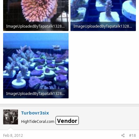
ImageUploadedByTapatalk1328667670.120949.jpg
ImageUploadedByTapatalk1328667719.631720.jpg
60.3 KB · Views: 236
64.2 KB · Views: 236
ImageUploadedByTapatalk1328667801.850373.jpg
65.9 KB · Views: 234
Turbovr3six
Vendor
HighTideCoral.com
Feb 8, 2012
#18