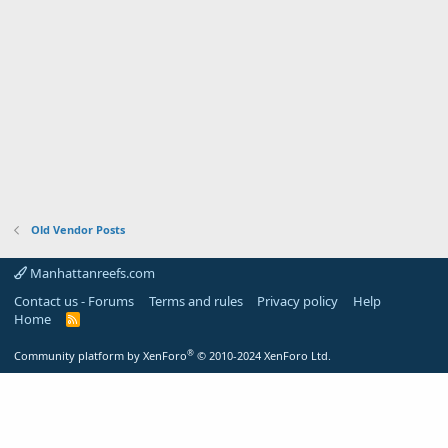
Old Vendor Posts
Manhattanreefs.com
Contact us - Forums
Terms and rules
Privacy policy
Help
Home
R
S
S
®
Community platform by XenForo
© 2010-2024 XenForo Ltd.