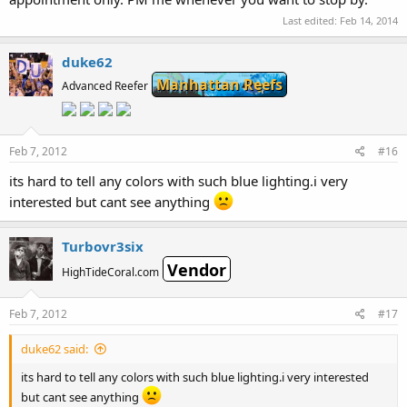
Last edited:
Feb 14, 2014
duke62
Manhattan Reefs
Advanced Reefer
Feb 7, 2012
#16
its hard to tell any colors with such blue lighting.i very
interested but cant see anything
Turbovr3six
Vendor
HighTideCoral.com
Feb 7, 2012
#17
duke62 said:
its hard to tell any colors with such blue lighting.i very interested
but cant see anything