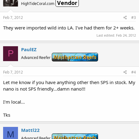
Vendor
HighTideCoral.com
Feb 7, 2012
#3
They were imported wild into LA. I've had them for 2+ weeks.
Last edited:
Feb 24, 2012
PaulEZ
P
Manhattan Reefs
Advanced Reefer
Feb 7, 2012
#4
Let me know if you have anything other then SPS in stock. My
nano is not SPS friendly...damn nano!!!
I'm local...
Tks
Mattl22
M
Manhattan Reefs
Advanced Reefer