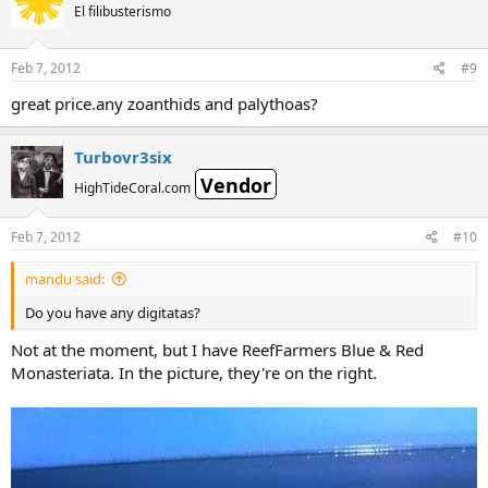
El filibusterismo
Feb 7, 2012
#9
great price.any zoanthids and palythoas?
Turbovr3six
Vendor
HighTideCoral.com
Feb 7, 2012
#10
mandu said:
Do you have any digitatas?
Not at the moment, but I have ReefFarmers Blue & Red
Monasteriata. In the picture, they're on the right.