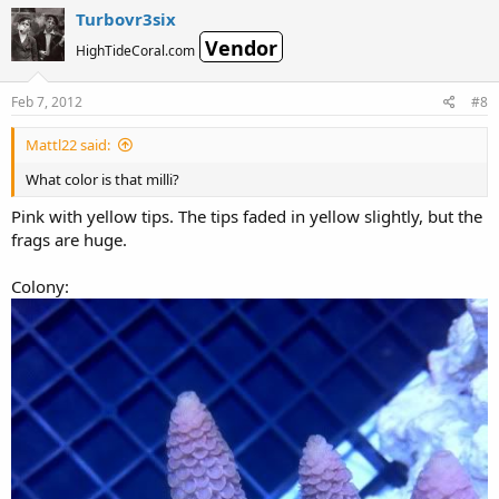
Turbovr3six
Vendor
HighTideCoral.com
Feb 7, 2012
#8
Mattl22 said:
What color is that milli?
Pink with yellow tips. The tips faded in yellow slightly, but the
frags are huge.
Colony: