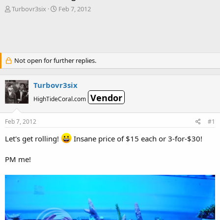
T
S
Turbovr3six
Feb 7, 2012
h
t
r
a
e
r
a
t
d
d
Not open for further replies.
s
a
t
t
a
e
Turbovr3six
r
Vendor
t
HighTideCoral.com
e
r
Feb 7, 2012
#1
Let's get rolling!
Insane price of $15 each or 3-for-$30!
PM me!