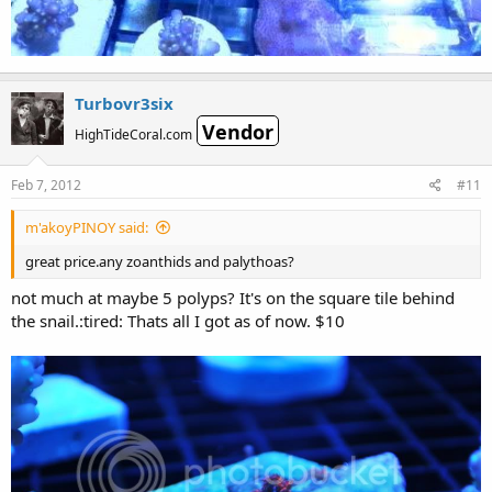
Turbovr3six
Vendor
HighTideCoral.com
Feb 7, 2012
#11
m'akoyPINOY said:
great price.any zoanthids and palythoas?
not much at maybe 5 polyps? It's on the square tile behind
the snail.:tired: Thats all I got as of now. $10