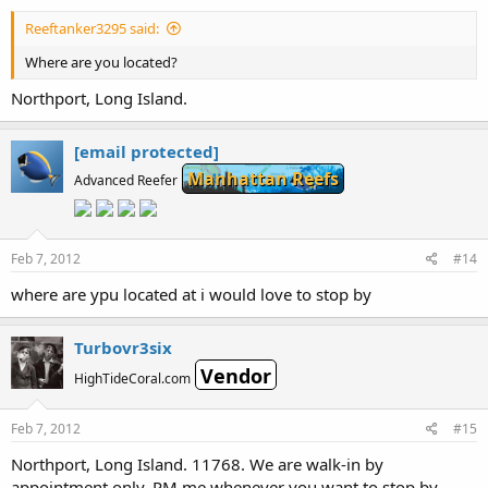
Reeftanker3295 said:
Where are you located?
Northport, Long Island.
[email protected]
Manhattan Reefs
Advanced Reefer
Feb 7, 2012
#14
where are ypu located at i would love to stop by
Turbovr3six
Vendor
HighTideCoral.com
Feb 7, 2012
#15
Northport, Long Island. 11768. We are walk-in by
appointment only. PM me whenever you want to stop by.