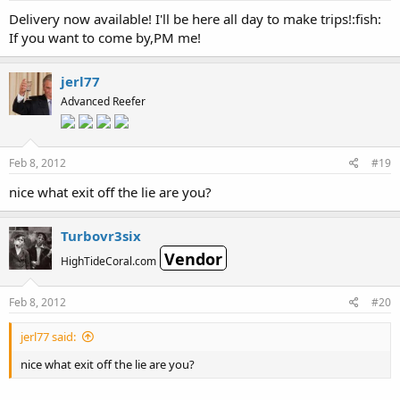
Delivery now available! I'll be here all day to make trips!:fish:
If you want to come by,PM me!
jerl77
Advanced Reefer
Feb 8, 2012
#19
nice what exit off the lie are you?
Turbovr3six
Vendor
HighTideCoral.com
Feb 8, 2012
#20
jerl77 said:
nice what exit off the lie are you?