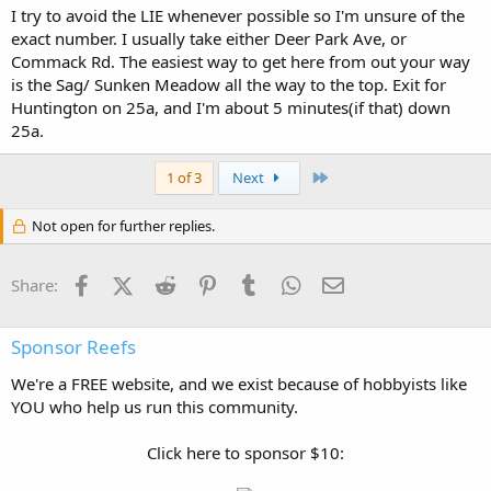
I try to avoid the LIE whenever possible so I'm unsure of the
exact number. I usually take either Deer Park Ave, or
Commack Rd. The easiest way to get here from out your way
is the Sag/ Sunken Meadow all the way to the top. Exit for
Huntington on 25a, and I'm about 5 minutes(if that) down
25a.
Last
1 of 3
Next
Not open for further replies.
Facebook
X (Twitter)
Reddit
Pinterest
Tumblr
WhatsApp
Email
Share:
Sponsor Reefs
We're a FREE website, and we exist because of hobbyists like
YOU who help us run this community.
Click here to sponsor $10: