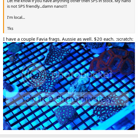
Let me know if you have anything other then SPS in stock. My nano
is not SPS friendly...damn nano!!!
I'm local...
Tks
I have a couple Favia frags. Aussie as well. $20 each. :scratch: