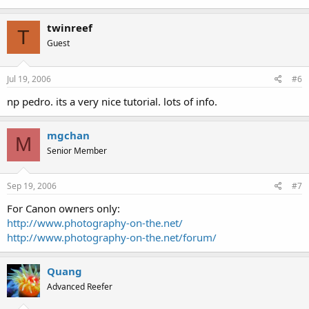
twinreef
T
Guest
Jul 19, 2006
#6
np pedro. its a very nice tutorial. lots of info.
mgchan
M
Senior Member
Sep 19, 2006
#7
For Canon owners only:
http://www.photography-on-the.net/
http://www.photography-on-the.net/forum/
Quang
Advanced Reefer