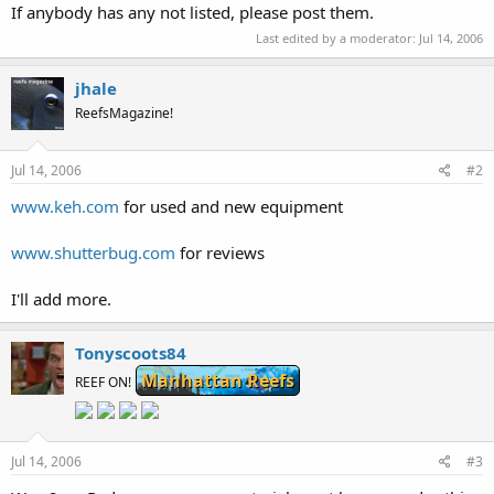
If anybody has any not listed, please post them.
Last edited by a moderator:
Jul 14, 2006
jhale
ReefsMagazine!
Jul 14, 2006
#2
www.keh.com
for used and new equipment
www.shutterbug.com
for reviews
I'll add more.
Tonyscoots84
Manhattan Reefs
REEF ON!
Jul 14, 2006
#3