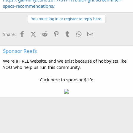
specs-recommendations/
You must log in or register to reply here.
Facebook
X (Twitter)
Reddit
Pinterest
Tumblr
WhatsApp
Email
Share:
Sponsor Reefs
We're a FREE website, and we exist because of hobbyists like
YOU who help us run this community.
Click here to sponsor $10: