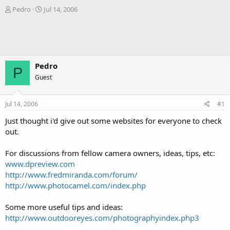
T
S
Pedro
Jul 14, 2006
h
t
r
a
e
r
a
t
d
d
s
a
Pedro
P
t
t
Guest
a
e
r
t
Jul 14, 2006
#1
e
r
Just thought i'd give out some websites for everyone to check
out.
For discussions from fellow camera owners, ideas, tips, etc:
www.dpreview.com
http://www.fredmiranda.com/forum/
http://www.photocamel.com/index.php
Some more useful tips and ideas:
http://www.outdooreyes.com/photographyindex.php3