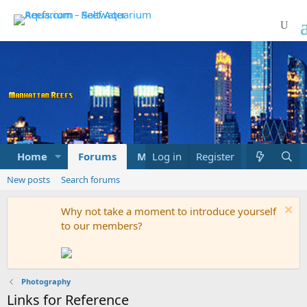
Home
Forums
Marketplace
Log in
Register
What's new
New posts
Search forums
Why not take a moment to introduce yourself
to our members?
Photography
Links for Reference