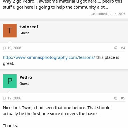
Way 2 go Pedro... awesome material u got here.... pedro this
stuff u got here is going to help the community alot...
Last edited:
Jul 14, 2006
twinreef
T
Guest
Jul 19, 2006
#4
http://www.ximinasphotography.com/lessons/
this place is
great.
Pedro
P
Guest
Jul 19, 2006
#5
Nice Link Twin, i had seen that one before. That should
actually be the first one since it covers the basics.
Thanks.