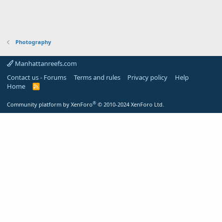
Photography
Manhattanreefs.com
Contact us - Forums
Terms and rules
Privacy policy
Help
Home
R
S
S
®
Community platform by XenForo
© 2010-2024 XenForo Ltd.