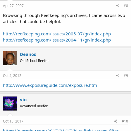
Apr 27, 2007
#8
Browsing through Reefkeeping's archives, I came across two
articles that could be helpful:
http://reefkeeping.com/issues/2005-07/gr/index.php
http://reefkeeping.com/issues/2004-11/gr/index.php
Deanos
Old School Reefer
Oct 4, 2012
#9
http://www.exposureguide.com/exposure.htm
vio
Advanced Reefer
Oct 15, 2017
#10
https://glarminy.com/2017/01/17/blue-light-screen-filter-