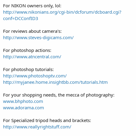
For NIKON owners only, lol:
http://www.nikonians.org/cgi-bin/dcforum/dcboard.cgi?
conf=DCConfID3
For reviews about camera's:
http://www.steves-digicams.com/
For photoshop actions:
http://www.atncentral.com/
For photoshop tutorials:
http://www.photoshoptv.com/
http://myjanee.home.insightbb.com/tutorials.htm
For your shopping needs, the mecca of photography:
www.bhphoto.com
www.adorama.com
For Specialized tripod heads and brackets:
http://www.reallyrightstuff.com/