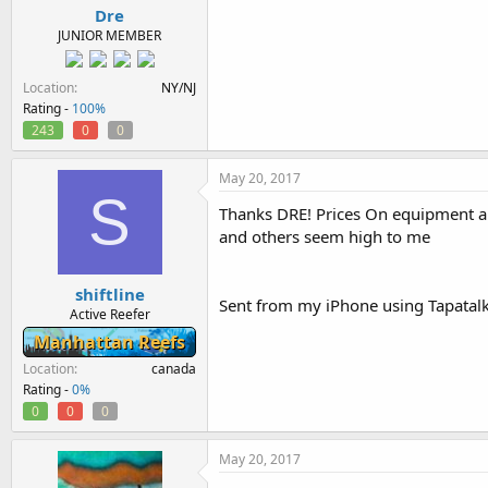
Dre
JUNIOR MEMBER
Location
NY/NJ
Rating -
100%
243
0
0
May 20, 2017
S
Thanks DRE! Prices On equipment an
and others seem high to me
shiftline
Sent from my iPhone using Tapatal
Active Reefer
Manhattan Reefs
Location
canada
Rating -
0%
0
0
0
May 20, 2017