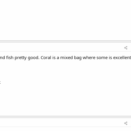
d fish pretty good. Coral is a mixed bag where some is excellent
k