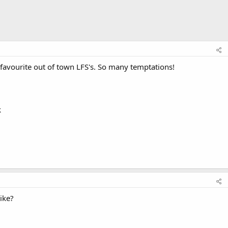
 favourite out of town LFS's. So many temptations!
k
ike?