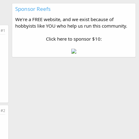
Sponsor Reefs
We're a FREE website, and we exist because of
hobbyists like YOU who help us run this community.
#1
Click here to sponsor $10:
#2