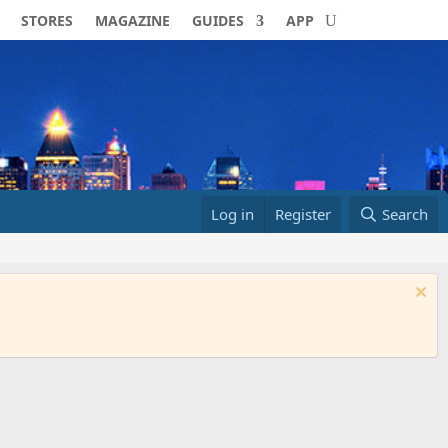
STORES
MAGAZINE
GUIDES
APP
Log in
Register
Search