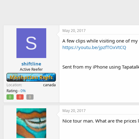
h
t
r
a
e
r
a
t
d
d
s
a
May 20, 2017
S
t
t
A few clips while visiting one of my
a
e
https://youtu.be/jpzfTOxVtCQ
r
t
e
shiftline
r
Sent from my iPhone using Tapatal
Active Reefer
Manhattan Reefs
Location
canada
Rating -
0%
0
0
0
May 20, 2017
Nice tour man. What are the prices l