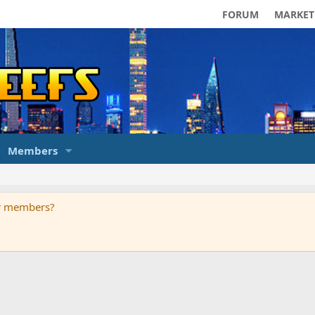
FORUM
MARKET
Members
ur members?