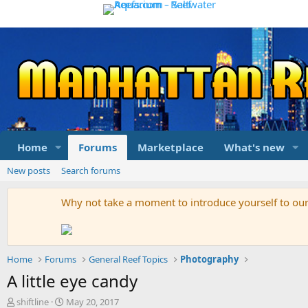
Home
Forums
Marketplace
What's new
New posts
Search forums
Why not take a moment to introduce yourself to o
Home
Forums
General Reef Topics
Photography
A little eye candy
T
S
shiftline
May 20, 2017