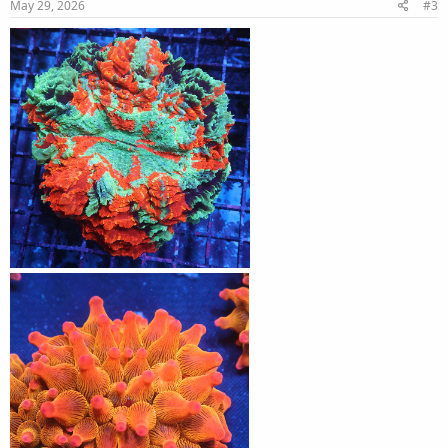
May 29, 2026
#3