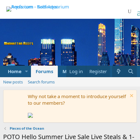
Home
Forums
Marketplace
Log in
Register
What's new
New posts
Search forums
Why not take a moment to introduce yourself
to our members?
Pieces of the Ocean
POTO Hello Summer Live Sale Live Steals & 1-