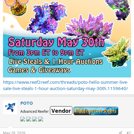
https://www.reef2reef.com/threads/poto-hello-summer-live-
sale-live-steals-1-hour-auction-saturday-may-30th.1159640/
POTO
Vendor
Manhattan Reefs
Advanced Reefer
May 28, 2026
#2