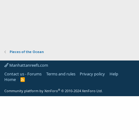
Pieces of the Ocean
Manhattanreefs.com
Contact us - Forums
Terms and rules
Privacy policy
Help
Home
R
S
S
®
Community platform by XenForo
© 2010-2024 XenForo Ltd.