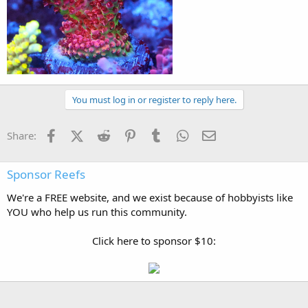
You must log in or register to reply here.
Facebook
X (Twitter)
Reddit
Pinterest
Tumblr
WhatsApp
Email
Share:
Sponsor Reefs
We're a FREE website, and we exist because of hobbyists like
YOU who help us run this community.
Click here to sponsor $10: