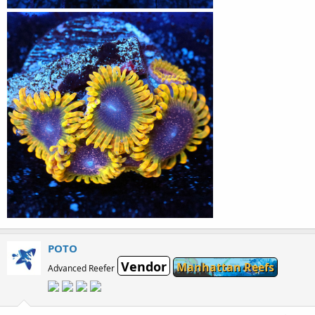
POTO
Vendor
Manhattan Reefs
Advanced Reefer