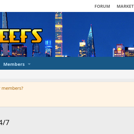
FORUM
MARKET
Members
ur members?
4/7