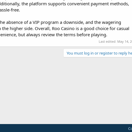
Additionally, the platform supports convenient payment methods,
ssle-free.
 the absence of a VIP program a downside, and the wagering
the higher side. Overall, Roo Casino is a good choice for casual
venience, but always review the terms before playing.
Last edited:
May 14, 
You must log in or register to reply he
Co