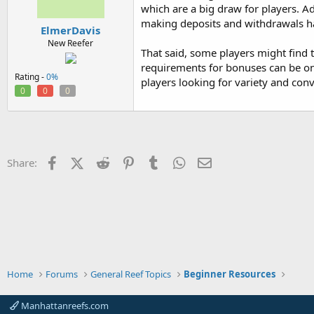
which are a big draw for players. 
making deposits and withdrawals ha
ElmerDavis
New Reefer
That said, some players might find
requirements for bonuses can be on 
Rating -
0%
players looking for variety and con
0
0
0
Facebook
X (Twitter)
Reddit
Pinterest
Tumblr
WhatsApp
Email
Share:
Home
Forums
General Reef Topics
Beginner Resources
Manhattanreefs.com