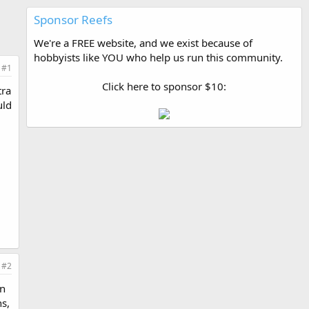
Sponsor Reefs
We're a FREE website, and we exist because of
hobbyists like YOU who help us run this community.
#1
Click here to sponsor $10:
tra
uld
#2
on
ns,