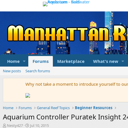
Home
Forums
Marketplace
What's new
New posts
Search forums
Why not take a moment to introduce yourself to o
Home
Forums
General Reef Topics
Beginner Resources
Aquarium Controller Puratek Insight 2
T
S
Nesty427
Jul 10, 2015