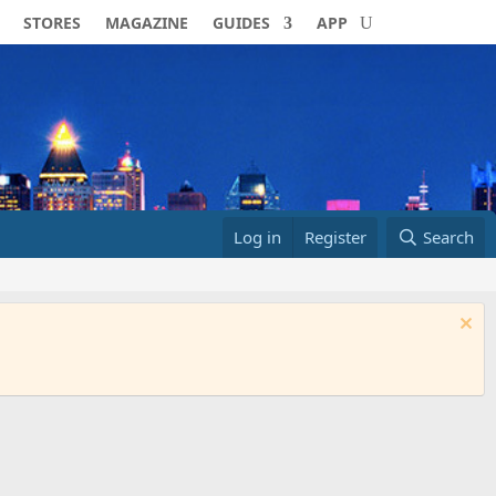
STORES
MAGAZINE
GUIDES
APP
Log in
Register
Search