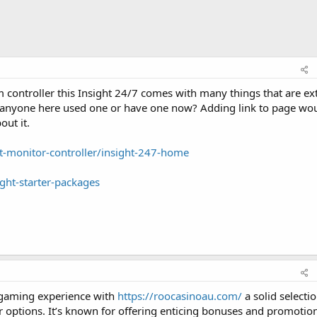
 controller this Insight 24/7 comes with many things that are ex
s anyone here used one or have one now? Adding link to page wo
out it.
t-monitor-controller/insight-247-home
ght-starter-packages
y gaming experience with
https://roocasinoau.com/
a solid selecti
er options. It’s known for offering enticing bonuses and promotio