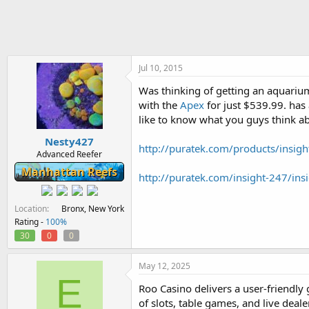
h
t
r
a
e
r
a
t
d
d
s
a
Jul 10, 2015
t
t
Was thinking of getting an aquarium
a
e
with the
Apex
for just $539.99. ha
r
t
like to know what you guys think ab
e
Nesty427
r
http://puratek.com/products/insigh
Advanced Reefer
Manhattan Reefs
http://puratek.com/insight-247/insi
Location
Bronx, New York
Rating -
100%
30
0
0
May 12, 2025
E
Roo Casino delivers a user-friendl
of slots, table games, and live deal