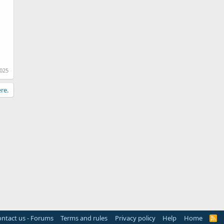
2025
re.
ntact us - Forums
Terms and rules
Privacy policy
Help
Home
R