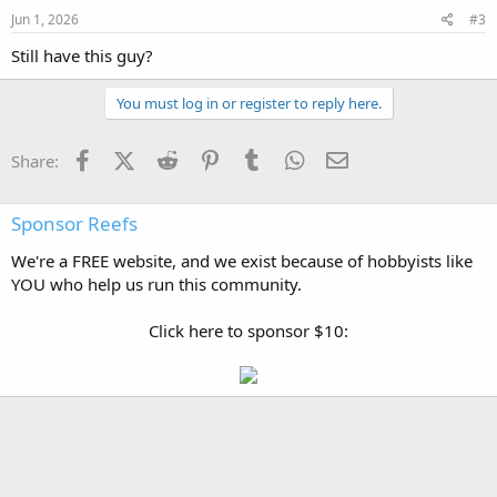
Jun 1, 2026
#3
Still have this guy?
You must log in or register to reply here.
Facebook
X (Twitter)
Reddit
Pinterest
Tumblr
WhatsApp
Email
Share:
Sponsor Reefs
We're a FREE website, and we exist because of hobbyists like
YOU who help us run this community.
Click here to sponsor $10: