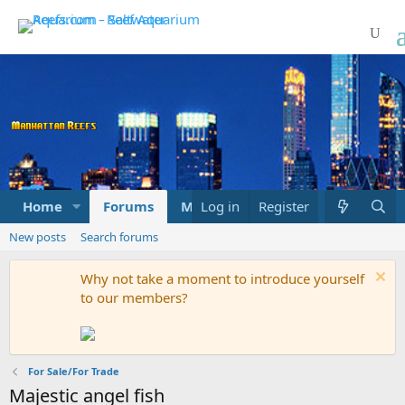
Home
Forums
Marketplace
Log in
Register
What's new
New posts
Search forums
Why not take a moment to introduce yourself
to our members?
For Sale/For Trade
Majestic angel fish