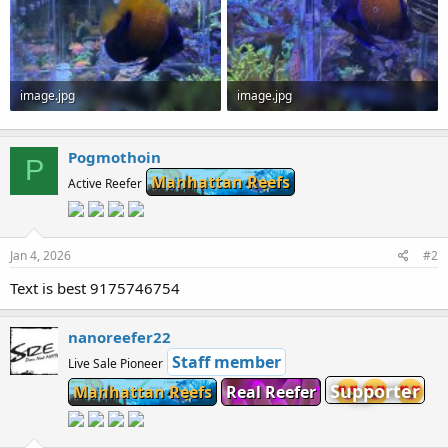
image.jpg
image.jpg
173.1 KB · Views: 0
193.4 KB · Views: 0
Pogmothoin
P
Manhattan Reefs
Active Reefer
Jan 4, 2026
#2
Text is best 9175746754
nanoreefer22
Staff member
Live Sale Pioneer
Supporter
Manhattan Reefs
Real Reefer