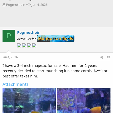
T
S
Pogmothoin
Jan 4, 2026
h
t
r
a
e
r
a
t
d
d
s
a
Pogmothoin
P
t
t
Manhattan Reefs
Active Reefer
a
e
r
t
e
Jan 4, 2026
#1
r
I have a 3-4 inch majestic for sale. Had him for 2 years
recently decided to start munching it n some corals. $250 or
best offer takes him.
Attachments