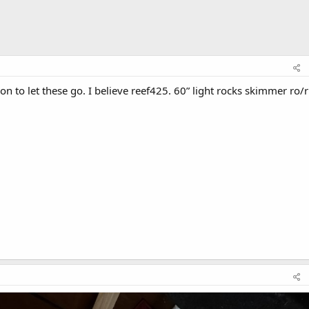
on to let these go. I believe reef425. 60” light rocks skimmer ro/r