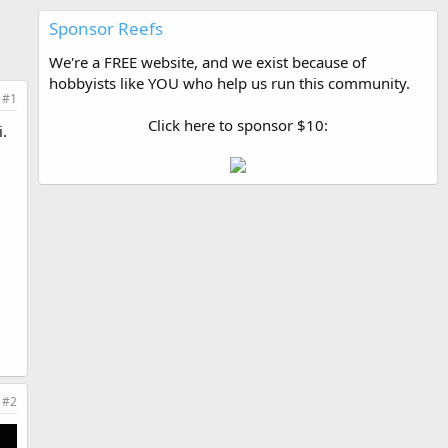
Sponsor Reefs
We're a FREE website, and we exist because of
hobbyists like YOU who help us run this community.
#1
Click here to sponsor $10:
i.
#2