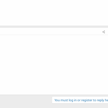
You must log in or register to reply he