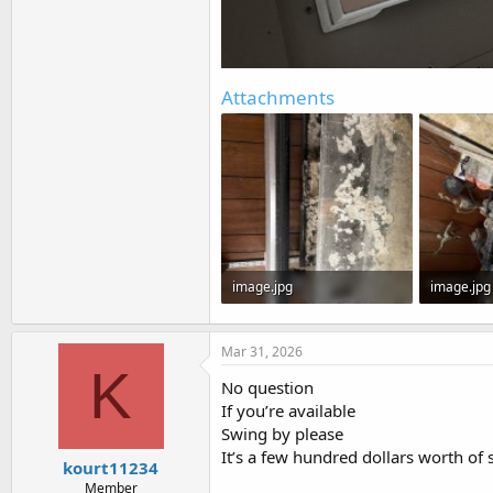
Attachments
image.jpg
image.jpg
205 KB · Views: 0
142.2 KB ·
Mar 31, 2026
K
No question
If you’re available
Swing by please
It’s a few hundred dollars worth of s
kourt11234
Member