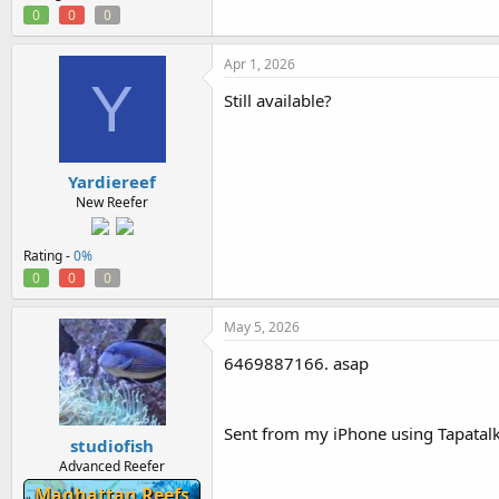
0
0
0
Apr 1, 2026
Y
Still available?
Yardiereef
New Reefer
Rating -
0%
0
0
0
May 5, 2026
6469887166. asap
Sent from my iPhone using Tapatal
studiofish
Advanced Reefer
Manhattan Reefs