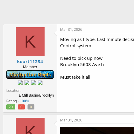
h
t
r
a
e
r
a
t
d
d
s
a
Mar 31, 2026
K
t
t
Moving as I type. Last minute decisi
a
e
Control system
r
t
e
Need to pick up now
kourt11234
r
Brooklyn 5608 Ave h
Member
Manhattan Reefs
Must take it all
Location
E Mill Basin/Brooklyn
Rating -
100%
29
0
0
Mar 31, 2026
K