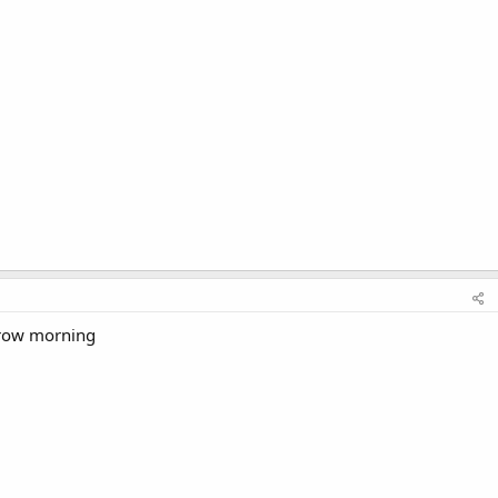
rrow morning