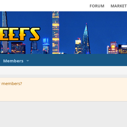
FORUM
MARKET
Members
ur members?