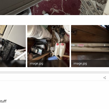
image.jpg
image.jpg
 Views: 0
146.8 KB · Views: 0
121.9 KB · Views: 0
tuff