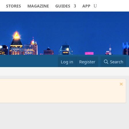
STORES
MAGAZINE
GUIDES
APP
Log in
Register
Search