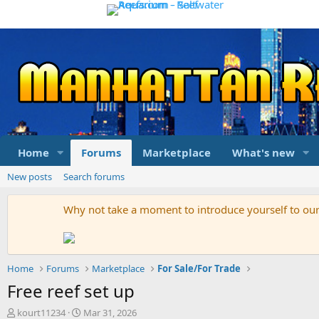
Home
Forums
Marketplace
What's new
New posts
Search forums
Why not take a moment to introduce yourself to o
Home
Forums
Marketplace
For Sale/For Trade
Free reef set up
T
S
kourt11234
Mar 31, 2026