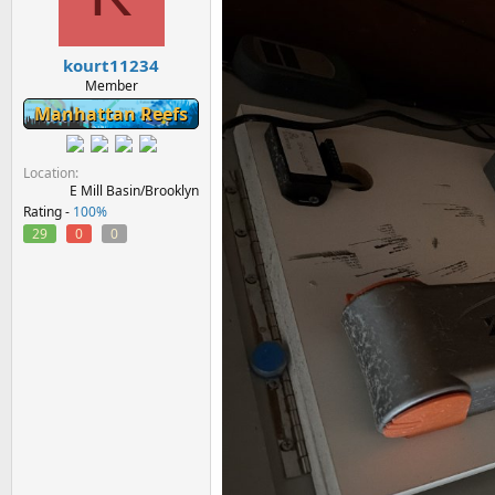
kourt11234
Member
Manhattan Reefs
Location
E Mill Basin/Brooklyn
Rating -
100%
29
0
0