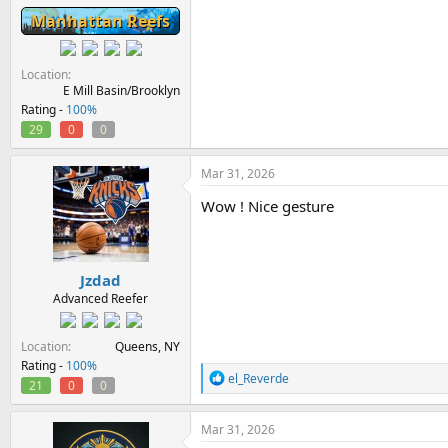
Manhattan Reefs
Location
E Mill Basin/Brooklyn
Rating -
100%
29
0
0
Mar 31, 2026
Wow ! Nice gesture
Jzdad
Advanced Reefer
Location
Queens, NY
Rating -
100%
R
el_Reverde
21
0
0
e
a
c
Mar 31, 2026
t