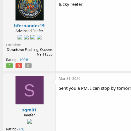
i
lucky reefer
o
n
s
:
bfernandez19
Advanced Reefer
Location
Downtown Flushing, Queens
NY 11355
Rating -
100%
2
0
0
Mar 31, 2026
S
Sent you a PM, I can stop by tomo
sqm01
Reefer
Rating -
0%