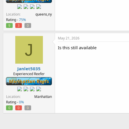
Location
queens,ny
Rating -
75%
9
3
0
May 21, 2026
J
Is this still available
Janlet5035
Experienced Reefer
Manhattan Reefs
Location
Manhattan
Rating -
0%
0
0
0