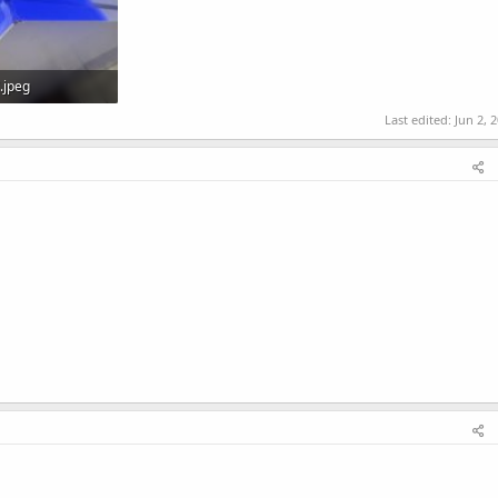
.jpeg
Views: 0
Last edited:
Jun 2, 