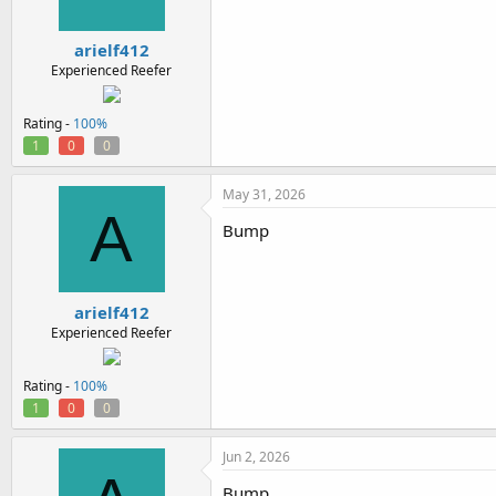
arielf412
Experienced Reefer
Rating -
100%
1
0
0
May 31, 2026
A
Bump
arielf412
Experienced Reefer
Rating -
100%
1
0
0
Jun 2, 2026
Bump