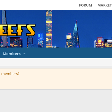
FORUM
MARKET
Members
ur members?