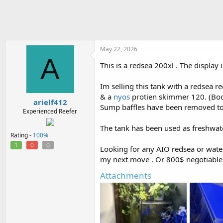
h
t
r
a
e
r
a
t
d
d
s
a
May 22, 2026
A
t
t
This is a redsea 200xl . The display 
a
e
r
t
Im selling this tank with a redsea 
e
& a
nyos
protien skimmer 120. (Body 
arielf412
r
Sump baffles have been removed to 
Experienced Reefer
The tank has been used as freshwater
Rating -
100%
1
0
0
Looking for any AIO redsea or wate
my next move . Or 800$ negotiable 
Attachments