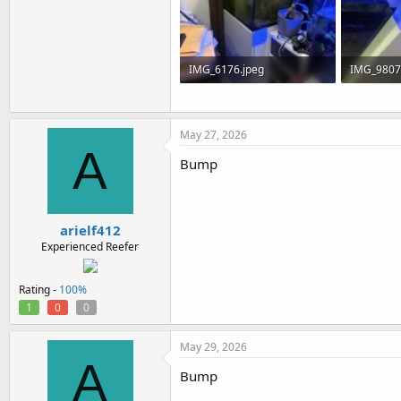
IMG_6176.jpeg
IMG_9807
156.6 KB · Views: 0
72.7 KB · 
May 27, 2026
A
Bump
arielf412
Experienced Reefer
Rating -
100%
1
0
0
May 29, 2026
A
Bump