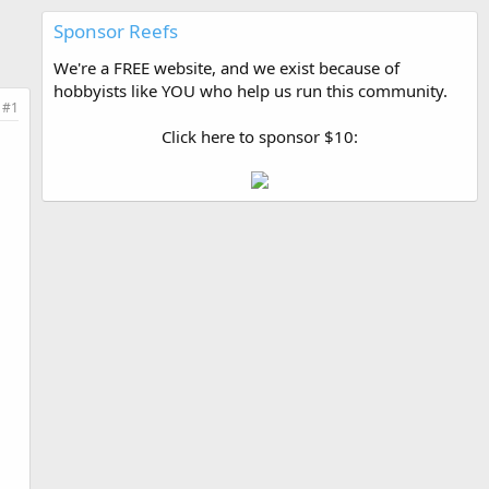
Sponsor Reefs
We're a FREE website, and we exist because of
hobbyists like YOU who help us run this community.
#1
Click here to sponsor $10: