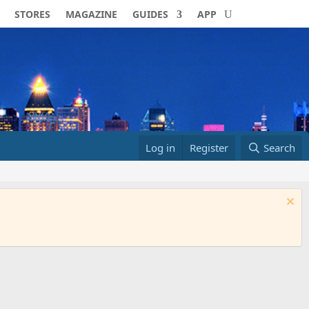
STORES
MAGAZINE
GUIDES
APP
Log in
Register
Search