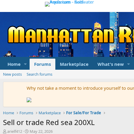
Home
Forums
Marketplace
What's new
New posts
Search forums
Why not take a moment to introduce yourself to o
Home
Forums
Marketplace
For Sale/For Trade
Sell or trade Red sea 200XL
T
S
arielf412
May 22, 2026