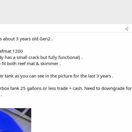
is about 3 years old Gen2 .
reefmat 1200
has a small crack but fully functional) .
fit both reef mat & skimmer .
 tank as you can see in the picture for the last 3 years .
rbox tank 25 gallons or less trade + cash. Need to downgrade for
.