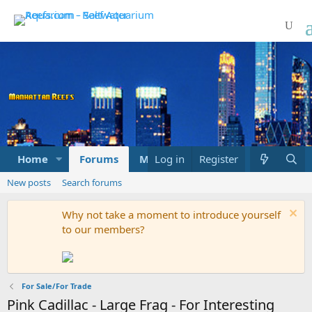
Home
Forums
Marketplace
Log in
Register
What's new
New posts
Search forums
Why not take a moment to introduce yourself
to our members?
For Sale/For Trade
Pink Cadillac - Large Frag - For Interesting