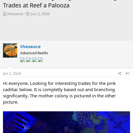
Trades at Reef a Palooza
T
S
thesauce
Jun 2, 2026
h
t
r
a
e
r
a
t
d
d
s
a
thesauce
t
t
Advanced Reefer
a
e
r
t
e
Jun 2, 2026
#1
r
Hi everyone. Looking for interesting trades for the pink
cadillac below. It is completly based out and branching
significantly. The mother colony is pictured in the other
picture.