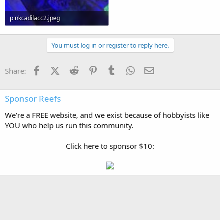
pinkcadilacc2.jpeg
137.8 KB · Views: 0
You must log in or register to reply here.
Facebook
X (Twitter)
Reddit
Pinterest
Tumblr
WhatsApp
Email
Share:
Sponsor Reefs
We're a FREE website, and we exist because of hobbyists like
YOU who help us run this community.
Click here to sponsor $10: