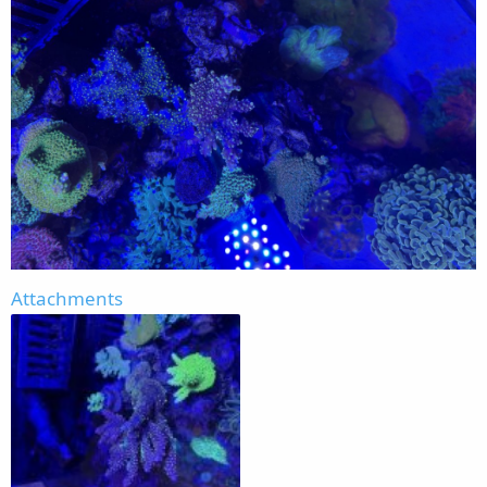
Attachments