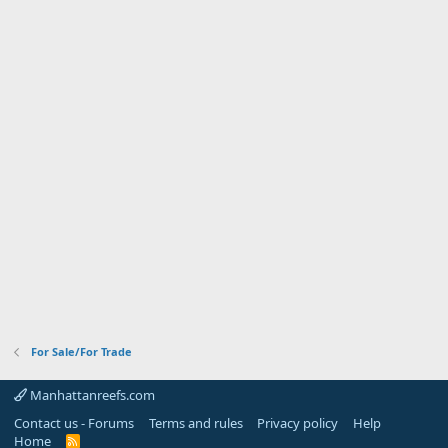
For Sale/For Trade
Manhattanreefs.com
Contact us - Forums
Terms and rules
Privacy policy
Help
Home
R