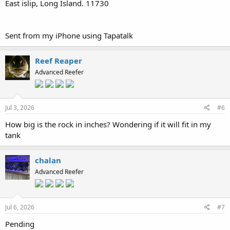
East islip, Long Island. 11730
Sent from my iPhone using Tapatalk
Reef Reaper
Advanced Reefer
Jul 3, 2026
#6
How big is the rock in inches? Wondering if it will fit in my
tank
chalan
Advanced Reefer
Jul 6, 2026
#7
Pending