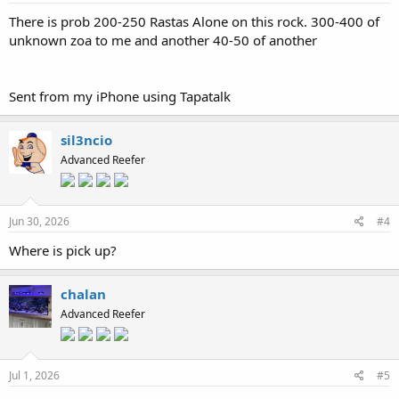
There is prob 200-250 Rastas Alone on this rock. 300-400 of
unknown zoa to me and another 40-50 of another
Sent from my iPhone using Tapatalk
sil3ncio
Advanced Reefer
Jun 30, 2026
#4
Where is pick up?
chalan
Advanced Reefer
Jul 1, 2026
#5