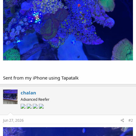
Sent from my iPhone using Tapatalk
chalan
Advanced Reefer
Jun 27, 2026
#2