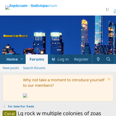
Home
Forums
Marketplace
Log in
Register
What's new
New posts
Search forums
Why not take a moment to introduce yourself
to our members?
For Sale/For Trade
Lg rock w multiple colonies of zoas
Coral