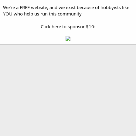
We're a FREE website, and we exist because of hobbyists like
YOU who help us run this community.
Click here to sponsor $10: