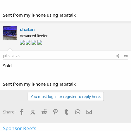
Sent from my iPhone using Tapatalk
chalan
Advanced Reefer
Jul 6, 2026
#8
Sold
Sent from my iPhone using Tapatalk
You must log in or register to reply here.
Facebook
X (Twitter)
Reddit
Pinterest
Tumblr
WhatsApp
Email
Share:
Sponsor Reefs