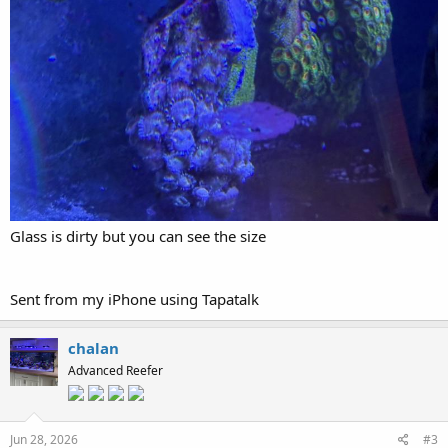
Glass is dirty but you can see the size
Sent from my iPhone using Tapatalk
chalan
Advanced Reefer
Jun 28, 2026
#3