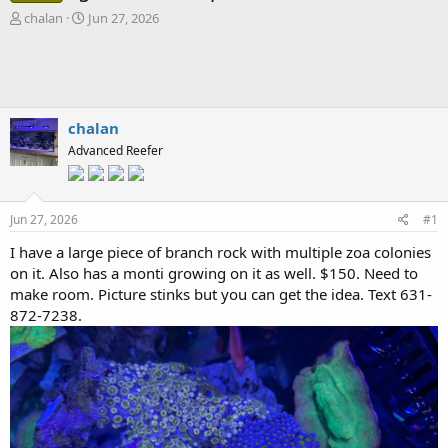
T
S
chalan
Jun 27, 2026
h
t
r
a
e
r
a
t
d
d
s
a
chalan
t
t
Advanced Reefer
a
e
r
t
e
Jun 27, 2026
#1
r
I have a large piece of branch rock with multiple zoa colonies
on it. Also has a monti growing on it as well. $150. Need to
make room. Picture stinks but you can get the idea. Text 631-
872-7238.