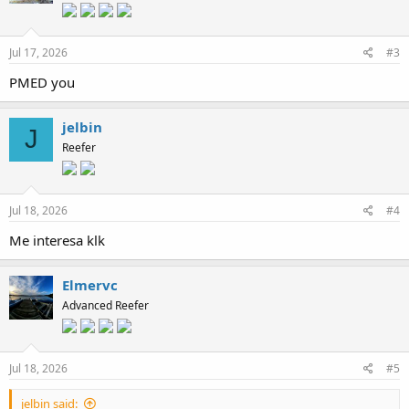
Jul 17, 2026
#3
PMED you
jelbin
J
Reefer
Jul 18, 2026
#4
Me interesa klk
Elmervc
Advanced Reefer
Jul 18, 2026
#5
jelbin said: