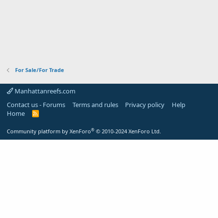
For Sale/For Trade
Manhattanreefs.com
Contact us - Forums
Terms and rules
Privacy policy
Help
Home
R
S
S
®
Community platform by XenForo
© 2010-2024 XenForo Ltd.