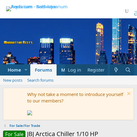
Home
Forums
Marketplace
Log in
Register
What's new
New posts
Search forums
Why not take a moment to introduce yourself
to our members?
For Sale/For Trade
JBJ Arctica Chiller 1/10 HP
For Sale