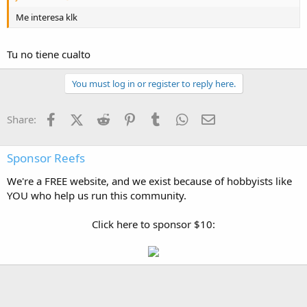
Me interesa klk
Tu no tiene cualto
You must log in or register to reply here.
Facebook
X (Twitter)
Reddit
Pinterest
Tumblr
WhatsApp
Email
Share:
Sponsor Reefs
We're a FREE website, and we exist because of hobbyists like
YOU who help us run this community.
Click here to sponsor $10: