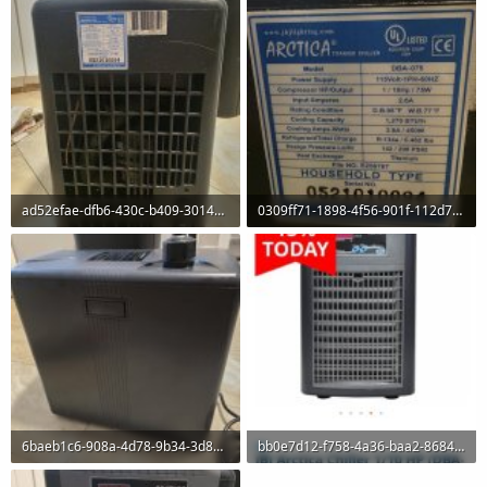
ad52efae-dfb6-430c-b409-3014e9eb2c68.jpeg
0309ff71-1898-4f56-901f-112d7a83de25.jpeg
120 KB · Views: 0
126.7 KB · Views: 0
6baeb1c6-908a-4d78-9b34-3d895612636a.jpeg
bb0e7d12-f758-4a36-baa2-86843f191e71.jpeg
71.8 KB · Views: 0
60 KB · Views: 0