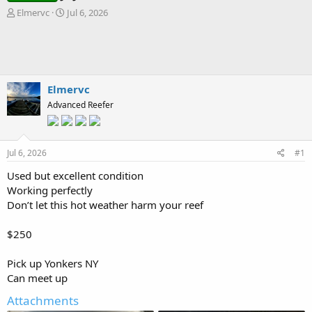
T
S
Elmervc
Jul 6, 2026
h
t
r
a
e
r
a
t
d
d
s
a
Elmervc
t
t
Advanced Reefer
a
e
r
t
e
Jul 6, 2026
#1
r
Used but excellent condition
Working perfectly
Don’t let this hot weather harm your reef
$250
Pick up Yonkers NY
Can meet up
Attachments