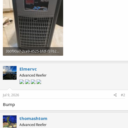
3b0f90a7-2ce9-4525-bfdf-f37622e9465c.jpeg
100.6 KB · Views: 0
Elmervc
Advanced Reefer
Jul 9, 2026
#2
Bump
thomashtom
Advanced Reefer