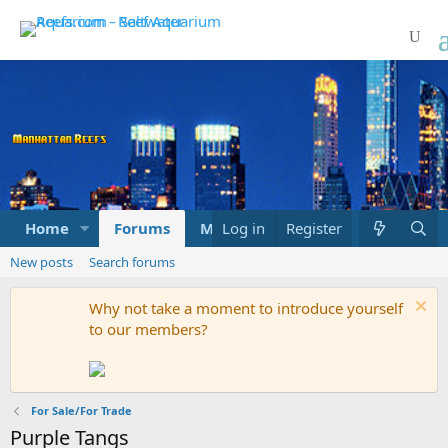
Home
Forums
Marketplace
Log in
Register
What's new
New posts
Search forums
Why not take a moment to introduce yourself
to our members?
For Sale/For Trade
Purple Tangs