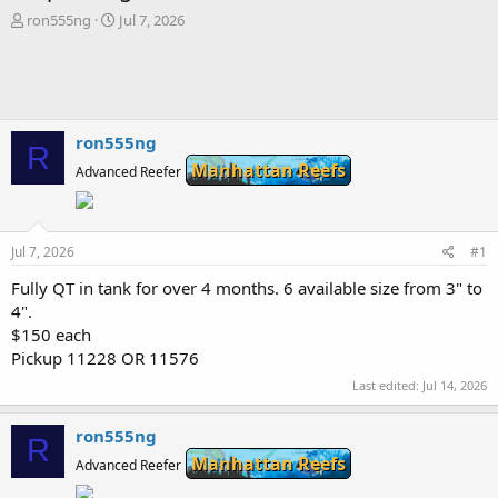
T
S
ron555ng
Jul 7, 2026
h
t
r
a
e
r
a
t
d
d
s
a
ron555ng
R
t
t
Manhattan Reefs
Advanced Reefer
a
e
r
t
e
Jul 7, 2026
#1
r
Fully QT in tank for over 4 months. 6 available size from 3" to
4".
$150 each
Pickup 11228 OR 11576
Last edited:
Jul 14, 2026
ron555ng
R
Manhattan Reefs
Advanced Reefer