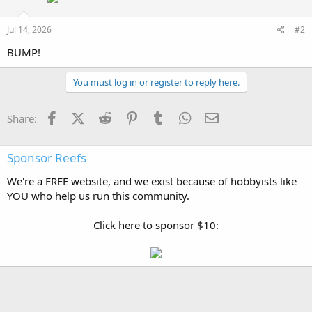
Jul 14, 2026
#2
BUMP!
You must log in or register to reply here.
Facebook
X (Twitter)
Reddit
Pinterest
Tumblr
WhatsApp
Email
Share:
Sponsor Reefs
We're a FREE website, and we exist because of hobbyists like
YOU who help us run this community.
Click here to sponsor $10: