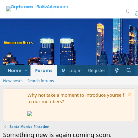
Home
Forums
Marketplace
Log in
Register
What's new
New posts
Search forums
Why not take a moment to introduce yourself
to our members?
Santa Monica Filtration
Something new is again coming soon.