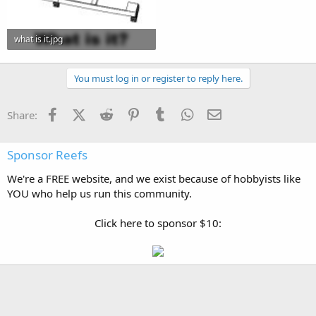
what is it.jpg
31.9 KB · Views: 0
You must log in or register to reply here.
Facebook
X (Twitter)
Reddit
Pinterest
Tumblr
WhatsApp
Email
Share:
Sponsor Reefs
We're a FREE website, and we exist because of hobbyists like
YOU who help us run this community.
Click here to sponsor $10: