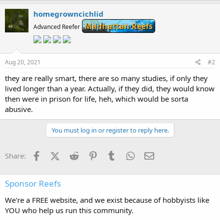
homegrowncichlid
Manhattan Reefs
Advanced Reefer
Aug 20, 2021
#2
they are really smart, there are so many studies, if only they
lived longer than a year. Actually, if they did, they would know
then were in prison for life, heh, which would be sorta
abusive.
You must log in or register to reply here.
Facebook
X (Twitter)
Reddit
Pinterest
Tumblr
WhatsApp
Email
Share:
Sponsor Reefs
We're a FREE website, and we exist because of hobbyists like
YOU who help us run this community.