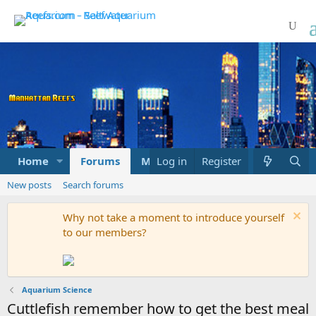
Home
Forums
Marketplace
Log in
Register
What's new
New posts
Search forums
Why not take a moment to introduce yourself
to our members?
Aquarium Science
Cuttlefish remember how to get the best meal