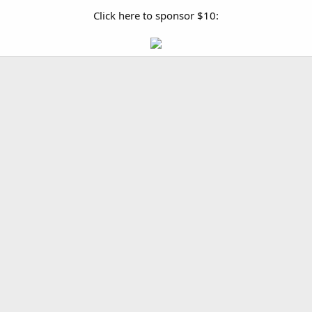
Click here to sponsor $10: