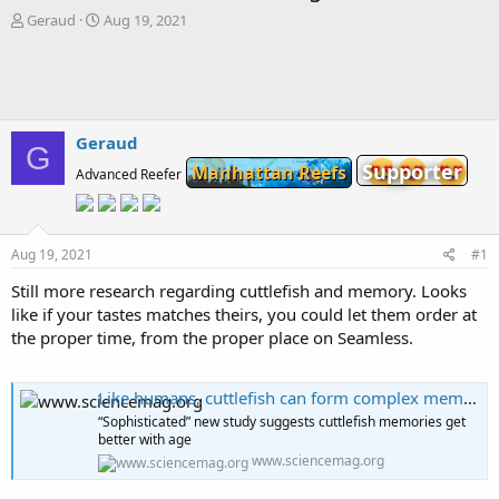
T
S
Geraud
Aug 19, 2021
h
t
r
a
e
r
a
t
d
d
s
a
Geraud
G
t
t
Supporter
Manhattan Reefs
Advanced Reefer
a
e
r
t
e
Aug 19, 2021
#1
r
Still more research regarding cuttlefish and memory. Looks
like if your tastes matches theirs, you could let them order at
the proper time, from the proper place on Seamless.
Like humans, cuttlefish can form complex memories
“Sophisticated” new study suggests cuttlefish memories get
better with age
www.sciencemag.org