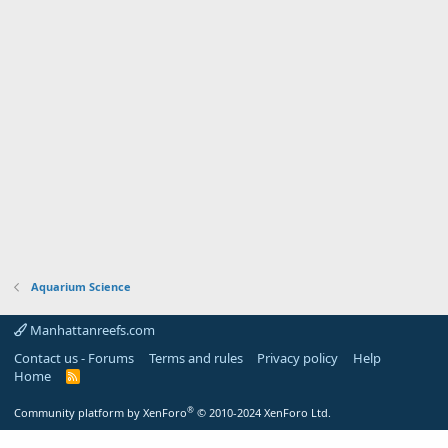
Aquarium Science
Manhattanreefs.com
Contact us - Forums
Terms and rules
Privacy policy
Help
Home
R
S
S
®
Community platform by XenForo
© 2010-2024 XenForo Ltd.