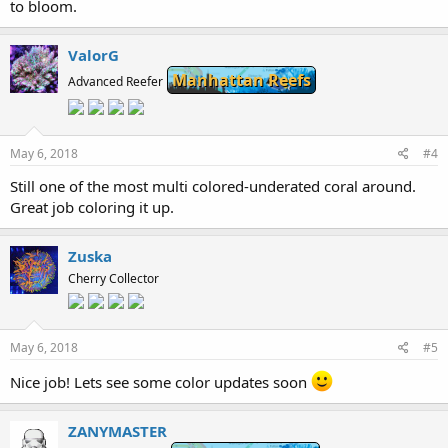
to bloom.
ValorG
Manhattan Reefs
Advanced Reefer
May 6, 2018
#4
Still one of the most multi colored-underated coral around.
Great job coloring it up.
Zuska
Cherry Collector
May 6, 2018
#5
Nice job! Lets see some color updates soon
ZANYMASTER