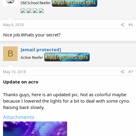
Manhattan Reefs
Old School Reefer
May 6, 2018
#6
Nice job.Whats your secret?
[email protected]
B
Manhattan Reefs
Active Reefer
May 10, 2018
#7
Update on acro
Thanks guys, here is an updated pic. Not as colorful maybe
because I lowered the lights for a bit to deal with some cyno.
Raising back slowly.
Attachments