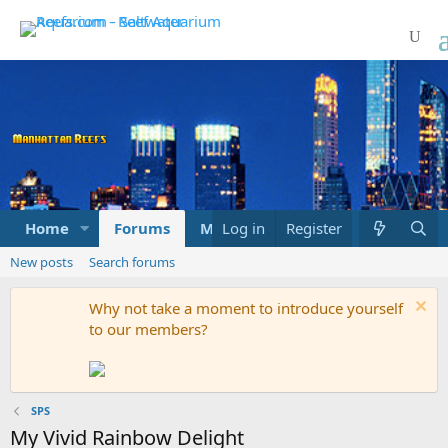
Home
Forums
Marketplace
Log in
Register
What's new
New posts
Search forums
Why not take a moment to introduce yourself
to our members?
SPS
My Vivid Rainbow Delight