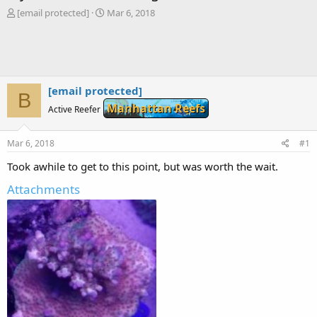
T
S
[email protected]
Mar 6, 2018
h
t
r
a
e
r
a
t
d
d
s
a
[email protected]
B
t
t
Manhattan Reefs
Active Reefer
a
e
r
t
Mar 6, 2018
#1
e
r
Took awhile to get to this point, but was worth the wait.
Attachments