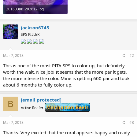
20180306_202612.jpg
72.6 KB · Views: 491
jackson6745
SPS KILLER
Mar 7, 2018
#2
This is one of the most PITA SPS to color up, but definitely
worth the wait. Nice job! It seems that the more par it gets,
the more intense the color. Mine is getting 600 par and took
about 6 months to fully color up.
[email protected]
B
Manhattan Reefs
Active Reefer
Mar 7, 2018
#3
Thanks. Very excited that the coral appears happy and ready