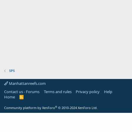
SPS
Manhattanreefs.com
Contact us - Forums
Terms and rules
Privacy policy
Help
Home
R
S
S
®
Community platform by XenForo
© 2010-2024 XenForo Ltd.