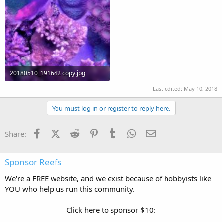
20180510_191642 copy.jpg
97.8 KB · Views: 251
Last edited:
May 10, 2018
You must log in or register to reply here.
Facebook
X (Twitter)
Reddit
Pinterest
Tumblr
WhatsApp
Email
Share:
Sponsor Reefs
We're a FREE website, and we exist because of hobbyists like
YOU who help us run this community.
Click here to sponsor $10: