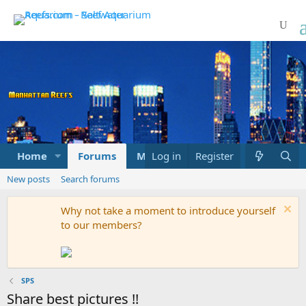
Home
Forums
Marketplace
Log in
Register
What's new
New posts
Search forums
Why not take a moment to introduce yourself
to our members?
SPS
Share best pictures !!