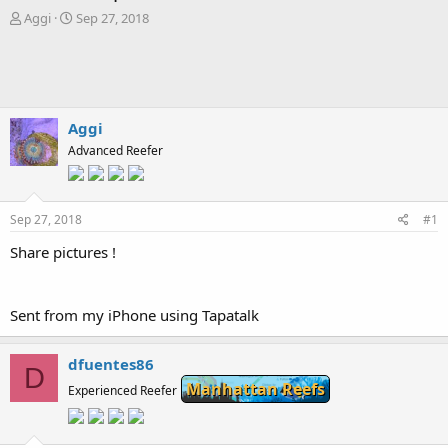
T
S
Aggi
Sep 27, 2018
h
t
r
a
e
r
a
t
d
d
s
a
Aggi
t
t
Advanced Reefer
a
e
r
t
e
Sep 27, 2018
#1
r
Share pictures !
Sent from my iPhone using Tapatalk
dfuentes86
D
Manhattan Reefs
Experienced Reefer