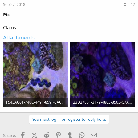
Sep 27, 2018
#2
Pic
Clams
Attachments
F543AC61-740C-4491-859F-EAC5E24AAB46.jpg
23D27851-3179-4803-8503-C7A4FD4C39CF.jpg
145.4 KB · Views: 254
91.5 KB · Views: 246
You must log in or register to reply here.
Facebook
X (Twitter)
Reddit
Pinterest
Tumblr
WhatsApp
Email
Share: