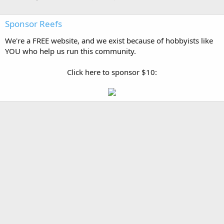
Sponsor Reefs
We're a FREE website, and we exist because of hobbyists like
YOU who help us run this community.
Click here to sponsor $10: