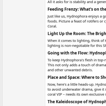
All it asks for is stability and a gen
Feeding Frenzy: What's on t
Just like us, Hydnophora enjoys a go
foods. Picture a feast of rotifers o
Coral.
Light Up the Room: The Brigh
When it comes to lighting, think of
lighting is non-negotiable for this S
Going with the Flow: Hydnop
To keep Hydnophora's flesh in top-no
This not only adds a touch of drama 
and other unwanted debris.
Place and Space: Where to S
Now, here's a little heads-up. Hydno
to avoid underwater drama, give it 
coral VIP – needs its own exclusive 
The Kaleidoscope of Hydnopho