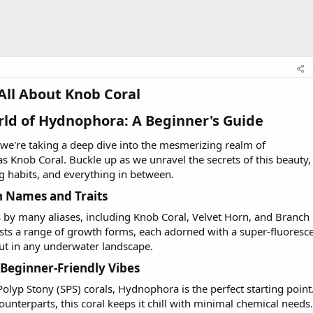
All About Knob Coral​
rld of Hydnophora: A Beginner's Guide​
, we're taking a deep dive into the mesmerizing realm of
 Knob Coral. Buckle up as we unravel the secrets of this beauty,
ng habits, and everything in between.
Names and Traits​
 by many aliases, including Knob Coral, Velvet Horn, and Branch
asts a range of growth forms, each adorned with a super-fluoresc
ut in any underwater landscape.
Beginner-Friendly Vibes​
Polyp Stony (SPS) corals, Hydnophora is the perfect starting point
unterparts, this coral keeps it chill with minimal chemical needs.