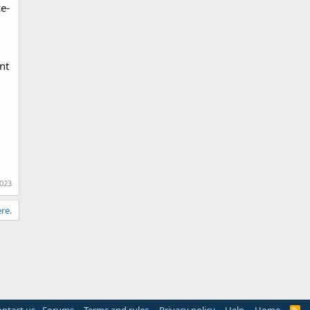
e-
nt
2023
re.
R