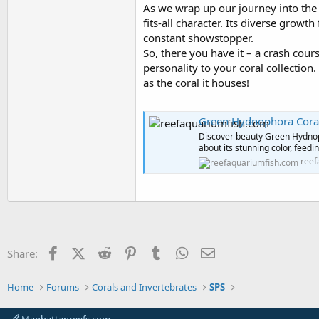
As we wrap up our journey into the
fits-all character. Its diverse grow
constant showstopper.
So, there you have it – a crash cou
personality to your coral collectio
as the coral it houses!
Green Hydnophora Coral
Discover beauty Green Hydnop
about its stunning color, feedi
reef
Facebook
X (Twitter)
Reddit
Pinterest
Tumblr
WhatsApp
Email
Share:
Home
Forums
Corals and Invertebrates
SPS