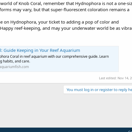
 world of Knob Coral, remember that Hydnophora is not a one-siz
th forms may vary, but that super-fluorescent coloration remains a
rse on Hydnophora, your ticket to adding a pop of color and
n. Happy reef-keeping, and may your underwater world be as vibra
: Guide Keeping in Your Reef Aquarium
hora Coral in reef aquarium with our comprehensive guide. Learn
ng habits, and care.
aquariumfish.com
Last edited:
Nov 14, 
You must log in or register to reply he