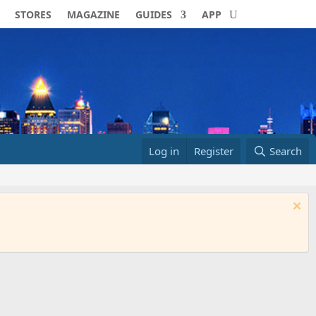
STORES
MAGAZINE
GUIDES
APP
Log in
Register
Search