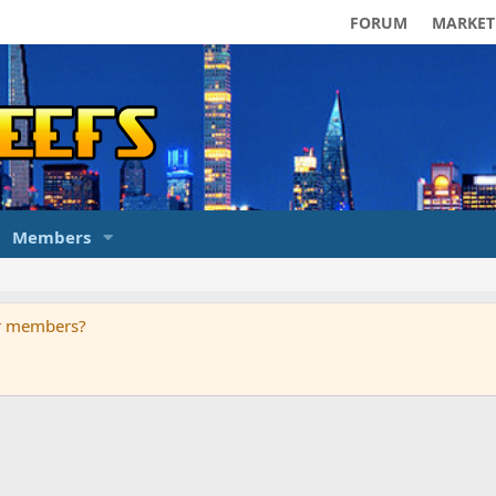
FORUM
MARKET
Members
ur members?