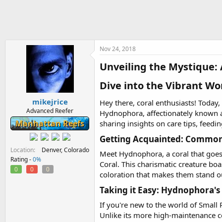
h
t
r
a
e
r
a
t
d
d
s
a
Nov 24, 2018
t
t
Unveiling the Mystique: 
a
e
r
Dive into the Vibrant Wo
t
e
mikejrice
r
Hey there, coral enthusiasts! Today
Advanced Reefer
Hydnophora, affectionately known as
Manhattan Reefs
sharing insights on care tips, feedi
Getting Acquainted: Common 
Location
Denver, Colorado
Meet Hydnophora, a coral that goes
Rating -
0%
Coral. This charismatic creature bo
0
0
0
coloration that makes them stand o
Taking it Easy: Hydnophora's 
If you're new to the world of Small 
Unlike its more high-maintenance co