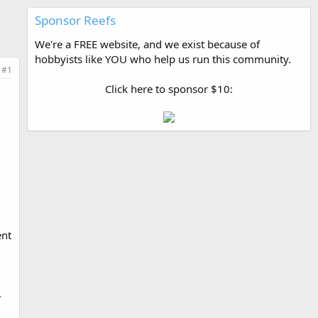
Sponsor Reefs
We're a FREE website, and we exist because of
hobbyists like YOU who help us run this community.
#1
Click here to sponsor $10:
ent
.