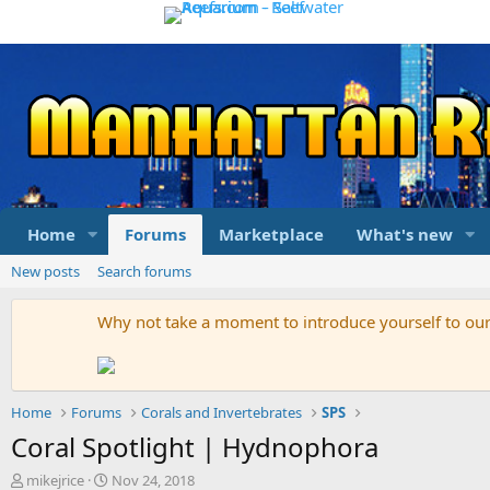
Home
Forums
Marketplace
What's new
New posts
Search forums
Why not take a moment to introduce yourself to o
Home
Forums
Corals and Invertebrates
SPS
Coral Spotlight | Hydnophora
T
S
mikejrice
Nov 24, 2018