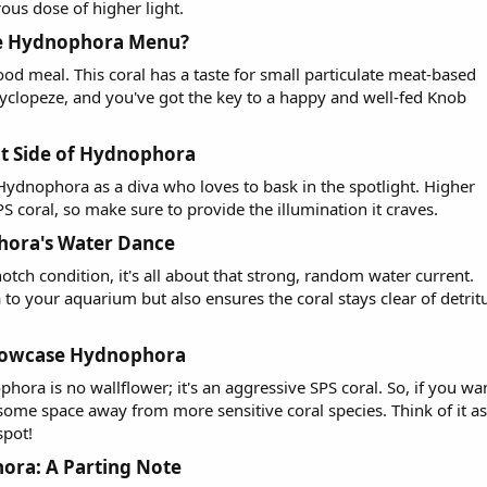
erous dose of higher light.
he Hydnophora Menu?​
od meal. This coral has a taste for small particulate meat-based
r cyclopeze, and you've got the key to a happy and well-fed Knob
t Side of Hydnophora​
 Hydnophora as a diva who loves to bask in the spotlight. Higher
PS coral, so make sure to provide the illumination it craves.
hora's Water Dance​
tch condition, it's all about that strong, random water current.
to your aquarium but also ensures the coral stays clear of detrit
howcase Hydnophora​
phora is no wallflower; it's an aggressive SPS coral. So, if you wa
some space away from more sensitive coral species. Think of it as
spot!
ra: A Parting Note​