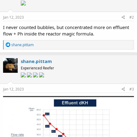
Jan 12, 2023
#2
I never counted bubbles, but concentrated more on effluent
flow + Ph inside the reactor magic formula.
R
shane.pittam
e
a
c
shane.pittam
t
Experienced Reefer
i
o
n
s
:
Jan 12, 2023
#3