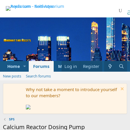
Home
Forums
Marketplace
Log in
Register
What's new
New posts
Search forums
Why not take a moment to introduce yourself
to our members?
SPS
Calcium Reactor Dosing Pump