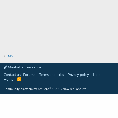
SPS
Manhattanreefs.com
Contact us - Forums
Terms and rules
Privacy policy
Help
Home
R
S
S
®
Community platform by XenForo
© 2010-2024 XenForo Ltd.