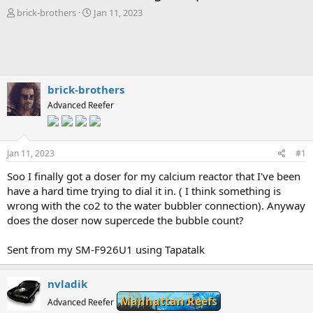
T
S
brick-brothers
Jan 11, 2023
h
t
r
a
e
r
a
t
d
d
s
a
brick-brothers
t
t
Advanced Reefer
a
e
r
t
e
Jan 11, 2023
#1
r
Soo I finally got a doser for my calcium reactor that I've been
have a hard time trying to dial it in. ( I think something is
wrong with the co2 to the water bubbler connection). Anyway
does the doser now supercede the bubble count?
Sent from my SM-F926U1 using Tapatalk
nvladik
Manhattan Reefs
Advanced Reefer