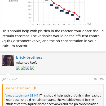
This should help with ph/dkh in the reactor. Your doser should
remain constant. The variables would be the effluent control
(quick disconnect valve) and the ph concentration in your
calcium reactor.
brick-brothers
Advanced Reefer
Jan 12, 2023
#4
shane.pittam said:
View attachment 331471
This should help with ph/dkh in the reactor.
Your doser should remain constant. The variables would be the
effluent control (quick disconnect valve) and the ph concentration