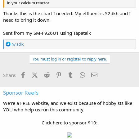
in your calcium reactor.
Thanks this is the chart I needed. My effluent is 52dkh and I
need to bring it down.
Sent from my SM-F926U1 using Tapatalk
R
nvladik
e
a
c
You must log in or register to reply here.
t
i
o
Facebook
X (Twitter)
Reddit
Pinterest
Tumblr
WhatsApp
Email
Share:
n
s
:
Sponsor Reefs
We're a FREE website, and we exist because of hobbyists like
YOU who help us run this community.
Click here to sponsor $10: