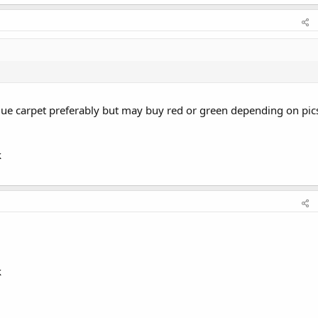
blue carpet preferably but may buy red or green depending on pic
k
k