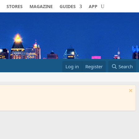
STORES
MAGAZINE
GUIDES
APP
Log in
Register
Search