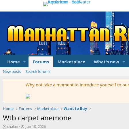
Home
Forums
Marketplace
What's new
New posts
Search forums
Why not take a moment to introduce yourself to o
Home
Forums
Marketplace
Want to Buy
Wtb carpet anemone
T
S
chalan
Jun 10, 2026