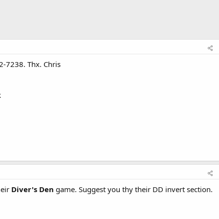
2-7238. Thx. Chris
k
heir
Diver's Den
game. Suggest you thy their DD invert section.