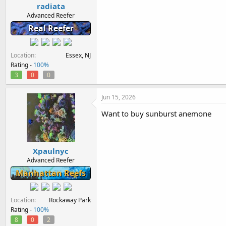
radiata
Advanced Reefer
Real Reefer
Location
Essex, NJ
Rating -
100%
3
0
0
Jun 15, 2026
Want to buy sunburst anemone
Xpaulnyc
Advanced Reefer
Manhattan Reefs
Location
Rockaway Park
Rating -
100%
8
0
2