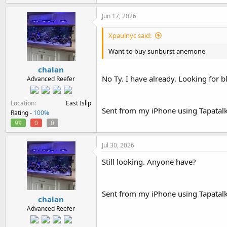
Jun 17, 2026
Xpaulnyc said:
Want to buy sunburst anemone
chalan
No Ty. I have already. Looking for 
Advanced Reefer
Location
East Islip
Sent from my iPhone using Tapatal
Rating -
100%
99
0
0
Jul 30, 2026
Still looking. Anyone have?
Sent from my iPhone using Tapatal
chalan
Advanced Reefer