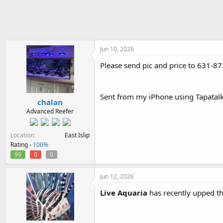
h
t
r
a
e
r
a
t
d
d
s
a
Jun 10, 2026
t
t
Please send pic and price to 631-87
a
e
r
t
e
Sent from my iPhone using Tapatal
chalan
r
Advanced Reefer
Location
East Islip
Rating -
100%
99
0
0
Jun 12, 2026
Live Aquaria
has recently upped t