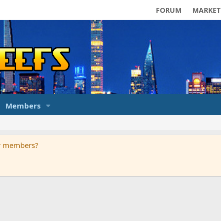
FORUM
MARKET
Members
ur members?