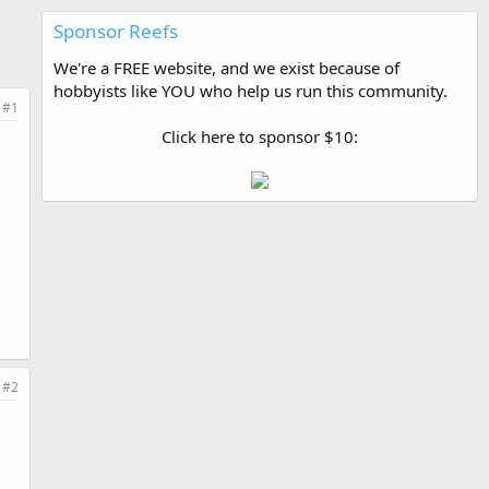
Sponsor Reefs
We're a FREE website, and we exist because of
hobbyists like YOU who help us run this community.
#1
Click here to sponsor $10:
#2