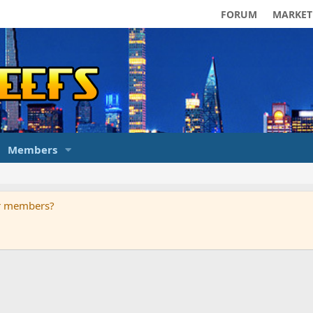
FORUM
MARKET
Members
ur members?