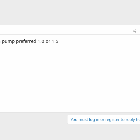
 pump preferred 1.0 or 1.5
You must log in or register to reply he