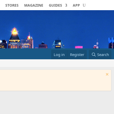
STORES
MAGAZINE
GUIDES
APP
Log in
Register
Search