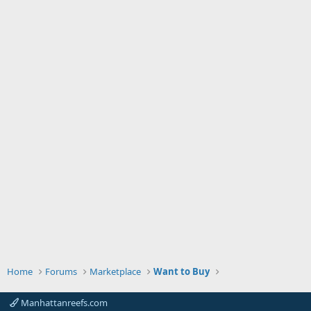
Home
Forums
Marketplace
Want to Buy
Manhattanreefs.com