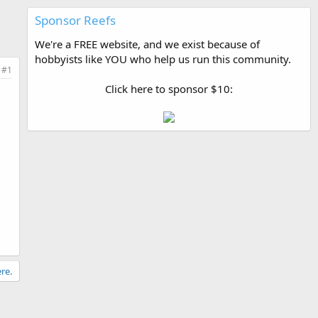
Sponsor Reefs
We're a FREE website, and we exist because of
hobbyists like YOU who help us run this community.
#1
Click here to sponsor $10:
re.