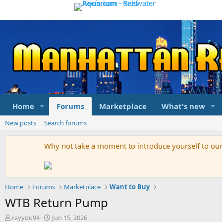
Home
Forums
Marketplace
What's new
New posts
Search forums
Why not take a moment to introduce yourself to o
Home
Forums
Marketplace
Want to Buy
WTB Return Pump
T
S
rayyou94
Jun 15, 2026