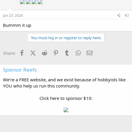
Jun 23, 2026
#2
Bummm it up
You must log in or register to reply here.
Facebook
X (Twitter)
Reddit
Pinterest
Tumblr
WhatsApp
Email
Share:
Sponsor Reefs
We're a FREE website, and we exist because of hobbyists like
YOU who help us run this community.
Click here to sponsor $10: