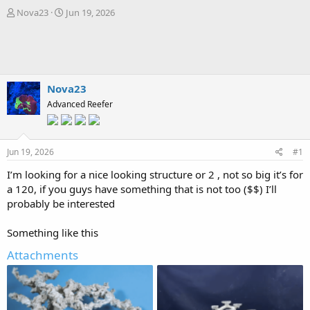
T
S
Nova23
Jun 19, 2026
h
t
r
a
e
r
a
t
d
d
s
a
Nova23
t
t
Advanced Reefer
a
e
r
t
e
Jun 19, 2026
#1
r
I’m looking for a nice looking structure or 2 , not so big it’s for
a 120, if you guys have something that is not too ($$) I’ll
probably be interested
Something like this
Attachments