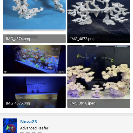
IMG_4874.png
IMG_4872.png
111.5 KB · Views: 0
102.8 KB · Views: 0
IMG_4875.png
IMG_3918.jpeg
154.7 KB · Views: 0
127.8 KB · Views: 0
Nova23
Advanced Reefer