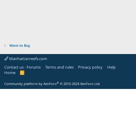
Want to Buy
Manhattanreefs.com
Contact us - Forums
Terms and rules
Privacy policy
Help
Home
R
S
S
®
Community platform by XenForo
© 2010-2024 XenForo Ltd.