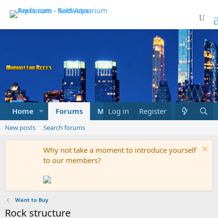
Home
Forums
Marketplace
Log in
Register
What's new
New posts
Search forums
Why not take a moment to introduce yourself
to our members?
Want to Buy
Rock structure