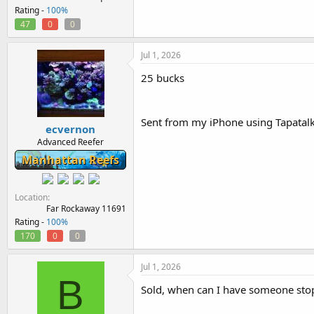
Rating -
100%
47
0
0
Jul 1, 2026
25 bucks
Sent from my iPhone using Tapatal
ecvernon
Advanced Reefer
Manhattan Reefs
Location
Far Rockaway 11691
Rating -
100%
170
0
0
Jul 1, 2026
B
Sold, when can I have someone sto