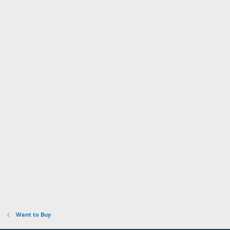
Want to Buy