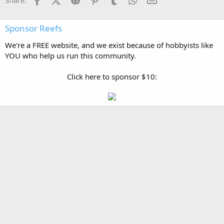
Share:
Sponsor Reefs
We're a FREE website, and we exist because of hobbyists like
YOU who help us run this community.
Click here to sponsor $10: