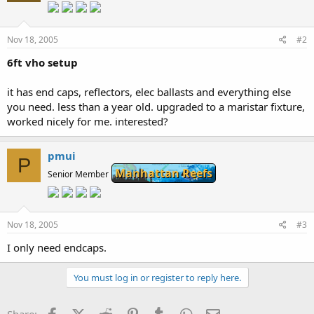
Nov 18, 2005
#2
6ft vho setup
it has end caps, reflectors, elec ballasts and everything else
you need. less than a year old. upgraded to a maristar fixture,
worked nicely for me. interested?
pmui
P
Manhattan Reefs
Senior Member
Nov 18, 2005
#3
I only need endcaps.
You must log in or register to reply here.
Facebook
X (Twitter)
Reddit
Pinterest
Tumblr
WhatsApp
Email