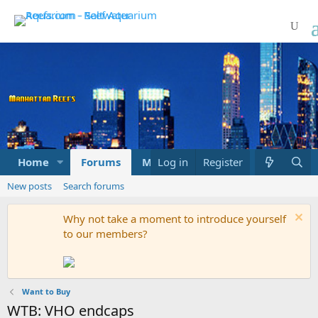
Home
Forums
Marketplace
Log in
Register
What's new
New posts
Search forums
Why not take a moment to introduce yourself
to our members?
Want to Buy
WTB: VHO endcaps