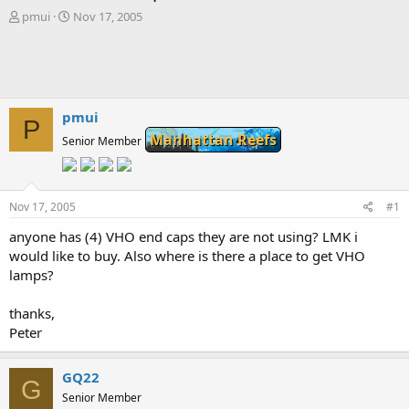
T
S
pmui
Nov 17, 2005
h
t
r
a
e
r
a
t
d
d
s
a
pmui
P
t
t
Manhattan Reefs
Senior Member
a
e
r
t
e
Nov 17, 2005
#1
r
anyone has (4) VHO end caps they are not using? LMK i
would like to buy. Also where is there a place to get VHO
lamps?
thanks,
Peter
GQ22
G
Senior Member