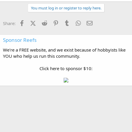
You must log in or register to reply here.
Facebook
X (Twitter)
Reddit
Pinterest
Tumblr
WhatsApp
Email
Share:
Sponsor Reefs
We're a FREE website, and we exist because of hobbyists like
YOU who help us run this community.
Click here to sponsor $10: