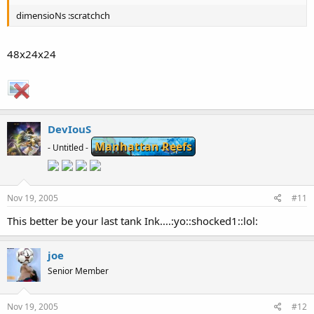
dimensioNs :scratchch
48x24x24
DevIouS
Manhattan Reefs
- Untitled -
Nov 19, 2005
#11
This better be your last tank Ink....:yo::shocked1::lol:
joe
Senior Member
Nov 19, 2005
#12