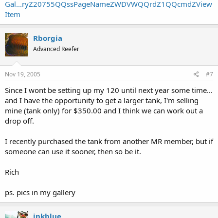
Gal...ryZ20755QQssPageNameZWDVWQQrdZ1QQcmdZView
Item
Rborgia
Advanced Reefer
Nov 19, 2005
#7
Since I wont be setting up my 120 until next year some time...
and I have the opportunity to get a larger tank, I'm selling
mine (tank only) for $350.00 and I think we can work out a
drop off.
I recently purchased the tank from another MR member, but if
someone can use it sooner, then so be it.
Rich
ps. pics in my gallery
inkblue