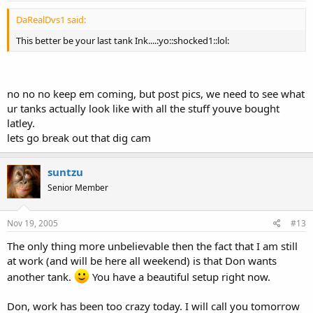
DaRealDvs1 said:
This better be your last tank Ink....:yo::shocked1::lol:
no no no keep em coming, but post pics, we need to see what
ur tanks actually look like with all the stuff youve bought
latley.
lets go break out that dig cam
suntzu
Senior Member
Nov 19, 2005
#13
The only thing more unbelievable then the fact that I am still
at work (and will be here all weekend) is that Don wants
another tank.
You have a beautiful setup right now.
Don, work has been too crazy today. I will call you tomorrow