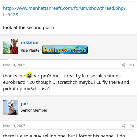
http://www.manhattanreefs.com/forum/showthread.php?
t=6428
look at the second post (=
inkblue
Manhattan Reefs
Rice Planter
Nov 19, 2005
#3
thanks Joe
vic pm'd me... i reaLLy like socalcreations
eurobrac'd 120 though... :scratchch maybE i'LL fly there and
pick it up mySelf :usa1:
joe
Senior Member
Nov 19, 2005
#4
there is also a guy selling one, but i forgot his pannel, i do