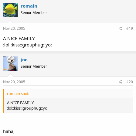
romain
Senior Member
Nov 20, 2005
#19
A NICE FAMILY
:lol::kiss::grouphug::yo:
joe
Senior Member
Nov 20, 2005
#20
romain said:
A NICE FAMILY
:lol::kiss::grouphug::yo:
haha,