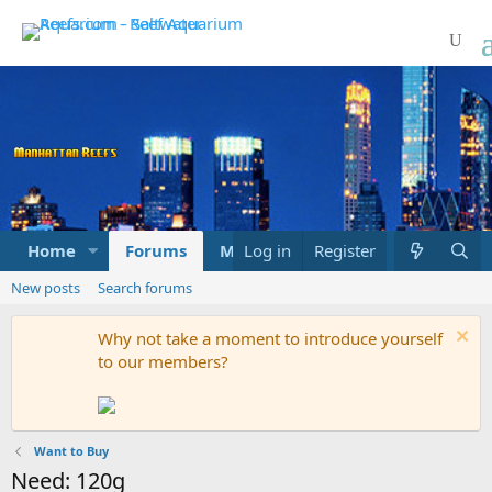
Home
Forums
Marketplace
Log in
Register
What's new
New posts
Search forums
Why not take a moment to introduce yourself
to our members?
Want to Buy
Need: 120g