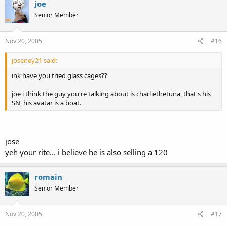
joe
Senior Member
Nov 20, 2005
#16
joseney21 said:
ink have you tried glass cages??
joe i think the guy you're talking about is charliethetuna, that's his
SN, his avatar is a boat.
jose
yeh your rite... i believe he is also selling a 120
romain
Senior Member
Nov 20, 2005
#17