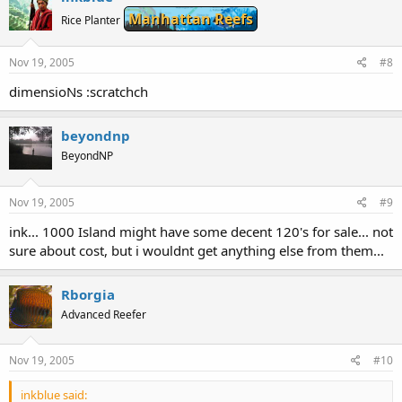
Manhattan Reefs
Rice Planter
Nov 19, 2005
#8
dimensioNs :scratchch
beyondnp
BeyondNP
Nov 19, 2005
#9
ink... 1000 Island might have some decent 120's for sale... not
sure about cost, but i wouldnt get anything else from them...
Rborgia
Advanced Reefer
Nov 19, 2005
#10
inkblue said: