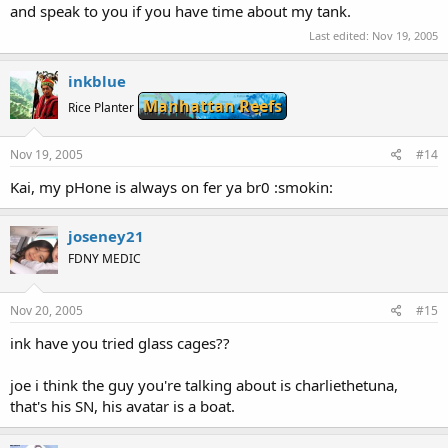
and speak to you if you have time about my tank.
Last edited:
Nov 19, 2005
inkblue
Manhattan Reefs
Rice Planter
Nov 19, 2005
#14
Kai, my pHone is always on fer ya br0 :smokin:
joseney21
FDNY MEDIC
Nov 20, 2005
#15
ink have you tried glass cages??
joe i think the guy you're talking about is charliethetuna,
that's his SN, his avatar is a boat.