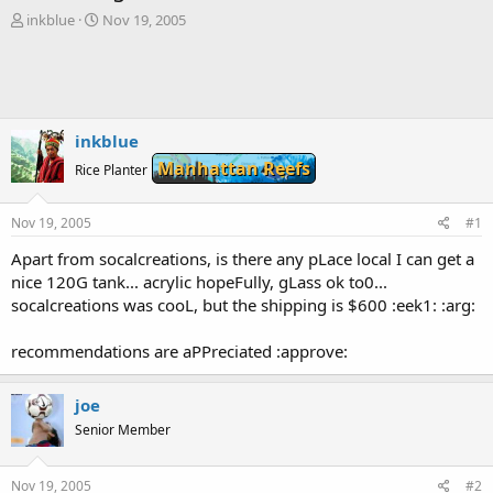
T
S
inkblue
Nov 19, 2005
h
t
r
a
e
r
a
t
d
d
s
a
inkblue
t
t
Manhattan Reefs
Rice Planter
a
e
r
t
Nov 19, 2005
#1
e
r
Apart from socalcreations, is there any pLace local I can get a
nice 120G tank... acrylic hopeFully, gLass ok to0...
socalcreations was cooL, but the shipping is $600 :eek1: :arg:
recommendations are aPPreciated :approve:
joe
Senior Member
Nov 19, 2005
#2