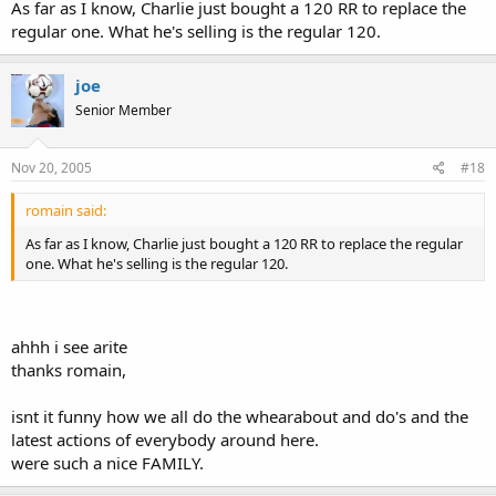
As far as I know, Charlie just bought a 120 RR to replace the
regular one. What he's selling is the regular 120.
joe
Senior Member
Nov 20, 2005
#18
romain said:
As far as I know, Charlie just bought a 120 RR to replace the regular
one. What he's selling is the regular 120.
ahhh i see arite
thanks romain,
isnt it funny how we all do the whearabout and do's and the
latest actions of everybody around here.
were such a nice FAMILY.