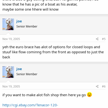
know that he has a pic of a boat as his avatar,
maybe some one hhere will know
joe
Senior Member
Nov 19, 2005
#5
yeh the euro brace has alot of options for closed loops and
stuuf like flow cominng from the front as opposed to just the
back
joe
Senior Member
Nov 19, 2005
#6
if you want to make alot fish shop then here ya go
http://cgi.ebay.com/Tenacor-120-