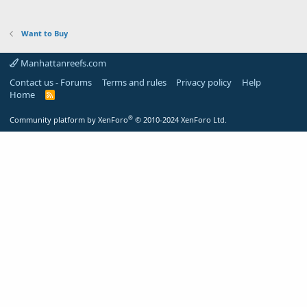
Want to Buy
Manhattanreefs.com
Contact us - Forums
Terms and rules
Privacy policy
Help
Home
R
S
S
®
Community platform by XenForo
© 2010-2024 XenForo Ltd.