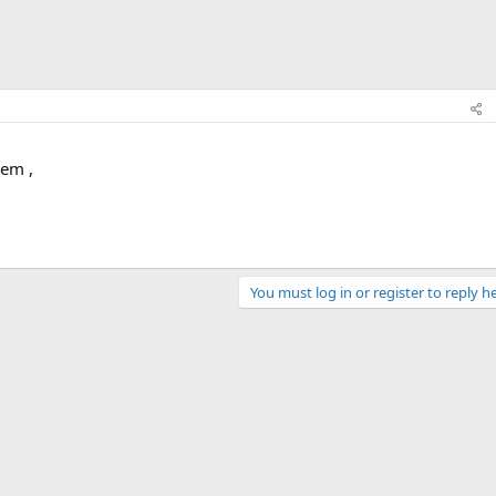
tem ,
You must log in or register to reply he