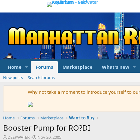
Home
Forums
Marketplace
What's new
New posts
Search forums
Why not take a moment to introduce yourself to o
Home
Forums
Marketplace
Want to Buy
Booster Pump for RO?DI
T
S
DEEPWATER
Nov 20, 2005