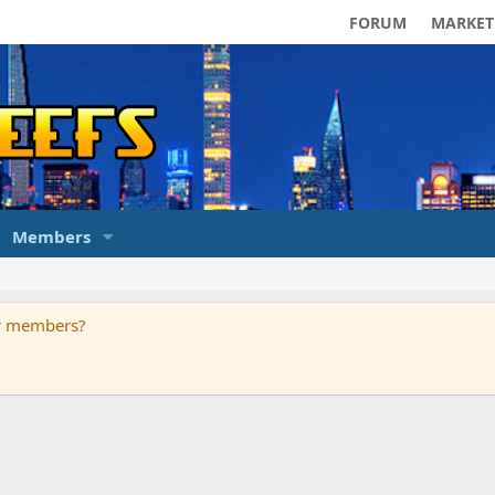
FORUM
MARKET
Members
ur members?