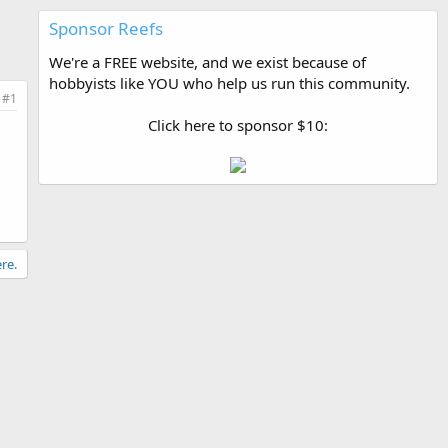
Sponsor Reefs
We're a FREE website, and we exist because of
hobbyists like YOU who help us run this community.
#1
Click here to sponsor $10:
re.