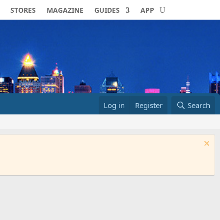
STORES
MAGAZINE
GUIDES
APP
Log in
Register
Search