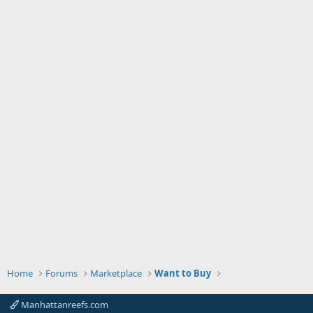
Home
Forums
Marketplace
Want to Buy
Manhattanreefs.com