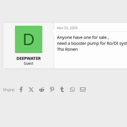
h
t
r
a
e
r
a
t
d
d
s
a
Nov 20, 2005
D
t
t
Anyone have one for sale ,
a
e
need a booster pump for Ro/DI sys
r
t
Thx Ronen
e
DEEPWATER
r
Guest
Facebook
X (Twitter)
Reddit
Pinterest
Tumblr
WhatsApp
Email
Share: