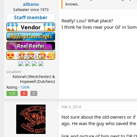
albano
knows.
Saltwater since 1973
Staff member
Really! Lou? What place?
Vendor
I think he lives near your GF in S
Manhattan Reefs
Real Reefer
Supporter
Location
Katonah (Westchester) &
Hopewell (Dutchess)
Rating -
100%
129
0
0
Feb 3, 2014
Not sure about the old owners or i
ago. He was the guy who saved the 
link and picture of him next to DR Oz