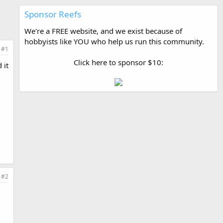
Sponsor Reefs
We're a FREE website, and we exist because of
hobbyists like YOU who help us run this community.
#1
Click here to sponsor $10:
 it
#2