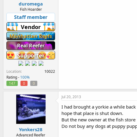
duromega
Fish Hoarder
Staff member
Vendor
Manhattan Reefs
Real Reefer
Supporter
Location
10022
Rating -
100%
147
0
0
Jul 20, 2013
I had brought a yorkie a while back 
hope that place is shut down.
But the new owner at the fish store i
Do not buy any dogs at puppy pupp
Yonkers28
Advanced Reefer