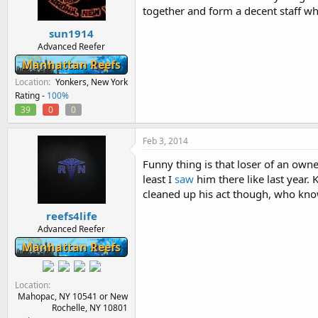
together and form a decent staff w
sun1914
Advanced Reefer
Manhattan Reefs
Location
Yonkers, New York
Rating -
100%
39
0
0
Feb 3, 2014
Funny thing is that loser of an owne
least I
saw
him there like last year.
cleaned up his act though, who kno
reefs4life
Advanced Reefer
Manhattan Reefs
Location
Mahopac, NY 10541 or New
Rochelle, NY 10801