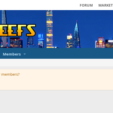
FORUM
MARKET
Members
ur members?