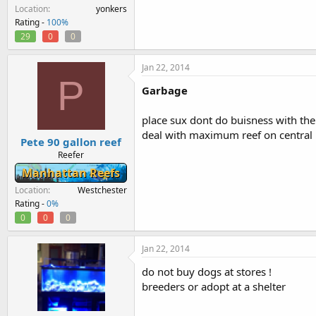
Location
yonkers
Rating -
100%
29
0
0
Jan 22, 2014
P
Garbage
place sux dont do buisness with the
deal with maximum reef on central
Pete 90 gallon reef
Reefer
Manhattan Reefs
Location
Westchester
Rating -
0%
0
0
0
Jan 22, 2014
do not buy dogs at stores !
breeders or adopt at a shelter