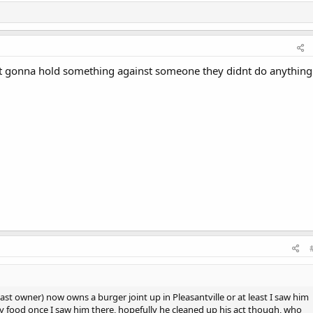
 not gonna hold something against someone they didnt do anything
ast owner) now owns a burger joint up in Pleasantville or at least I saw him
my food once I saw him there, hopefully he cleaned up his act though, who