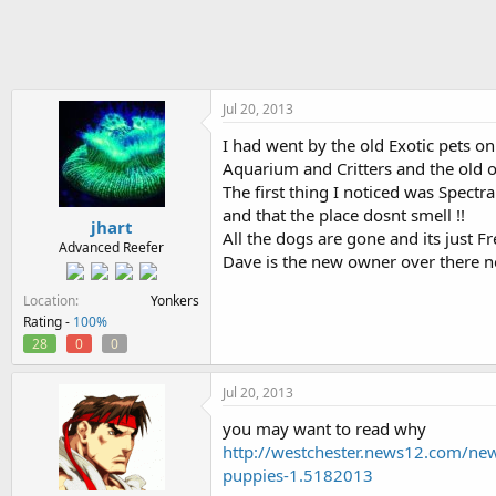
h
t
r
a
e
r
a
t
d
d
s
a
Jul 20, 2013
t
t
I had went by the old Exotic pets o
a
e
Aquarium and Critters and the old ow
r
t
The first thing I noticed was Spectr
e
and that the place dosnt smell !!
jhart
r
All the dogs are gone and its just Fr
Advanced Reefer
Dave is the new owner over there n
Location
Yonkers
Rating -
100%
28
0
0
Jul 20, 2013
you may want to read why
http://westchester.news12.com/news
puppies-1.5182013