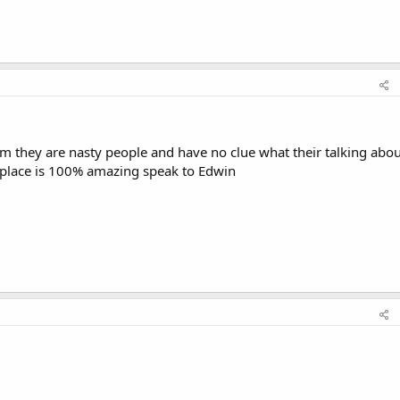
m they are nasty people and have no clue what their talking abou
 place is 100% amazing speak to Edwin