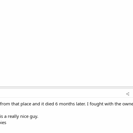
from that place and it died 6 months later. I fought with the owne
s a really nice guy.
ies