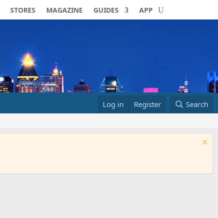
STORES
MAGAZINE
GUIDES
APP
Log in
Register
Search