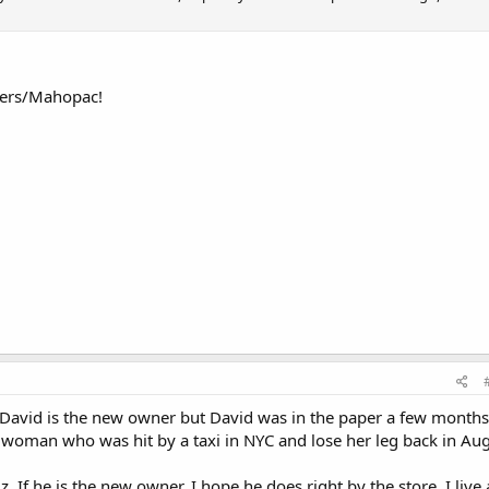
omers/Mahopac!
f David is the new owner but David was in the paper a few months
woman who was hit by a taxi in NYC and lose her leg back in Aug
. If he is the new owner, I hope he does right by the store. I live 