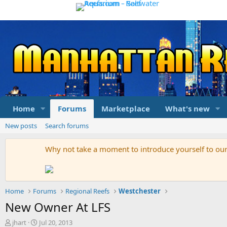
Home
Forums
Marketplace
What's new
New posts
Search forums
Why not take a moment to introduce yourself to o
Home
Forums
Regional Reefs
Westchester
New Owner At LFS
T
S
jhart
Jul 20, 2013