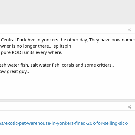
n Central Park Ave in yonkers the other day, They have now named
ner is no longer there.. :splitspin
a pure RODI units every where..
esh water fish, salt water fish, corals and some critters..
ow great guy..
/exotic-pet-warehouse-in-yonkers-fined-20k-for-selling-sick-