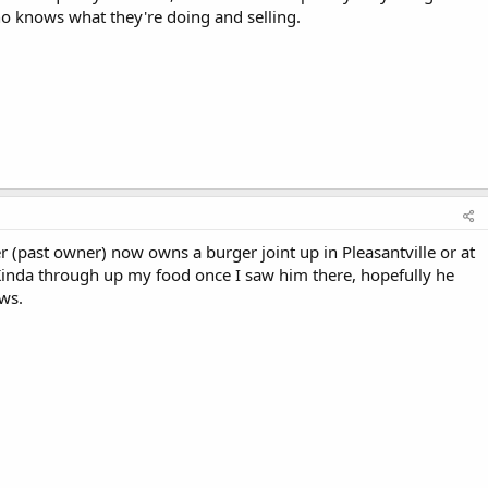
ho knows what they're doing and selling.
r (past owner) now owns a burger joint up in Pleasantville or at
 Kinda through up my food once I saw him there, hopefully he
ws.