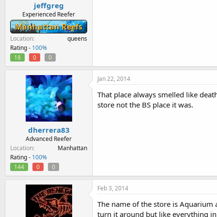
jeffgreg
Experienced Reefer
Manhattan Reefs
Location
queens
Rating -
100%
18
0
0
Jan 22, 2014
That place always smelled like dea
store not the BS place it was.
dherrera83
Advanced Reefer
Location
Manhattan
Rating -
100%
144
0
0
Feb 3, 2014
The name of the store is Aquarium an
turn it around but like everything in 