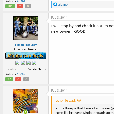
Rating -
98.9%
R
albano
181
2
0
e
a
c
Feb 3, 2014
t
i
I will stop by and check it out im
o
new owner= GOOD
n
s
:
TRUKINGNY
Advanced Reefer
Manhattan Reefs
Location
White Plains
Rating -
100%
27
0
0
Feb 3, 2014
reefs4life said:
Funny thing is that loser of an owner (p
there like last year. Kinda through up 