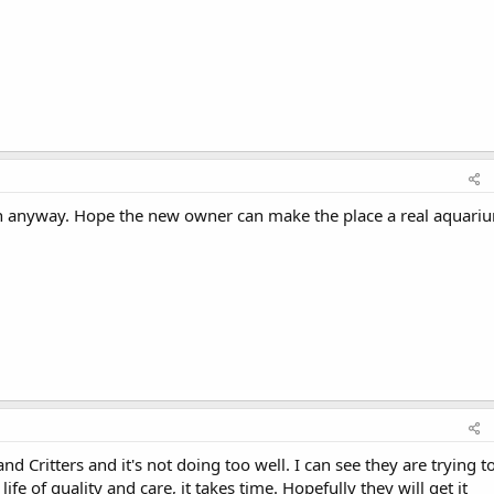
th anyway. Hope the new owner can make the place a real aquari
d Critters and it's not doing too well. I can see they are trying t
life of quality and care, it takes time. Hopefully they will get it