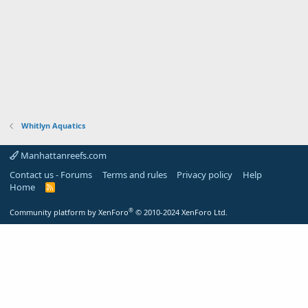
Whitlyn Aquatics
Manhattanreefs.com
Contact us - Forums
Terms and rules
Privacy policy
Help
Home
R
S
S
®
Community platform by XenForo
© 2010-2024 XenForo Ltd.