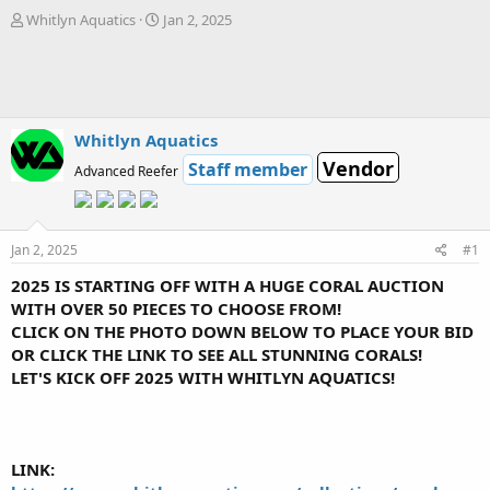
T
S
Whitlyn Aquatics
Jan 2, 2025
h
t
r
a
e
r
a
t
d
d
s
a
Whitlyn Aquatics
t
t
Vendor
Staff member
Advanced Reefer
a
e
r
t
e
Jan 2, 2025
#1
r
2025 IS STARTING OFF WITH A HUGE CORAL AUCTION
WITH OVER 50 PIECES TO CHOOSE FROM!
CLICK ON THE PHOTO DOWN BELOW TO PLACE YOUR BID
OR CLICK THE LINK TO SEE ALL STUNNING CORALS!
LET'S KICK OFF 2025 WITH WHITLYN AQUATICS!
LINK: