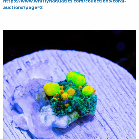
https://www.whitlynaquatics.com/collections/coral-
auctions?page=2