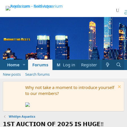
Home
Forums
Marketplace
Log in
Register
What's new
New posts
Search forums
Why not take a moment to introduce yourself
to our members?
Whitlyn Aquatics
𝟭𝗦𝗧 𝗔𝗨𝗖𝗧𝗜𝗢𝗡 𝗢𝗙 𝟮𝟬𝟮𝟱 𝗜𝗦 𝗛𝗨𝗚𝗘!!