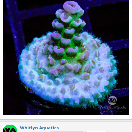
Whitlyn Aquatics