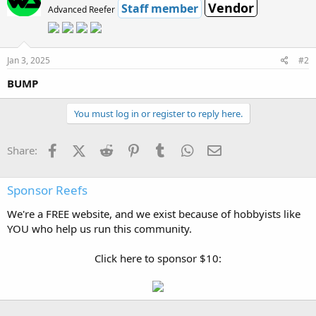
Vendor
Staff member
Advanced Reefer
Jan 3, 2025
#2
BUMP
You must log in or register to reply here.
Facebook
X (Twitter)
Reddit
Pinterest
Tumblr
WhatsApp
Email
Share:
Sponsor Reefs
We're a FREE website, and we exist because of hobbyists like
YOU who help us run this community.
Click here to sponsor $10: