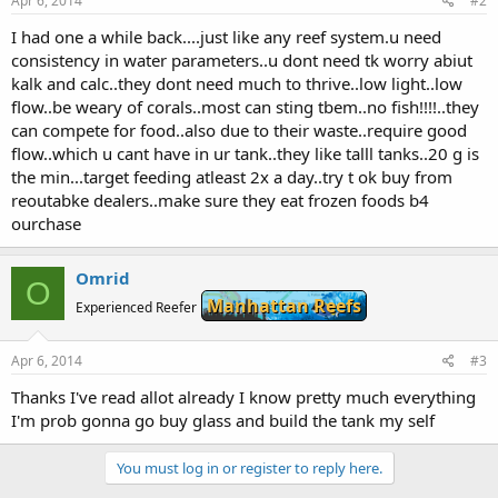
Apr 6, 2014
#2
I had one a while back....just like any reef system.u need
consistency in water parameters..u dont need tk worry abiut
kalk and calc..they dont need much to thrive..low light..low
flow..be weary of corals..most can sting tbem..no fish!!!!..they
can compete for food..also due to their waste..require good
flow..which u cant have in ur tank..they like talll tanks..20 g is
the min...target feeding atleast 2x a day..try t ok buy from
reoutabke dealers..make sure they eat frozen foods b4
ourchase
Omrid
O
Manhattan Reefs
Experienced Reefer
Apr 6, 2014
#3
Thanks I've read allot already I know pretty much everything
I'm prob gonna go buy glass and build the tank my self
You must log in or register to reply here.