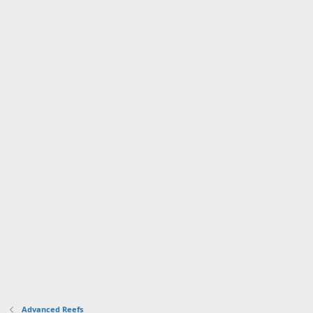
Advanced Reefs