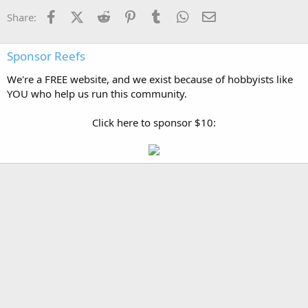
Facebook
X (Twitter)
Reddit
Pinterest
Tumblr
WhatsApp
Email
Share:
Sponsor Reefs
We're a FREE website, and we exist because of hobbyists like
YOU who help us run this community.
Click here to sponsor $10: