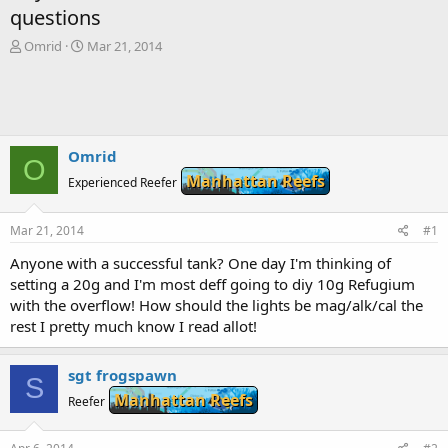
questions
T
S
Omrid
Mar 21, 2014
h
t
r
a
e
r
a
t
d
d
s
a
Omrid
O
t
t
Manhattan Reefs
Experienced Reefer
a
e
r
t
Mar 21, 2014
#1
e
r
Anyone with a successful tank? One day I'm thinking of
setting a 20g and I'm most deff going to diy 10g Refugium
with the overflow! How should the lights be mag/alk/cal the
rest I pretty much know I read allot!
sgt frogspawn
S
Manhattan Reefs
Reefer