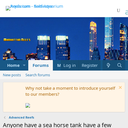
Home
Forums
Marketplace
Log in
Register
What's new
New posts
Search forums
Why not take a moment to introduce yourself
to our members?
Advanced Reefs
Anyone have a sea horse tank have a few