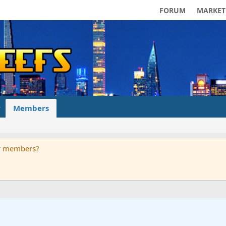
FORUM
MARKET
Members
ur members?