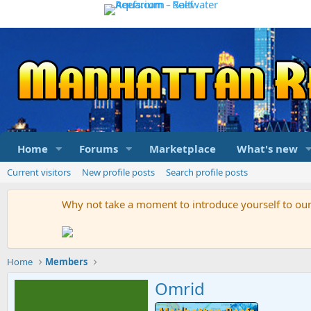
Home
Forums
Marketplace
What's new
Current visitors
New profile posts
Search profile posts
Why not take a moment to introduce yourself to o
Home
Members
Omrid