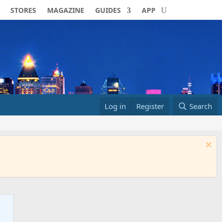
STORES
MAGAZINE
GUIDES
APP
Log in
Register
Search