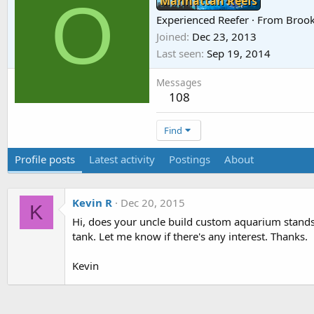
O
Manhattan Reefs
Experienced Reefer
·
From
Brook
Joined
Dec 23, 2013
Last seen
Sep 19, 2014
Messages
108
Find
Profile posts
Latest activity
Postings
About
Kevin R
Dec 20, 2015
K
Hi, does your uncle build custom aquarium stands? 
tank. Let me know if there's any interest. Thanks.
Kevin