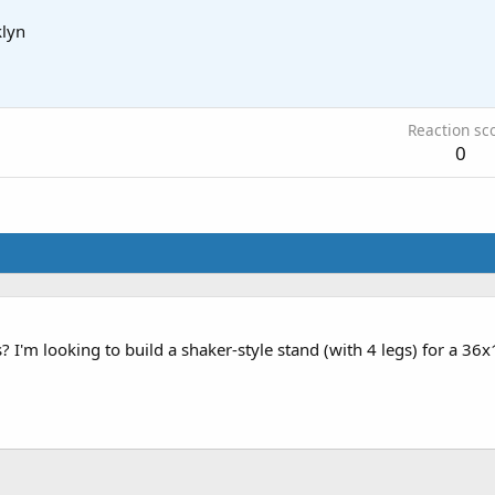
lyn
Reaction sc
0
I'm looking to build a shaker-style stand (with 4 legs) for a 36