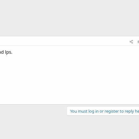
d lps.
You must log in or register to reply he