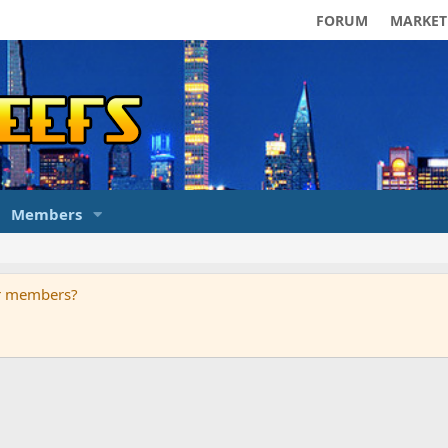
FORUM
MARKET
Members
ur members?