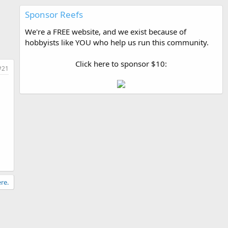
Sponsor Reefs
We're a FREE website, and we exist because of
hobbyists like YOU who help us run this community.
Click here to sponsor $10:
#21
re.