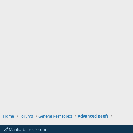
Home
Forums
General Reef Topics
Advanced Reefs
Manhattanreefs.com