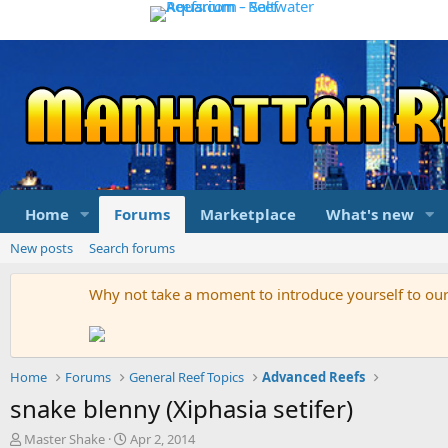
Home
Forums
Marketplace
What's new
New posts
Search forums
Why not take a moment to introduce yourself to o
Home
Forums
General Reef Topics
Advanced Reefs
snake blenny (Xiphasia setifer)
T
S
Master Shake
Apr 2, 2014