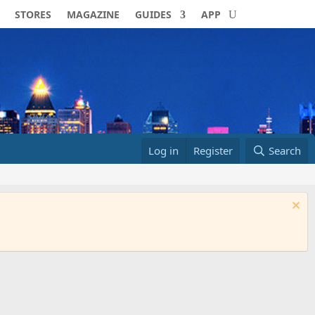
STORES
MAGAZINE
GUIDES
APP
Log in
Register
Search