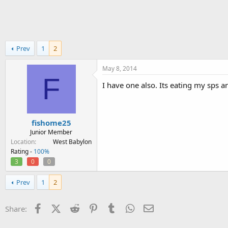
h
t
r
a
e
r
a
t
d
d
Prev
1
2
s
a
t
t
a
e
May 8, 2014
F
r
I have one also. Its eating my sps an
t
e
r
fishome25
Junior Member
Location
West Babylon
Rating -
100%
3
0
0
Prev
1
2
Facebook
X (Twitter)
Reddit
Pinterest
Tumblr
WhatsApp
Email
Share: