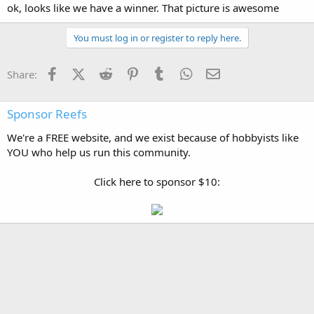
ok, looks like we have a winner. That picture is awesome
You must log in or register to reply here.
Facebook
X (Twitter)
Reddit
Pinterest
Tumblr
WhatsApp
Email
Share:
Sponsor Reefs
We're a FREE website, and we exist because of hobbyists like
YOU who help us run this community.
Click here to sponsor $10: