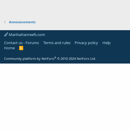
Announcements
Manhattanreefs.com
Contact us - Forums
Terms and rules
Privacy policy
Help
Home
R
S
S
®
Community platform by XenForo
© 2010-2024 XenForo Ltd.