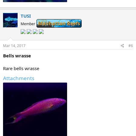
83.4 KB · Views: 146
TUSI
Manhattan Reefs
Member
Mar 14, 2017
#6
Bells wrasse
Rare bells wrasse
Attachments