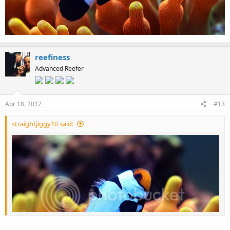
reefiness
Advanced Reefer
Apr 18, 2017
#13
straightjiggy10 said: