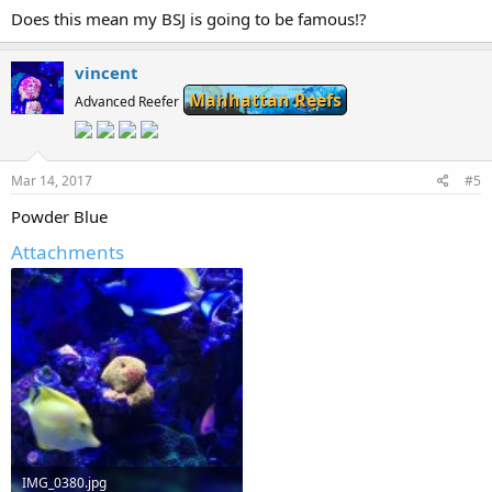
Does this mean my BSJ is going to be famous!?
vincent
Manhattan Reefs
Advanced Reefer
Mar 14, 2017
#5
Powder Blue
Attachments
IMG_0380.jpg