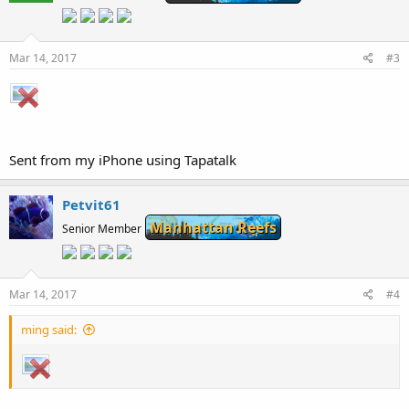
Mar 14, 2017
#3
Sent from my iPhone using Tapatalk
Petvit61
Manhattan Reefs
Senior Member
Mar 14, 2017
#4
ming said: