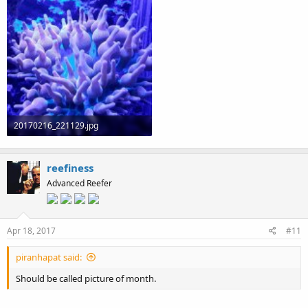
20170216_221129.jpg
113.4 KB · Views: 83
reefiness
Advanced Reefer
Apr 18, 2017
#11
piranhapat said:
Should be called picture of month.