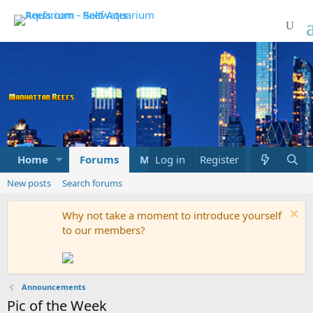
Home
Forums
Marketplace
Log in
Register
What's new
New posts
Search forums
Why not take a moment to introduce yourself
to our members?
Announcements
Pic of the Week