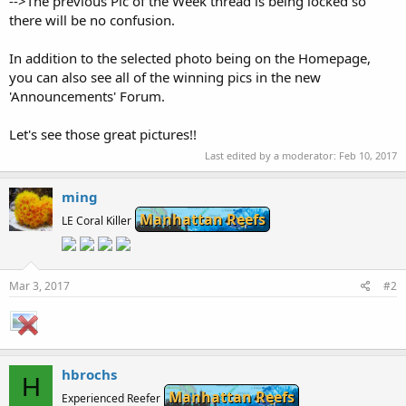
-->The previous Pic of the Week thread is being locked so
there will be no confusion.
In addition to the selected photo being on the Homepage,
you can also see all of the winning pics in the new
'Announcements' Forum.
Let's see those great pictures!!
Last edited by a moderator:
Feb 10, 2017
ming
Manhattan Reefs
LE Coral Killer
Mar 3, 2017
#2
hbrochs
H
Manhattan Reefs
Experienced Reefer