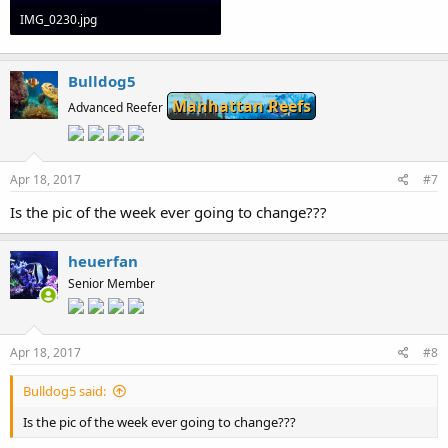
IMG_0230.jpg
15.8 KB · Views: 133
Bulldog5
Manhattan Reefs
Advanced Reefer
Apr 18, 2017
#7
Is the pic of the week ever going to change???
heuerfan
Senior Member
Apr 18, 2017
#8
Bulldog5 said:
Is the pic of the week ever going to change???