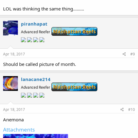
LOL was thinking the same thing.........
piranhapat
Manhattan Reefs
Advanced Reefer
Apr 18, 2017
#9
Should be called picture of month.
lanacane214
Manhattan Reefs
Advanced Reefer
Apr 18, 2017
#10
Anemona
Attachments