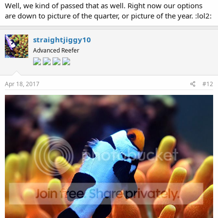
Well, we kind of passed that as well. Right now our options
are down to picture of the quarter, or picture of the year. :lol2:
straightjiggy10
Advanced Reefer
Apr 18, 2017
#12