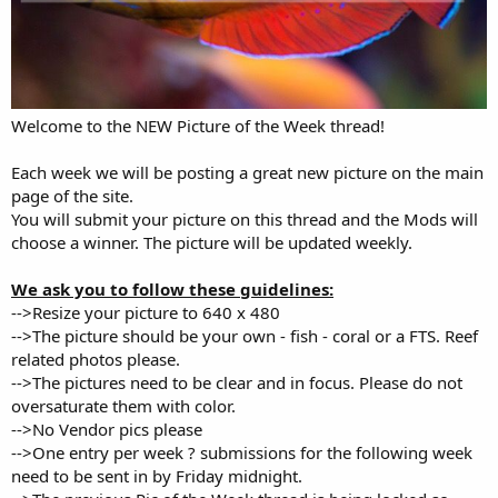
Welcome to the NEW Picture of the Week thread!
Each week we will be posting a great new picture on the main
page of the site.
You will submit your picture on this thread and the Mods will
choose a winner. The picture will be updated weekly.
We ask you to follow these guidelines:
-->Resize your picture to 640 x 480
-->The picture should be your own - fish - coral or a FTS. Reef
related photos please.
-->The pictures need to be clear and in focus. Please do not
oversaturate them with color.
-->No Vendor pics please
-->One entry per week ? submissions for the following week
need to be sent in by Friday midnight.