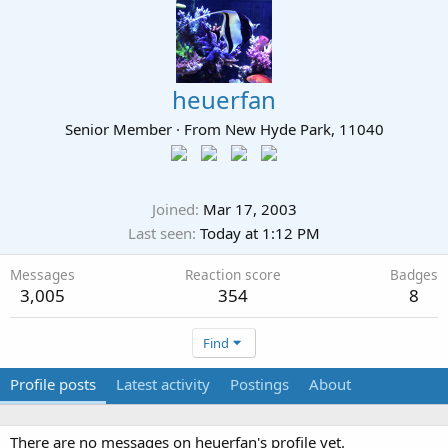
heuerfan
Senior Member
·
From
New Hyde Park, 11040
Joined
Mar 17, 2003
Last seen
Today at 1:12 PM
Messages
Reaction score
Badges
3,005
354
8
Find
Profile posts
Latest activity
Postings
About
There are no messages on heuerfan's profile yet.