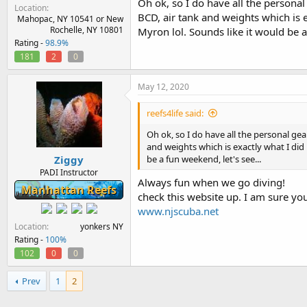
Oh ok, so I do have all the personal
Location
BCD, air tank and weights which is 
Mahopac, NY 10541 or New
Rochelle, NY 10801
Myron lol. Sounds like it would be a
Rating -
98.9%
181
2
0
May 12, 2020
reefs4life said:
Oh ok, so I do have all the personal gea
and weights which is exactly what I did
Ziggy
be a fun weekend, let's see...
PADI Instructor
Always fun when we go diving!
Manhattan Reefs
check this website up. I am sure y
www.njscuba.net
Location
yonkers NY
Rating -
100%
102
0
0
Prev
1
2