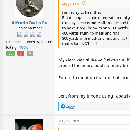
Ziggy said:
I am sorry to hear that
But it happens quite often with rental g
Alfredo De La Fe
this days gear is more affordable and 
to be cert require swim only 200 yards
Senior Member
400 yards swim no mask and fins
800 yards with mask and fins and it’s t
Location
Upper West Side
that is fun! NOT! Lol
Rating -
100%
30
0
0
My class was at Scuba Network in 
around the entire pool so many times
Forgot to mention that on that long 
Sent from my iPhone using Tapatal
R
Ziggy
e
a
c
May 12, 2020
t
i