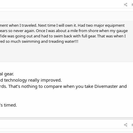
ent when I traveled. Next time I will own it. Had two major equipment
years so never again. Once I was about a mile from shore when my gauge
 Tide was going out and had to swim back with full gear. That was when I
ired so much swimming and treading water!!!
al gear.
nd technology really improved.
ards. That’s nothing to compare when you take Divemaster and
’s timed.