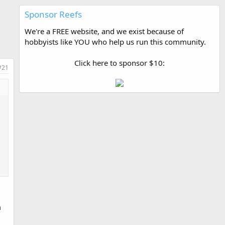
Sponsor Reefs
We're a FREE website, and we exist because of
hobbyists like YOU who help us run this community.
Click here to sponsor $10:
#21
m