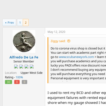
h
t
r
a
e
r
a
t
d
d
Prev
1
2
s
a
t
t
a
e
May 12, 2020
r
t
Ziggy said:
e
Do to corona virus shop is closed but it
r
You can start with academic part right 
Alfredo De La Fe
go to
www.scubanewyork.com
> learn 
you will purchase academics and you ca
Senior Member
lucky you PADI offers nice discount now
I don’t recommend buying any equipme
Location
Upper West Side
you will purchase everything you need
Rating -
100%
Personal equipment is very important so
30
0
0
overpaying)
If you have any questions feel free to a
I used to rent my BCD and other equ
equipment failures with rented equ
shore when my gauge showed I had p