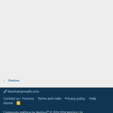
Chalices
Manhattanreefs.com
Contact us - Forums
Terms and rules
Privacy policy
Help
Home
R
S
S
®
Community platform by XenForo
© 2010-2024 XenForo Ltd.