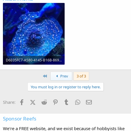
D6E05FC7-A580-4145-B16B-869A4AD5BBF3.jpeg
21.5 KB · Views: 0
First
Prev
3 of 3
You must log in or register to reply here.
Facebook
X (Twitter)
Reddit
Pinterest
Tumblr
WhatsApp
Email
Share:
Sponsor Reefs
We're a FREE website, and we exist because of hobbyists like