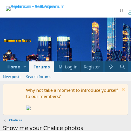
Home
Forums
Marketplace
Log in
Register
What's new
New posts
Search forums
Why not take a moment to introduce yourself
to our members?
Chalices
Show me your Chalice photos