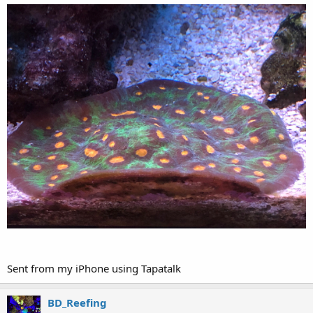
Sent from my iPhone using Tapatalk
BD_Reefing