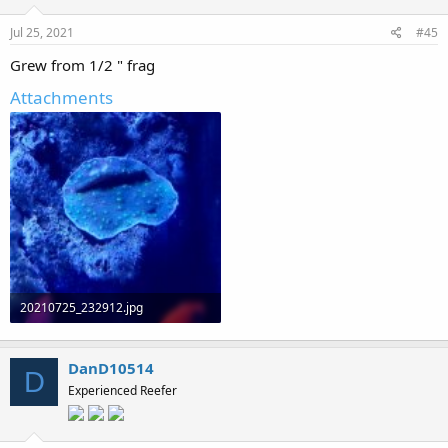
s
:
Jul 25, 2021
#45
Grew from 1/2 " frag
Attachments
20210725_232912.jpg
371.1 KB · Views: 0
DanD10514
D
Experienced Reefer