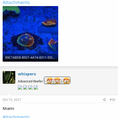
Attachments
89C168D8-B921-4A74-8311-DD2CA6E23B06.jpeg
975.5 KB · Views: 0
whispers
Supporter
Advanced Reefer
Oct 15, 2021
#50
Miami
Attachments