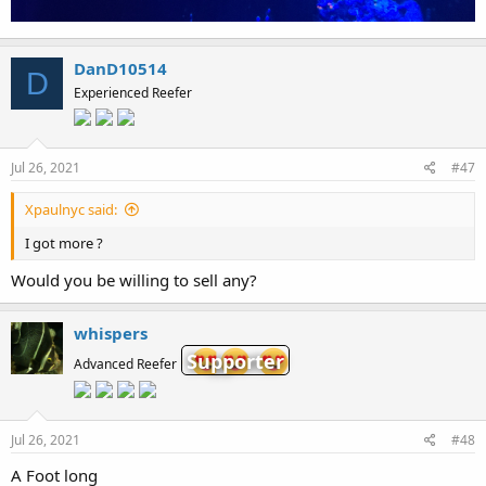
DanD10514
D
Experienced Reefer
Jul 26, 2021
#47
Xpaulnyc said:
I got more ?
Would you be willing to sell any?
whispers
Supporter
Advanced Reefer
Jul 26, 2021
#48
A Foot long