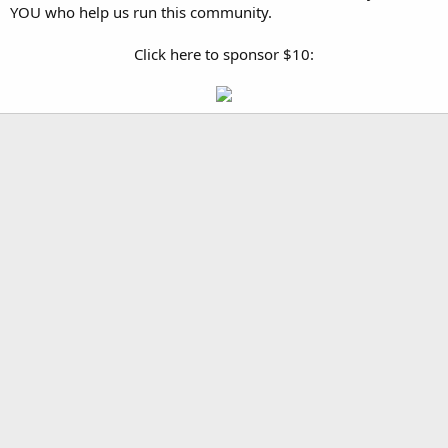
YOU who help us run this community.
Click here to sponsor $10: