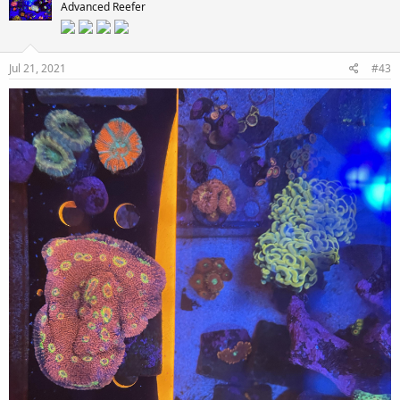
Advanced Reefer
Jul 21, 2021
#43