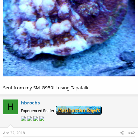
Sent from my SM-G950U using Tapatalk
hbrochs
H
Manhattan Reefs
Experienced Reefer
Apr 22, 2018
#42