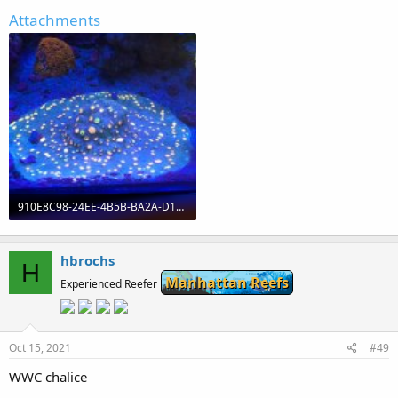
Attachments
910E8C98-24EE-4B5B-BA2A-D194DC80EEA1.jpeg
1.7 MB · Views: 0
hbrochs
H
Manhattan Reefs
Experienced Reefer
Oct 15, 2021
#49
WWC chalice