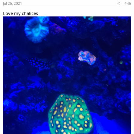
Jul 26, 2021
#46
Love my chalices