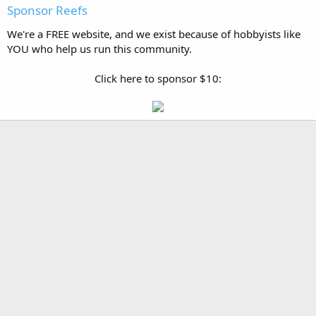
Sponsor Reefs
We're a FREE website, and we exist because of hobbyists like
YOU who help us run this community.
Click here to sponsor $10: