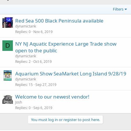
Filters
Red Sea 500 Black Peninsula available
dynamictank
Replies
0
Nov 6, 2019
NY NJ Aquatic Experience Large Trade show
D
open to the public
dynamictank
Replies
2
Oct 6, 2019
Aquarium Show SeaMarket Long Island 9/28/19
dynamictank
Replies
15
Sep 27, 2019
Welcome to our newest vendor!
Josh
Replies
0
Sep 6, 2019
You must log in or register to post here.