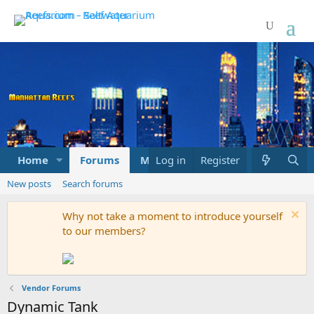
Home
Forums
Marketplace
Log in
Register
What's new
New posts
Search forums
Why not take a moment to introduce yourself
to our members?
Vendor Forums
Dynamic Tank