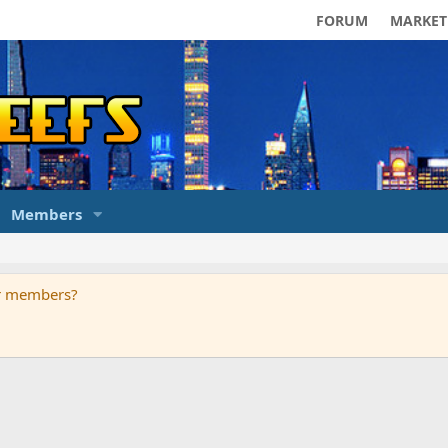
FORUM
MARKET
Members
ur members?