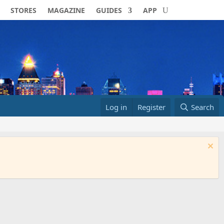
STORES
MAGAZINE
GUIDES
APP
Log in
Register
Search