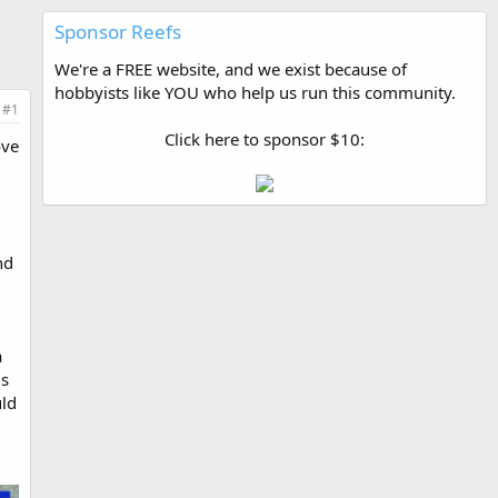
Sponsor Reefs
We're a FREE website, and we exist because of
hobbyists like YOU who help us run this community.
#1
Click here to sponsor $10:
ove
nd
a
us
uld