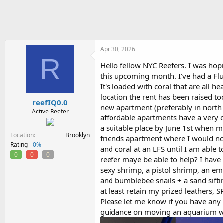
h
t
r
a
e
r
a
t
d
d
s
a
Apr 30, 2026
R
t
t
Hello fellow NYC Reefers. I was h
a
e
this upcoming month. I've had a Fluv
r
t
It's loaded with coral that are all 
e
location the rent has been raised to
reefIQ0.0
r
new apartment (preferably in north
Active Reefer
affordable apartments have a very co
a suitable place by June 1st when m
Location
Brooklyn
friends apartment where I would not
Rating -
0%
and coral at an LFS until I am able 
0
0
0
reefer maye be able to help? I have 2
sexy shrimp, a pistol shrimp, an em
and bumblebee snails + a sand siftin
at least retain my prized leathers, S
Please let me know if you have any s
guidance on moving an aquarium w