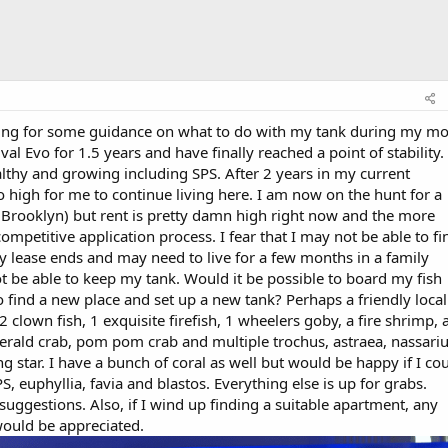
oping for some guidance on what to do with my tank during my m
al Evo for 1.5 years and have finally reached a point of stability.
healthy and growing including SPS. After 2 years in my current
o high for me to continue living here. I am now on the hunt for a
 Brooklyn) but rent is pretty damn high right now and the more
mpetitive application process. I fear that I may not be able to fi
y lease ends and may need to live for a few months in a family
 be able to keep my tank. Would it be possible to board my fish
to find a new place and set up a new tank? Perhaps a friendly local
 clown fish, 1 exquisite firefish, 1 wheelers goby, a fire shrimp, 
erald crab, pom pom crab and multiple trochus, astraea, nassari
g star. I have a bunch of coral as well but would be happy if I co
PS, euphyllia, favia and blastos. Everything else is up for grabs.
uggestions. Also, if I wind up finding a suitable apartment, any
ould be appreciated.