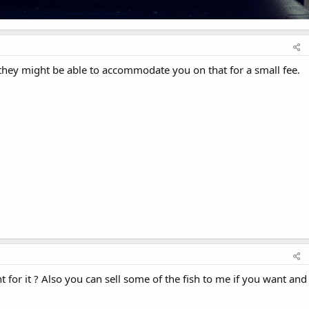
 they might be able to accommodate you on that for a small fee.
for it ? Also you can sell some of the fish to me if you want and