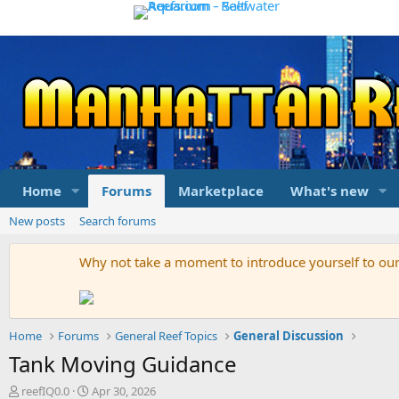
Home
Forums
Marketplace
What's new
New posts
Search forums
Why not take a moment to introduce yourself to o
Home
Forums
General Reef Topics
General Discussion
Tank Moving Guidance
T
S
reefIQ0.0
Apr 30, 2026