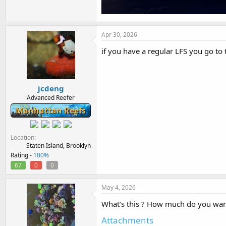
Apr 30, 2026
if you have a regular LFS you go to
jcdeng
Advanced Reefer
Manhattan Reefs
Location
Staten Island, Brooklyn
Rating -
100%
67
0
0
May 4, 2026
What’s this ? How much do you want 
Attachments