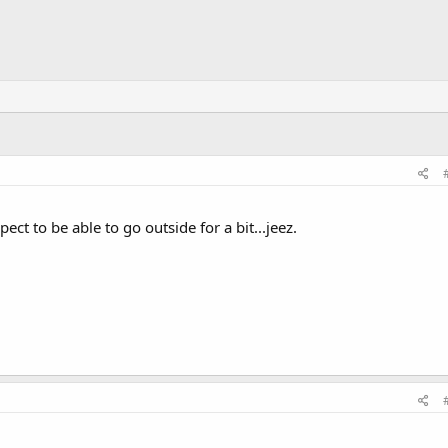
ect to be able to go outside for a bit...jeez.