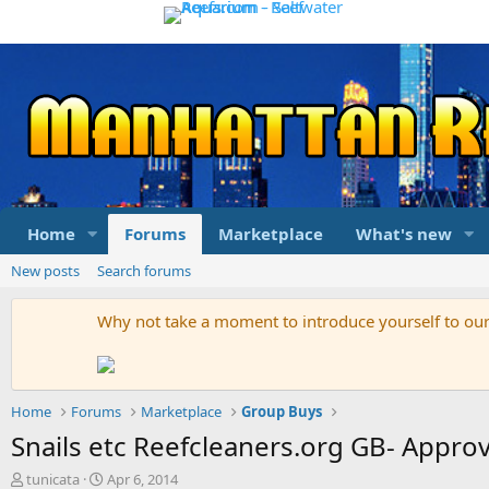
Home
Forums
Marketplace
What's new
New posts
Search forums
Why not take a moment to introduce yourself to o
Home
Forums
Marketplace
Group Buys
Snails etc Reefcleaners.org GB- Appro
T
S
tunicata
Apr 6, 2014