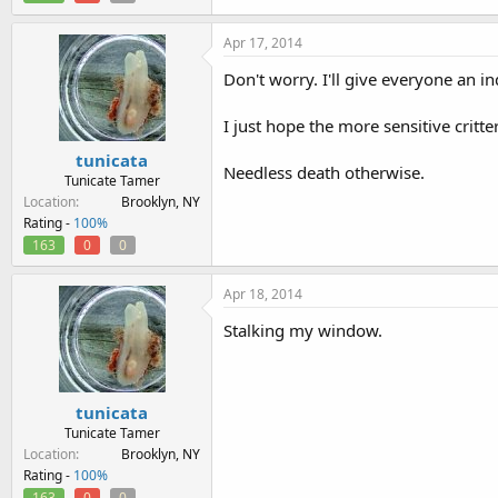
Apr 17, 2014
Don't worry. I'll give everyone an in
I just hope the more sensitive critte
tunicata
Needless death otherwise.
Tunicate Tamer
Location
Brooklyn, NY
Rating -
100%
163
0
0
Apr 18, 2014
Stalking my window.
tunicata
Tunicate Tamer
Location
Brooklyn, NY
Rating -
100%
163
0
0