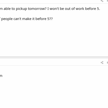
able to pickup tomorrow? I won't be out of work before 5.
f people can't make it before 5??
am