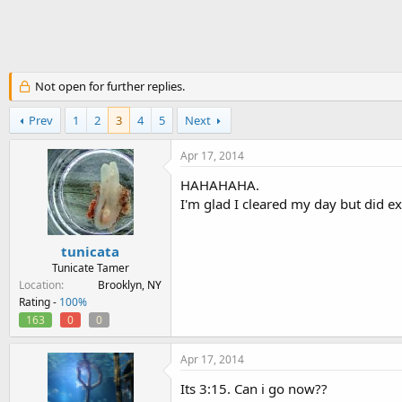
h
t
r
a
e
r
a
t
d
d
Not open for further replies.
s
a
t
t
a
Prev
1
e
2
3
4
5
Next
r
t
Apr 17, 2014
e
HAHAHAHA.
r
I'm glad I cleared my day but did exp
tunicata
Tunicate Tamer
Location
Brooklyn, NY
Rating -
100%
163
0
0
Apr 17, 2014
Its 3:15. Can i go now??