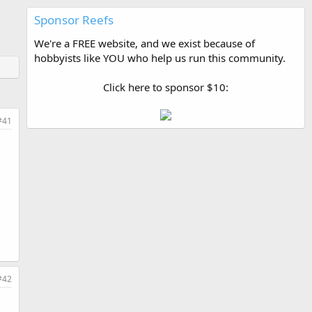
Sponsor Reefs
We're a FREE website, and we exist because of
hobbyists like YOU who help us run this community.
Click here to sponsor $10:
#41
#42