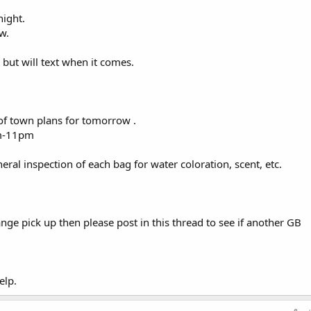
night.
w.
, but will text when it comes.
of town plans for tomorrow .
pm-11pm
neral inspection of each bag for water coloration, scent, etc.
ge pick up then please post in this thread to see if another GB
elp.