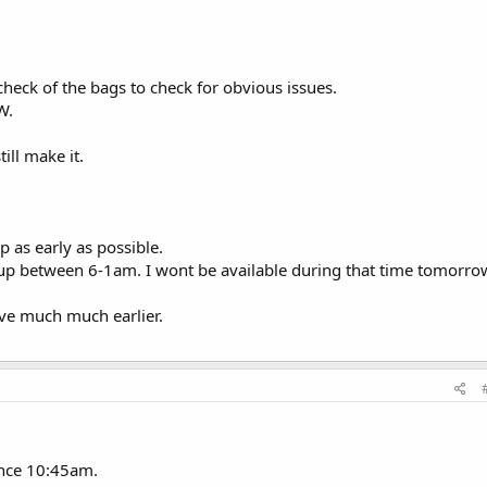
 check of the bags to check for obvious issues.
W.
ill make it.
up as early as possible.
 up between 6-1am. I wont be available during that time tomorro
ive much much earlier.
since 10:45am.