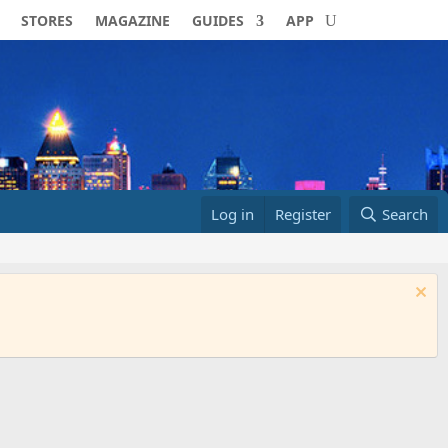
STORES
MAGAZINE
GUIDES
APP
Log in
Register
Search