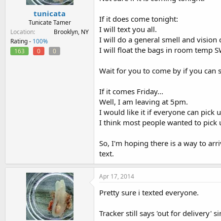
tunicata
If it does come tonight:
Tunicate Tamer
I will text you all.
Location
Brooklyn, NY
I will do a general smell and vision
Rating -
100%
I will float the bags in room temp S
163
0
0
Wait for you to come by if you can st
If it comes Friday...
Well, I am leaving at 5pm.
I would like it if everyone can pick 
I think most people wanted to pick
So, I'm hoping there is a way to arr
text.
Apr 17, 2014
Pretty sure i texted everyone.
Tracker still says 'out for delivery' 