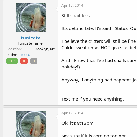
Apr 17, 2014
Still snail-less.
It's getting late. It's said : Status:
tunicata
I believe the critters will still be f
Tunicate Tamer
Colder weather vs HOT gives us bet
Location
Brooklyn, NY
Rating -
100%
And I know that I've had snails sur
163
0
0
holiday!).
Anyway, if anything bad happens Joh
Text me if you need anything.
Apr 17, 2014
Ok, it's 8:13pm
Not sure if it is coming tonight.