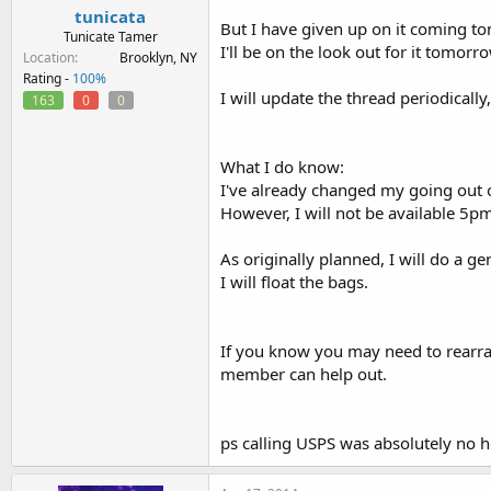
tunicata
But I have given up on it coming to
Tunicate Tamer
I'll be on the look out for it tomorro
Location
Brooklyn, NY
Rating -
100%
I will update the thread periodically
163
0
0
What I do know:
I've already changed my going out 
However, I will not be available 5
As originally planned, I will do a ge
I will float the bags.
If you know you may need to rearran
member can help out.
ps calling USPS was absolutely no h