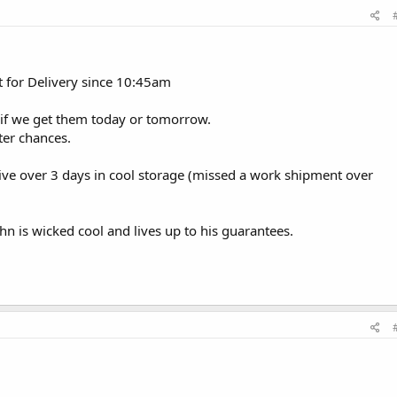
 Out for Delivery since 10:45am
ine if we get them today or tomorrow.
ter chances.
vive over 3 days in cool storage (missed a work shipment over
n is wicked cool and lives up to his guarantees.