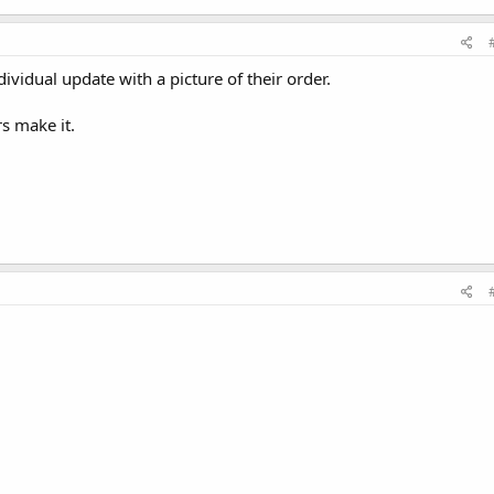
dividual update with a picture of their order.
rs make it.