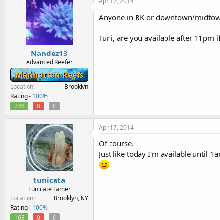
Apr 17, 2014
Anyone in BK or downtown/midtown 
Tuni, are you available after 11pm i
Nandez13
Advanced Reefer
Manhattan Reefs
Location
Brooklyn
Rating -
100%
246
0
0
Apr 17, 2014
Of course.
Just like today I'm available until 1
tunicata
Tunicate Tamer
Location
Brooklyn, NY
Rating -
100%
163
0
0