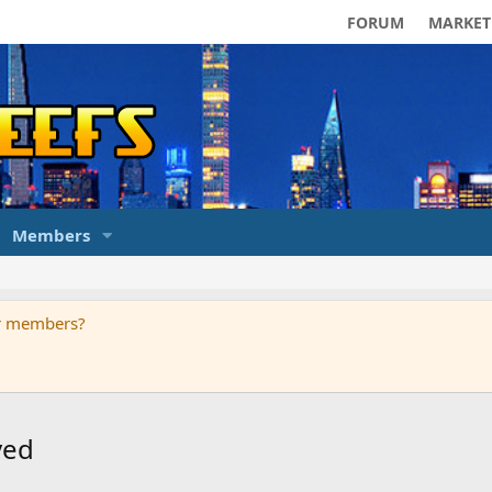
FORUM
MARKET
Members
ur members?
ved