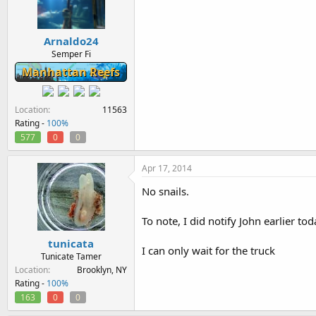
Arnaldo24
Semper Fi
Manhattan Reefs
Location
11563
Rating -
100%
577
0
0
Apr 17, 2014
No snails.
To note, I did notify John earlier tod
tunicata
I can only wait for the truck
Tunicate Tamer
Location
Brooklyn, NY
Rating -
100%
163
0
0