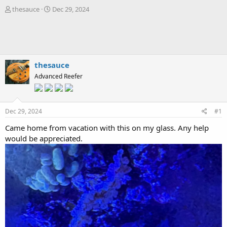
T
S
thesauce
Dec 29, 2024
h
t
r
a
e
r
a
t
d
d
s
a
thesauce
t
t
Advanced Reefer
a
e
r
t
e
Dec 29, 2024
#1
r
Came home from vacation with this on my glass. Any help
would be appreciated.