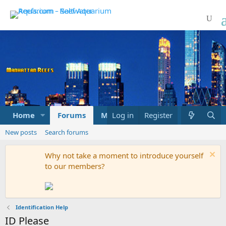
Home
Forums
Marketplace
Log in
Register
What's new
New posts
Search forums
Why not take a moment to introduce yourself
to our members?
Identification Help
ID Please