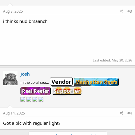
Aug 8, 2025
#3
i thinks nudibrsaanch
192.168.1.1
Last edited:
May 20, 2026
Josh
Vendor
Manhattan Reefs
in the coral sea...
Supporter
Real Reefer
Aug 14, 2025
#4
Got a pic with regular light?