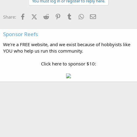
You must log in or register to reply here.
Facebook
X (Twitter)
Reddit
Pinterest
Tumblr
WhatsApp
Email
Share:
Sponsor Reefs
We're a FREE website, and we exist because of hobbyists like
YOU who help us run this community.
Click here to sponsor $10: