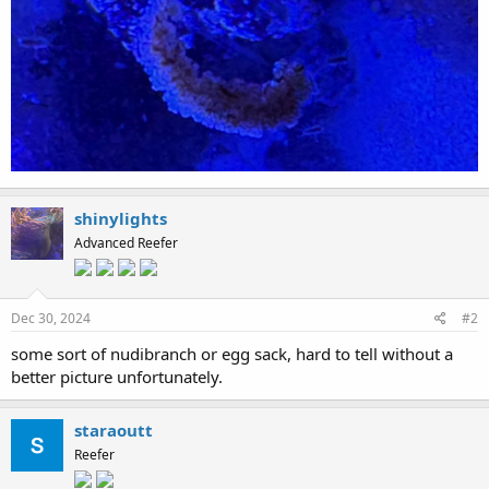
shinylights
Advanced Reefer
Dec 30, 2024
#2
some sort of nudibranch or egg sack, hard to tell without a
better picture unfortunately.
staraoutt
Reefer