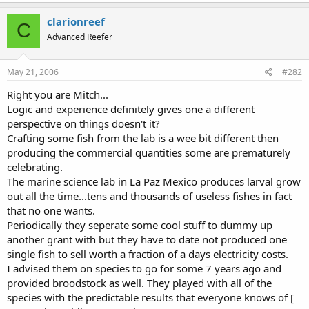
clarionreef
C
Advanced Reefer
May 21, 2006
#282
Right you are Mitch...
Logic and experience definitely gives one a different
perspective on things doesn't it?
Crafting some fish from the lab is a wee bit different then
producing the commercial quantities some are prematurely
celebrating.
The marine science lab in La Paz Mexico produces larval grow
out all the time...tens and thousands of useless fishes in fact
that no one wants.
Periodically they seperate some cool stuff to dummy up
another grant with but they have to date not produced one
single fish to sell worth a fraction of a days electricity costs.
I advised them on species to go for some 7 years ago and
provided broodstock as well. They played with all of the
species with the predictable results that everyone knows of [