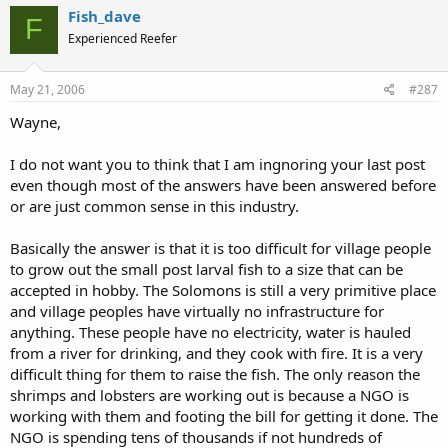
Fish_dave
F
Experienced Reefer
May 21, 2006
#287
Wayne,
I do not want you to think that I am ingnoring your last post
even though most of the answers have been answered before
or are just common sense in this industry.
Basically the answer is that it is too difficult for village people
to grow out the small post larval fish to a size that can be
accepted in hobby. The Solomons is still a very primitive place
and village peoples have virtually no infrastructure for
anything. These people have no electricity, water is hauled
from a river for drinking, and they cook with fire. It is a very
difficult thing for them to raise the fish. The only reason the
shrimps and lobsters are working out is because a NGO is
working with them and footing the bill for getting it done. The
NGO is spending tens of thousands if not hundreds of