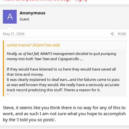
Anonymous
A
Guest
May 21, 2006
#286
cortez marine":3h2mn7aw said:
Finally, as of last fall, MAMTI management decided to quit pumping
money into both Tawi Tawi and Cayagancillo ....
If they would have listened to us here they would have saved all
that time and money.
It was clearly explained to deaf ears...and the failures came to pass
as was well known they would. We really have a seriously accurate
track record predicting this stuff. Theres a reason for it.
Steve
PS. KEYWORDS;
CIA training, angry mayor, rebel returnees, " kicked out", many
Steve, it seems like you think there is no way for any of this to
thousands of crowded damsels per run...and more
work, and as such I am not sure what you hope to accomplish
by the 'I told you so posts'.