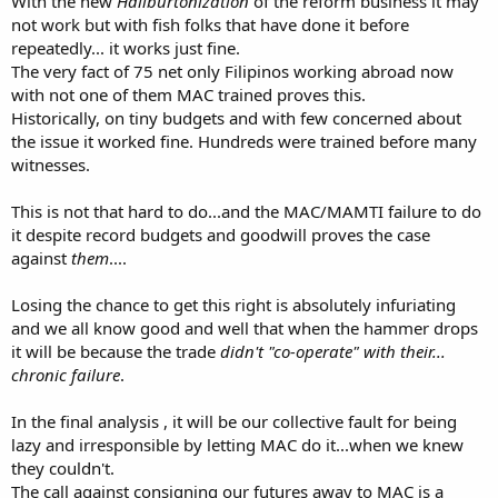
With the new
Haliburtonization
of the reform business it may
not work but with fish folks that have done it before
repeatedly... it works just fine.
The very fact of 75 net only Filipinos working abroad now
with not one of them MAC trained proves this.
Historically, on tiny budgets and with few concerned about
the issue it worked fine. Hundreds were trained before many
witnesses.
This is not that hard to do...and the MAC/MAMTI failure to do
it despite record budgets and goodwill proves the case
against
them
....
Losing the chance to get this right is absolutely infuriating
and we all know good and well that when the hammer drops
it will be because the trade
didn't "co-operate" with their...
chronic failure
.
In the final analysis , it will be our collective fault for being
lazy and irresponsible by letting MAC do it...when we knew
they couldn't.
The call against consigning our futures away to MAC is a