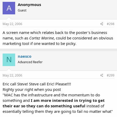
Anonymous
A
Guest
May 22, 2006
#298
A screen name which relates back to the poster's business
name, such as
Cortez Marine
, could be considered an obvious
marketing tool if one wanted to be picky.
naesco
N
Advanced Reefer
May 22, 2006
#299
Eric call Steve! Steve call Eric! Please!!!!
Righty your right when you post
"MAC has the infrastructure and the momentum to do
something and
I am more interested in trying to get
their ear so they can do something useful
instead of
essentially telling them they are going to fail no matter what"