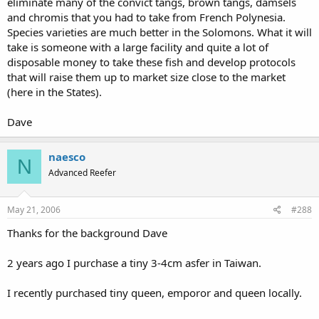
eliminate many of the convict tangs, brown tangs, damsels
and chromis that you had to take from French Polynesia.
Species varieties are much better in the Solomons. What it will
take is someone with a large facility and quite a lot of
disposable money to take these fish and develop protocols
that will raise them up to market size close to the market
(here in the States).
Dave
naesco
N
Advanced Reefer
May 21, 2006
#288
Thanks for the background Dave
2 years ago I purchase a tiny 3-4cm asfer in Taiwan.
I recently purchased tiny queen, emporor and queen locally.