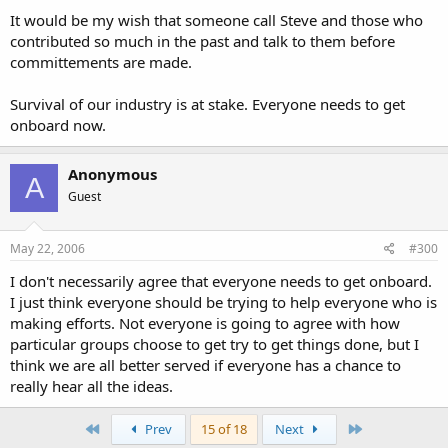
It would be my wish that someone call Steve and those who
contributed so much in the past and talk to them before
committements are made.
Survival of our industry is at stake. Everyone needs to get
onboard now.
Anonymous
A
Guest
May 22, 2006
#300
I don't necessarily agree that everyone needs to get onboard.
I just think everyone should be trying to help everyone who is
making efforts. Not everyone is going to agree with how
particular groups choose to get try to get things done, but I
think we are all better served if everyone has a chance to
really hear all the ideas.
First
Last
Prev
15 of 18
Next