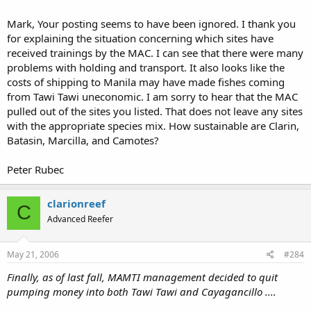
Mark, Your posting seems to have been ignored. I thank you
for explaining the situation concerning which sites have
received trainings by the MAC. I can see that there were many
problems with holding and transport. It also looks like the
costs of shipping to Manila may have made fishes coming
from Tawi Tawi uneconomic. I am sorry to hear that the MAC
pulled out of the sites you listed. That does not leave any sites
with the appropriate species mix. How sustainable are Clarin,
Batasin, Marcilla, and Camotes?
Peter Rubec
clarionreef
C
Advanced Reefer
May 21, 2006
#284
Finally, as of last fall, MAMTI management decided to quit
pumping money into both Tawi Tawi and Cayagancillo ....