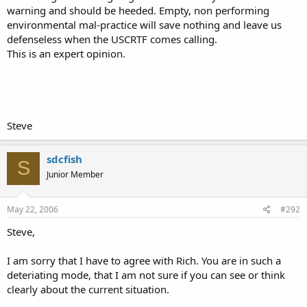
warning and should be heeded. Empty, non performing
environmental mal-practice will save nothing and leave us
defenseless when the USCRTF comes calling.
This is an expert opinion.
Steve
sdcfish
S
Junior Member
May 22, 2006
#292
Steve,
I am sorry that I have to agree with Rich. You are in such a
deteriating mode, that I am not sure if you can see or think
clearly about the current situation.