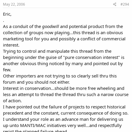
May 22, 2006
#294
Eric,
.
As a conduit of the
goodwill
and potential product from the
collection of groups now playing...this thread is an obvious
marketing tool for you and possibly a conflict of commercial
interest.
Trying to control and manipulate this thread from the
beginning under the guise of "pure conservation interest" is
another obvious thing noticed by many and pointed out by
few.
Other importers are not trying to so clearly sell thru this
forum and you should not either.
Interest in conservation...should be more free wheeling and
less an attempt to thread the thread thru such a narow course
of action.
I have pointed out the failure of projects to respect historical
precedent and the constant, current consequence of doing so.
I understand your role as an advance man for delivering us
up unto MANTI/MAC initiatives very well...and respectfully
resist the planned failure ahead.