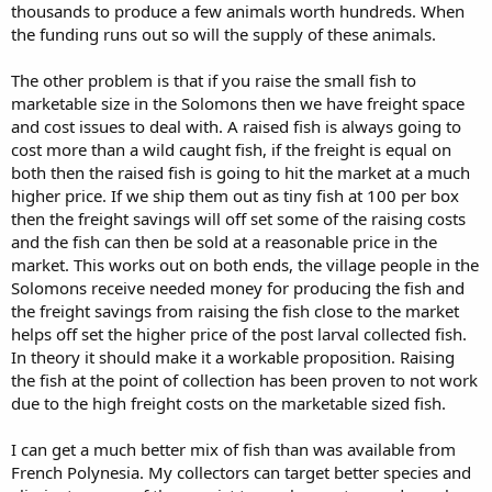
thousands to produce a few animals worth hundreds. When
the funding runs out so will the supply of these animals.
The other problem is that if you raise the small fish to
marketable size in the Solomons then we have freight space
and cost issues to deal with. A raised fish is always going to
cost more than a wild caught fish, if the freight is equal on
both then the raised fish is going to hit the market at a much
higher price. If we ship them out as tiny fish at 100 per box
then the freight savings will off set some of the raising costs
and the fish can then be sold at a reasonable price in the
market. This works out on both ends, the village people in the
Solomons receive needed money for producing the fish and
the freight savings from raising the fish close to the market
helps off set the higher price of the post larval collected fish.
In theory it should make it a workable proposition. Raising
the fish at the point of collection has been proven to not work
due to the high freight costs on the marketable sized fish.
I can get a much better mix of fish than was available from
French Polynesia. My collectors can target better species and