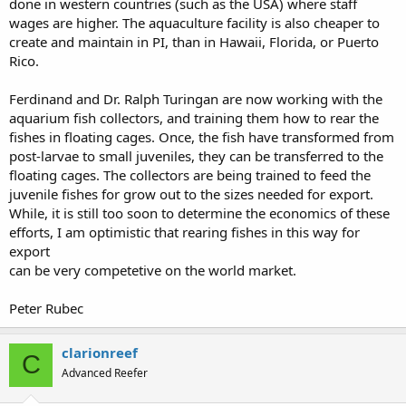
done in western countries (such as the USA) where staff
wages are higher. The aquaculture facility is also cheaper to
create and maintain in PI, than in Hawaii, Florida, or Puerto
Rico.
Ferdinand and Dr. Ralph Turingan are now working with the
aquarium fish collectors, and training them how to rear the
fishes in floating cages. Once, the fish have transformed from
post-larvae to small juveniles, they can be transferred to the
floating cages. The collectors are being trained to feed the
juvenile fishes for grow out to the sizes needed for export.
While, it is still too soon to determine the economics of these
efforts, I am optimistic that rearing fishes in this way for
export
can be very competetive on the world market.
Peter Rubec
clarionreef
C
Advanced Reefer