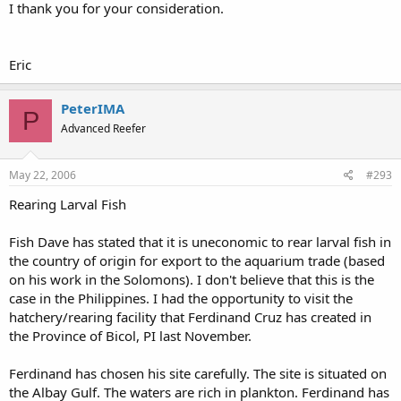
I thank you for your consideration.
Eric
PeterIMA
P
Advanced Reefer
May 22, 2006
#293
Rearing Larval Fish
Fish Dave has stated that it is uneconomic to rear larval fish in
the country of origin for export to the aquarium trade (based
on his work in the Solomons). I don't believe that this is the
case in the Philippines. I had the opportunity to visit the
hatchery/rearing facility that Ferdinand Cruz has created in
the Province of Bicol, PI last November.
Ferdinand has chosen his site carefully. The site is situated on
the Albay Gulf. The waters are rich in plankton. Ferdinand has