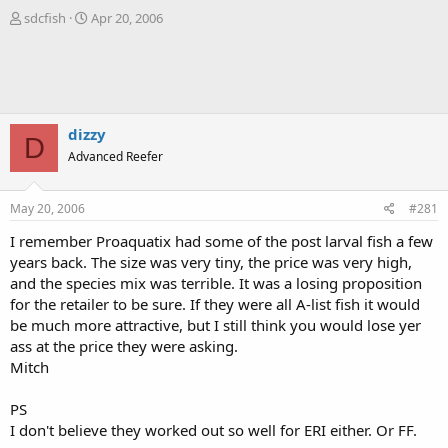
T
S
sdcfish
Apr 20, 2006
h
t
r
a
e
r
a
t
d
d
s
a
dizzy
D
t
t
Advanced Reefer
a
e
r
t
May 20, 2006
#281
e
r
I remember Proaquatix had some of the post larval fish a few
years back. The size was very tiny, the price was very high,
and the species mix was terrible. It was a losing proposition
for the retailer to be sure. If they were all A-list fish it would
be much more attractive, but I still think you would lose yer
ass at the price they were asking.
Mitch
PS
I don't believe they worked out so well for ERI either. Or FF.