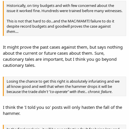
collectors are being trained to feed the juvenile fishes for grow out
Historically, on tiny budgets and with few concerned about the
to the sizes needed for export. While, it is still too soon to determine
issue it worked fine. Hundreds were trained before many witnesses.
the economics of these efforts, I am optimistic that rearing fishes in
this way for export
This is not that hard to do...and the MAC/MAMTI failure to do it
can be very competetive on the world market.
despite record budgets and goodwill proves the case against
them
....
Peter Rubec
It might prove the past cases against them, but says nothing
about the current or future cases about them. Sure,
cautionary tales are important, but I think you go beyond
cautionary tales.
Losing the chance to get this right is absolutely infuriating and we
all know good and well that when the hammer drops it will be
because the trade
didn't "co-operate" with their... chronic failure
.
I think the 'I told you so' posts will only hasten the fall of the
hammer.