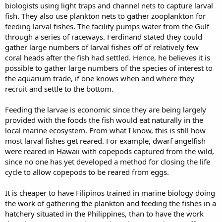
biologists using light traps and channel nets to capture larval
fish. They also use plankton nets to gather zooplankton for
feeding larval fishes. The facility pumps water from the Gulf
through a series of raceways. Ferdinand stated they could
gather large numbers of larval fishes off of relatively few
coral heads after the fish had settled. Hence, he believes it is
possible to gather large numbers of the species of interest to
the aquarium trade, if one knows when and where they
recruit and settle to the bottom.
Feeding the larvae is economic since they are being largely
provided with the foods the fish would eat naturally in the
local marine ecosystem. From what I know, this is still how
most larval fishes get reared. For example, dwarf angelfish
were reared in Hawaii with copepods captured from the wild,
since no one has yet developed a method for closing the life
cycle to allow copepods to be reared from eggs.
It is cheaper to have Filipinos trained in marine biology doing
the work of gathering the plankton and feeding the fishes in a
hatchery situated in the Philippines, than to have the work