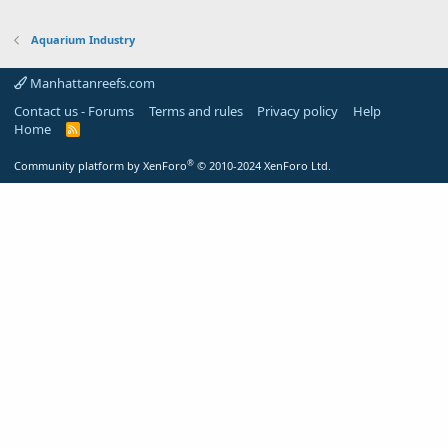
Aquarium Industry
Manhattanreefs.com
Contact us - Forums
Terms and rules
Privacy policy
Help
Home
R
S
S
®
Community platform by XenForo
© 2010-2024 XenForo Ltd.