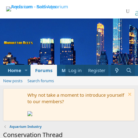
Home
Forums
Marketplace
Log in
Register
What's new
New posts
Search forums
Why not take a moment to introduce yourself
to our members?
Aquarium Industry
Conservation Thread