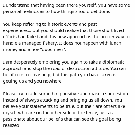
I understand that having been there yourself, you have some
personal feelings as to how things should get done.
You keep reffering to historic events and past
experiences....but you should realize that those short lived
efforts had failed and this new approach is the proper way to
handle a managed fishery. It does not happen with lunch
money and a few "good men".
I am desperately emploring you again to take a diplomatic
approach and stop the road of destruction attitude. You can
be of constructive help, but this path you have taken is
getting us and you nowhere.
Please try to add something positive and make a suggestion
instead of always attacking and bringing us all down. You
believe your statements to be true, but their are others like
myself who are on the other side of the fence, just as
passionate about our belief's that can see this goal being
realized.