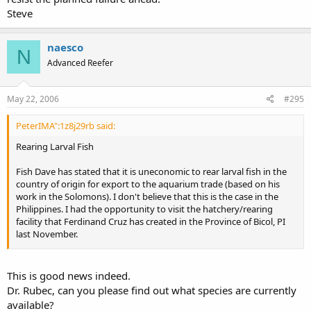
Steve
naesco
N
Advanced Reefer
May 22, 2006
#295
PeterIMA":1z8j29rb said:
Rearing Larval Fish
Fish Dave has stated that it is uneconomic to rear larval fish in the
country of origin for export to the aquarium trade (based on his
work in the Solomons). I don't believe that this is the case in the
Philippines. I had the opportunity to visit the hatchery/rearing
facility that Ferdinand Cruz has created in the Province of Bicol, PI
last November.
Ferdinand has chosen his site carefully. The site is situated on the
Albay Gulf. The waters are rich in plankton. Ferdinand has biologists
This is good news indeed.
using light traps and channel nets to capture larval fish. They also
Dr. Rubec, can you please find out what species are currently
use plankton nets to gather zooplankton for feeding larval fishes.
available?
The facility pumps water from the Gulf through a series of raceways.