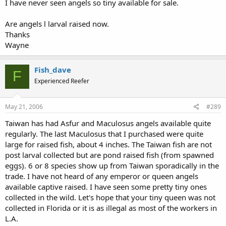
I have never seen angels so tiny available for sale.
Are angels l larval raised now.
Thanks
Wayne
Fish_dave
F
Experienced Reefer
May 21, 2006
#289
Taiwan has had Asfur and Maculosus angels available quite
regularly. The last Maculosus that I purchased were quite
large for raised fish, about 4 inches. The Taiwan fish are not
post larval collected but are pond raised fish (from spawned
eggs). 6 or 8 species show up from Taiwan sporadically in the
trade. I have not heard of any emperor or queen angels
available captive raised. I have seen some pretty tiny ones
collected in the wild. Let's hope that your tiny queen was not
collected in Florida or it is as illegal as most of the workers in
L.A.