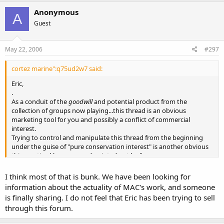
Anonymous
A
Guest
May 22, 2006
#297
cortez marine":q75ud2w7 said:
Eric,
.
As a conduit of the
goodwill
and potential product from the
collection of groups now playing...this thread is an obvious
marketing tool for you and possibly a conflict of commercial
interest.
Trying to control and manipulate this thread from the beginning
under the guise of "pure conservation interest" is another obvious
thing noticed by many and pointed out by few.
Other importers are not trying to so clearly sell thru this forum and
you should not either.
I think most of that is bunk. We have been looking for
information about the actuality of MAC's work, and someone
is finally sharing. I do not feel that Eric has been trying to sell
through this forum.