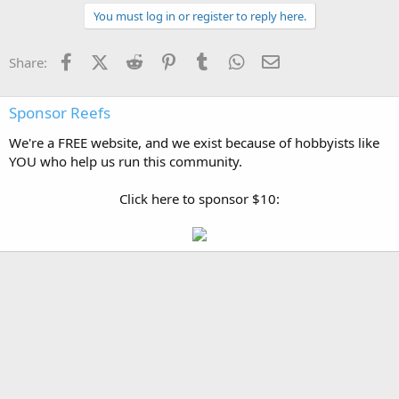
You must log in or register to reply here.
Facebook
X (Twitter)
Reddit
Pinterest
Tumblr
WhatsApp
Email
Share:
Sponsor Reefs
We're a FREE website, and we exist because of hobbyists like
YOU who help us run this community.
Click here to sponsor $10: