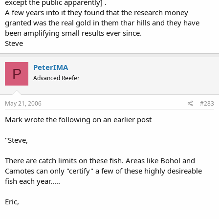
except the public apparently] .
A few years into it they found that the research money
granted was the real gold in them thar hills and they have
been amplifying small results ever since.
Steve
PeterIMA
P
Advanced Reefer
May 21, 2006
#283
Mark wrote the following on an earlier post
"Steve,
There are catch limits on these fish. Areas like Bohol and
Camotes can only "certify" a few of these highly desireable
fish each year.....
Eric,