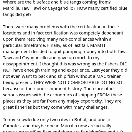
Where are the blueface and blue tangs coming from?
Marcilla, Tawi Tawi or Cayagancillo? HOw many certified blue
tangs did get?
There were many problems with the certification in these
locations and in fact certification was competely dependant
upon them resolving many non-compliances within a
particular timeframe. Finally, as of last fall, MAMTI
management decided to quit pumping money into both Tawi
Tawi and Cayagancillo and gave up much to my
dissappointment. I thought this was wrong as the fishers DID
NOT have enough training and experience. Last year they did
not even want to pack and ship fish without a MAC trainer
being present. THEY WERE NOT COMFORTABLE DOING SO
because of their poor shipment history. There are other
serious issues with the economics of shipping FROM these
places as they are far from any majoy export city. They are
great fisheries but they come with many challenges.
To my knowledge only two cites in Bohol, and one in
Camotes, and maybe one in Marcilla now are actually
producing certified fish; and there are few blueface and NO