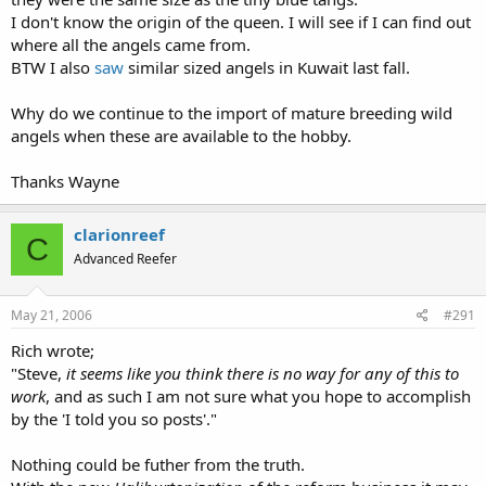
I don't know the origin of the queen. I will see if I can find out
where all the angels came from.
BTW I also
saw
similar sized angels in Kuwait last fall.
Why do we continue to the import of mature breeding wild
angels when these are available to the hobby.
Thanks Wayne
clarionreef
C
Advanced Reefer
May 21, 2006
#291
Rich wrote;
"Steve,
it seems like you think there is no way for any of this to
work
, and as such I am not sure what you hope to accomplish
by the 'I told you so posts'."
Nothing could be futher from the truth.