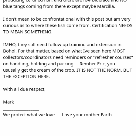
blue tangs coming from there except maybe Marcilla.
I don't mean to be confrontational with this post but am very
curious as to where these fish come from. Certification NEEDS
TO MEAN SOMETHING.
IMHO, they still need follow up training and extension in
Bohol. For that matter, based on what Ive seen here MOST
collectors/coordinators need reminders or "refresher courses"
on handling, holding and packing.... Rember Eric, you
ususally get the cream of the crop, IT IS NOT THE NORM, BUT
THE EXCEPTION HERE.
With all due respect,
Mark
_________________
We protect what we love..... Love your mother Earth.