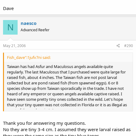
Dave
naesco
N
Advanced Reefer
May 21, 2006
#290
Fish_dave":1jufv7ni said:
Taiwan has had Asfur and Maculosus angels available quite
regularly. The last Maculosus that I purchased were quite large for
raised fish, about 4 inches. The Taiwan fish are not post larval
collected but are pond raised fish (from spawned eggs). 6 or 8
species show up from Taiwan sporadically in the trade. I have not
heard of any emperor or queen angels available captive raised. I
have seen some pretty tiny ones collected in the wild. Let's hope
that your tiny queen was not collected in Florida or it is as illegal as
most of the workers in L.A.
Dave
Thank you for answering my questions.
No they are tiny 3-4 cm. I assumed they were larval raised as
they were the same size as the tiny blue tangs.