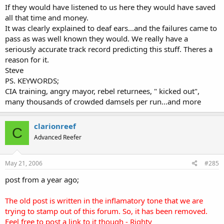
If they would have listened to us here they would have saved
all that time and money.
It was clearly explained to deaf ears...and the failures came to
pass as was well known they would. We really have a
seriously accurate track record predicting this stuff. Theres a
reason for it.
Steve
PS. KEYWORDS;
CIA training, angry mayor, rebel returnees, " kicked out",
many thousands of crowded damsels per run...and more
clarionreef
C
Advanced Reefer
May 21, 2006
#285
post from a year ago;
The old post is written in the inflamatory tone that we are
trying to stamp out of this forum. So, it has been removed.
Feel free to post a link to it though - Righty