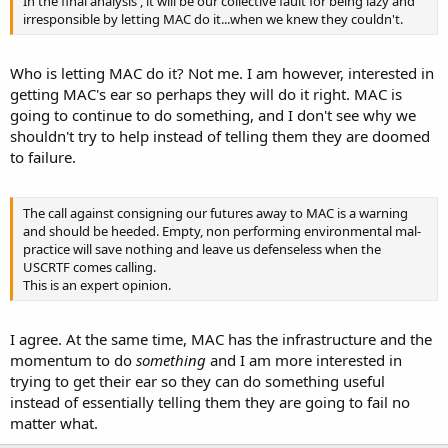
In the final analysis , it will be our collective fault for being lazy and
irresponsible by letting MAC do it...when we knew they couldn't.
Who is letting MAC do it? Not me. I am however, interested in
getting MAC's ear so perhaps they will do it right. MAC is
going to continue to do something, and I don't see why we
shouldn't try to help instead of telling them they are doomed
to failure.
The call against consigning our futures away to MAC is a warning
and should be heeded. Empty, non performing environmental mal-
practice will save nothing and leave us defenseless when the
USCRTF comes calling.
This is an expert opinion.
I agree. At the same time, MAC has the infrastructure and the
momentum to do
something
and I am more interested in
trying to get their ear so they can do something useful
instead of essentially telling them they are going to fail no
matter what.