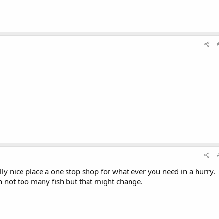
lly nice place a one stop shop for what ever you need in a hurry.
on not too many fish but that might change.