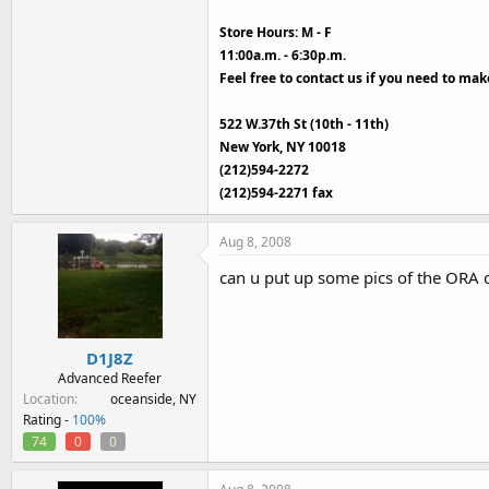
Store Hours: M - F
11:00a.m. - 6:30p.m.
Feel free to contact us if you need to ma
522 W.37th St (10th - 11th)
New York, NY 10018
(212)594-2272
(212)594-2271 fax
Aug 8, 2008
can u put up some pics of the ORA 
D1J8Z
Advanced Reefer
Location
oceanside, NY
Rating -
100%
74
0
0