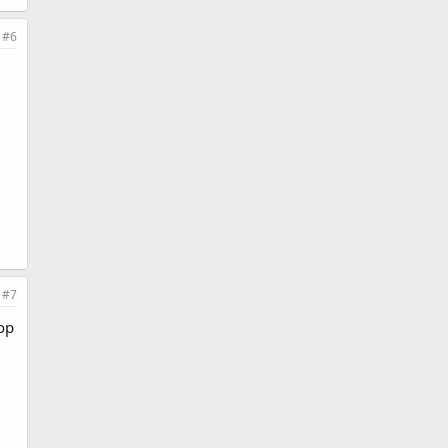
#6
#7
top