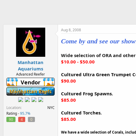
h
t
r
a
e
r
a
t
d
d
s
a
Aug 8, 2008
t
t
Come by and see our sho
a
e
r
t
Wide selection of ORA and other 
e
$10.00 - $50.00
Manhattan
r
Aquariums
Cultured Ultra Green Trumpet Co
Advanced Reefer
$90.00
Vendor
Manhattan Reefs
Cultured Frog Spawns.
$85.00
Location
NYC
Cultured Torches.
Rating -
95.7%
$85.00
90
4
0
We have a wide selection of Corals, includ