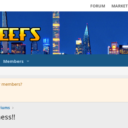
FORUM
MARKET
Members
ur members?
riums
ess!!