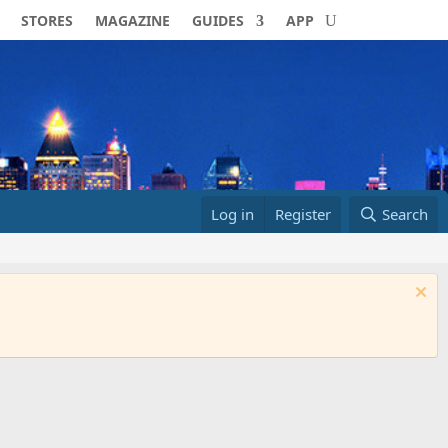
STORES
MAGAZINE
GUIDES
APP
Log in
Register
Search