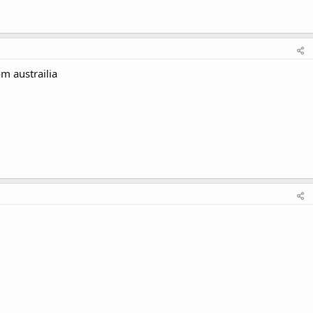
m austrailia