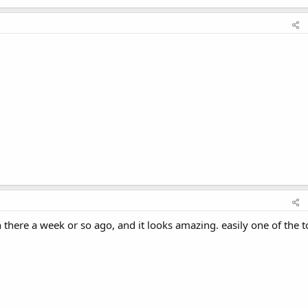
in there a week or so ago, and it looks amazing. easily one of the 