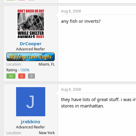
Aug 8, 2008
any fish or inverts?
DrCooper
Advanced Reefer
Manhattan Reefs
Location
Miami, FL
Rating -
100%
30
0
0
Aug 8, 2008
J
they have lots of great stuff. i was 
stores in manhattan.
jrobbins
Advanced Reefer
Location
New York