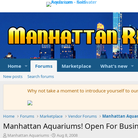
Home
Forums
Marketplace
What's new
New posts
Search forums
Why not take a moment to introduce yourself to o
Home
Forums
Marketplace
Vendor Forums
Manhattan Aqua
Manhattan Aquariums! Open For Busin
T
S
Manhattan Aquariums
Aug 8, 2008