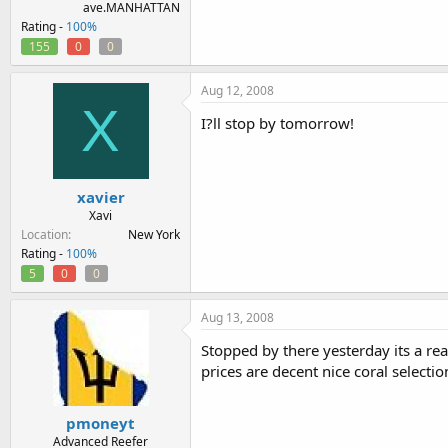
ave.MANHATTAN
Rating -
100%
155
0
0
Aug 12, 2008
X
I?ll stop by tomorrow!
xavier
Xavi
Location
New York
Rating -
100%
5
0
0
Aug 13, 2008
Stopped by there yesterday its a rea
prices are decent nice coral selecti
pmoneyt
Advanced Reefer