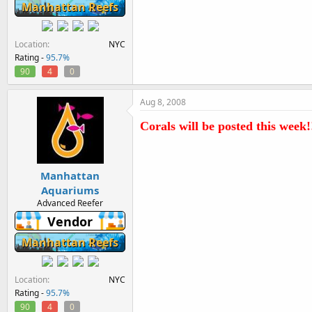
Manhattan Reefs
Location
NYC
Rating -
95.7%
90
4
0
Aug 8, 2008
Corals will be posted this week!!
Manhattan
Aquariums
Advanced Reefer
Vendor
Manhattan Reefs
Location
NYC
Rating -
95.7%
90
4
0