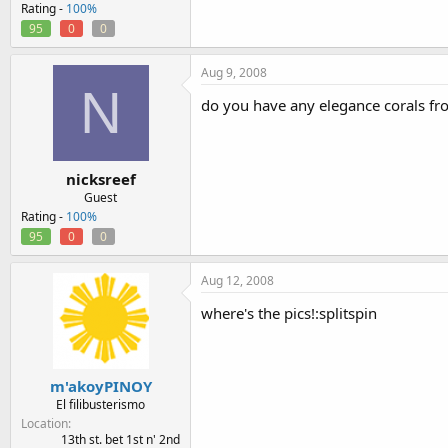
Rating -
100%
95
0
0
Aug 9, 2008
N
do you have any elegance corals fro
nicksreef
Guest
Rating -
100%
95
0
0
Aug 12, 2008
where's the pics!:splitspin
m'akoyPINOY
El filibusterismo
Location
13th st. bet 1st n' 2nd