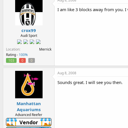
Aug 8, 2008
I am like 3 blocks away from you. 
crox99
Audi Sport
Location
Merrick
Rating -
100%
103
0
0
Aug 8, 2008
Sounds great. I will see you then.
Manhattan
Aquariums
Advanced Reefer
Vendor