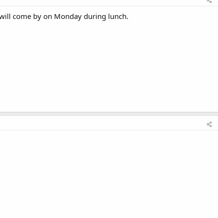
I will come by on Monday during lunch.