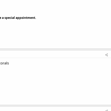
ke a special appointment.
corals