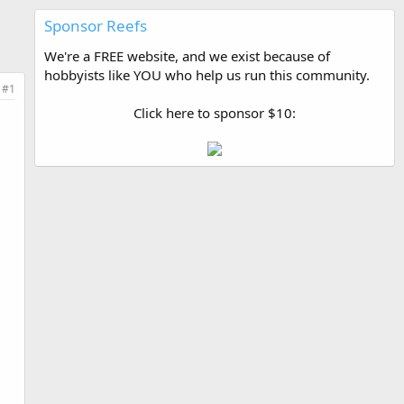
Sponsor Reefs
We're a FREE website, and we exist because of
hobbyists like YOU who help us run this community.
#1
Click here to sponsor $10: