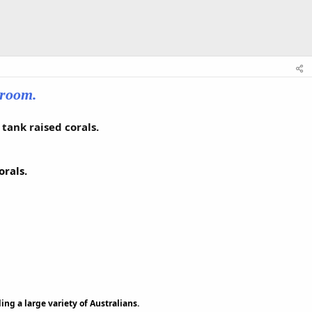
wroom.
tank raised corals.
rals.
ing a large variety of Australians.