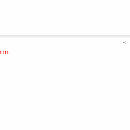
!!!!!