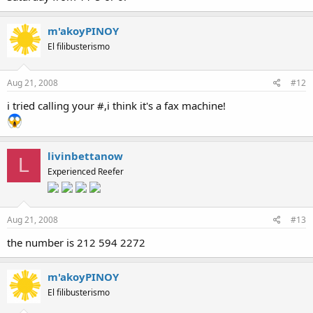
m'akoyPINOY
El filibusterismo
Aug 21, 2008
#12
i tried calling your #,i think it's a fax machine!
livinbettanow
L
Experienced Reefer
Aug 21, 2008
#13
the number is 212 594 2272
m'akoyPINOY
El filibusterismo