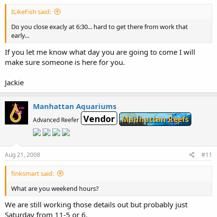
ILikeFish said:
Do you close exacly at 6:30... hard to get there from work that
early...
If you let me know what day you are going to come I will
make sure someone is here for you.
Jackie
Manhattan Aquariums
Vendor
Manhattan Reefs
Advanced Reefer
Aug 21, 2008
#11
finksmart said:
What are you weekend hours?
We are still working those details out but probably just
Saturday from 11-5 or 6.