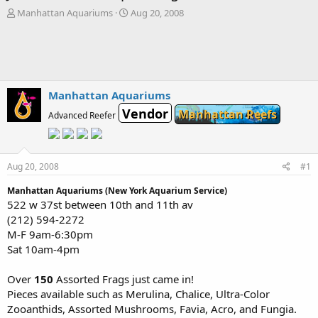
T
S
Manhattan Aquariums
Aug 20, 2008
h
t
r
a
e
r
a
t
d
d
s
a
Manhattan Aquariums
t
t
Vendor
Manhattan Reefs
a
e
Advanced Reefer
r
t
e
r
Aug 20, 2008
#1
Manhattan Aquariums (New York Aquarium Service)
522 w 37st between 10th and 11th av
(212) 594-2272
M-F 9am-6:30pm
Sat 10am-4pm
Over
150
Assorted Frags just came in!
Pieces available such as Merulina, Chalice, Ultra-Color
Zooanthids, Assorted Mushrooms, Favia, Acro, and Fungia.