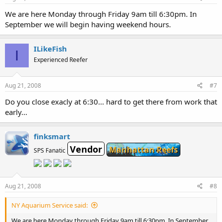
We are here Monday through Friday 9am till 6:30pm. In
September we will begin having weekend hours.
ILikeFish
I
Experienced Reefer
Aug 21, 2008
#7
Do you close exacly at 6:30... hard to get there from work that
early...
finksmart
Vendor
Manhattan Reefs
SPS Fanatic
Aug 21, 2008
#8
NY Aquarium Service said:
We are here Monday through Friday 9am till 6:30pm. In September