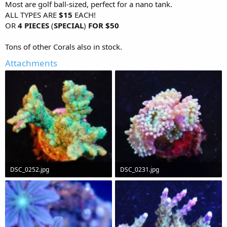
Most are golf ball-sized, perfect for a nano tank.
ALL TYPES ARE
$15
EACH!
OR
4 PIECES
(
SPECIAL
)
FOR $50
Tons of other Corals also in stock.
Attachments
DSC_0252.jpg
DSC_0231.jpg
88.8 KB · Views: 638
63.3 KB · Views: 629