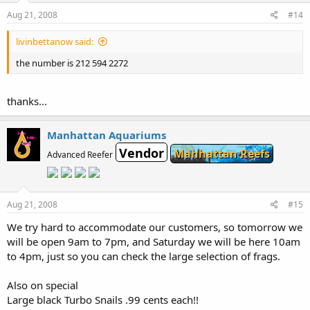
Aug 21, 2008
#14
livinbettanow said:
the number is 212 594 2272
thanks...
Manhattan Aquariums
Vendor
Manhattan Reefs
Advanced Reefer
Aug 21, 2008
#15
We try hard to accommodate our customers, so tomorrow we
will be open 9am to 7pm, and Saturday we will be here 10am
to 4pm, just so you can check the large selection of frags.
Also on special
Large black Turbo Snails .99 cents each!!