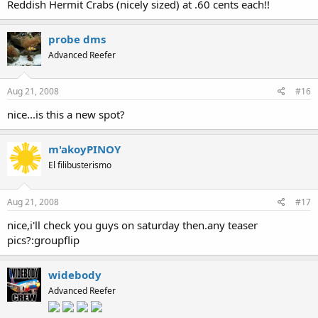
Reddish Hermit Crabs (nicely sized) at .60 cents each!!
probe dms
Advanced Reefer
Aug 21, 2008
#16
nice...is this a new spot?
m'akoyPINOY
El filibusterismo
Aug 21, 2008
#17
nice,i'll check you guys on saturday then.any teaser
pics?:groupflip
widebody
Advanced Reefer