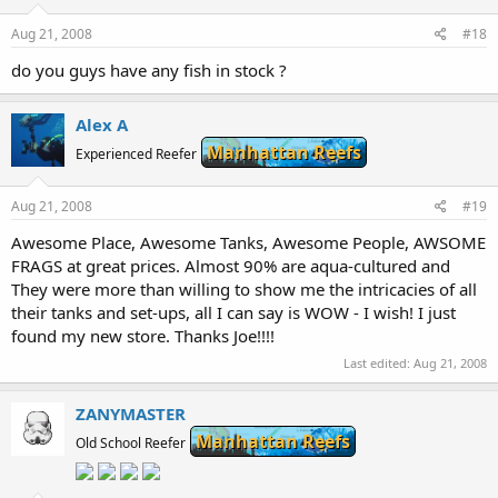
Aug 21, 2008
#18
do you guys have any fish in stock ?
Alex A
Manhattan Reefs
Experienced Reefer
Aug 21, 2008
#19
Awesome Place, Awesome Tanks, Awesome People, AWSOME
FRAGS at great prices. Almost 90% are aqua-cultured and
They were more than willing to show me the intricacies of all
their tanks and set-ups, all I can say is WOW - I wish! I just
found my new store. Thanks Joe!!!!
Last edited:
Aug 21, 2008
ZANYMASTER
Manhattan Reefs
Old School Reefer