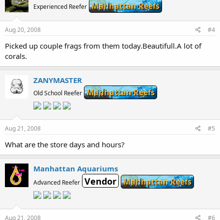
Manhattan Reefs
Experienced Reefer
Aug 20, 2008
#4
Picked up couple frags from them today.Beautifull.A lot of
corals.
ZANYMASTER
Manhattan Reefs
Old School Reefer
Aug 21, 2008
#5
What are the store days and hours?
Manhattan Aquariums
Vendor
Manhattan Reefs
Advanced Reefer
Aug 21, 2008
#6