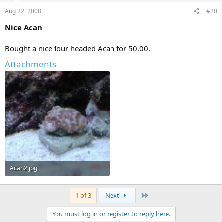
Aug 22, 2008
#20
Nice Acan
Bought a nice four headed Acan for 50.00.
Attachments
Acan2.jpg
127.6 KB · Views: 295
Last
1 of 3
Next
You must log in or register to reply here.