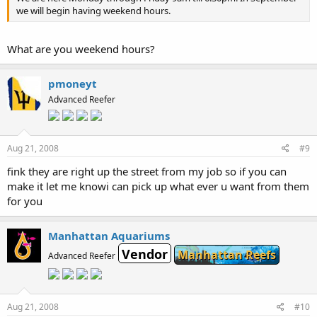
we will begin having weekend hours.
What are you weekend hours?
pmoneyt
Advanced Reefer
Aug 21, 2008
#9
fink they are right up the street from my job so if you can
make it let me knowi can pick up what ever u want from them
for you
Manhattan Aquariums
Vendor
Manhattan Reefs
Advanced Reefer
Aug 21, 2008
#10