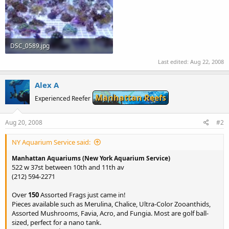
DSC_0589.jpg
53.1 KB · Views: 625
Last edited:
Aug 22, 2008
Alex A
Manhattan Reefs
Experienced Reefer
Aug 20, 2008
#2
NY Aquarium Service said:
Manhattan Aquariums (New York Aquarium Service)
522 w 37st between 10th and 11th av
(212) 594-2271
Over
150
Assorted Frags just came in!
Pieces available such as Merulina, Chalice, Ultra-Color Zooanthids,
Assorted Mushrooms, Favia, Acro, and Fungia. Most are golf ball-
sized, perfect for a nano tank.