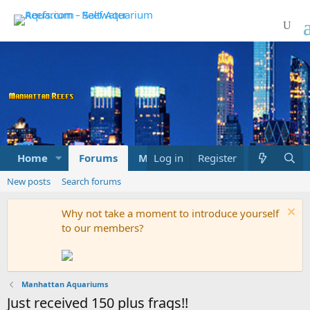
Home
Forums
Marketplace
Log in
Register
What's new
New posts
Search forums
Why not take a moment to introduce yourself
to our members?
Manhattan Aquariums
Just received 150 plus frags!!