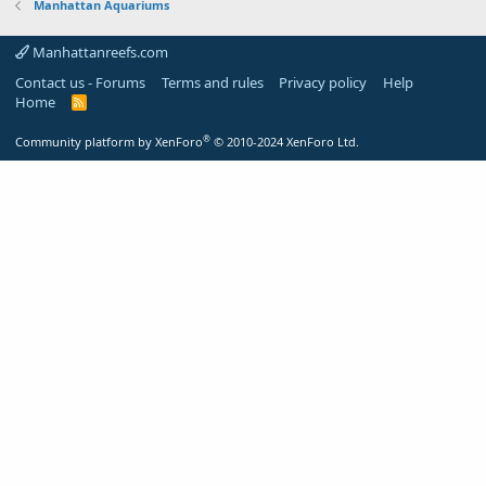
Manhattan Aquariums
Manhattanreefs.com
Contact us - Forums
Terms and rules
Privacy policy
Help
Home
R
S
S
®
Community platform by XenForo
© 2010-2024 XenForo Ltd.