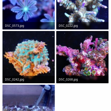
DSC_0573.jpg
DSC_0222.jpg
31.8 KB · Views: 632
89.4 KB · Views: 627
DSC_0242.jpg
DSC_0268.jpg
82.8 KB · Views: 632
88.8 KB · Views: 628