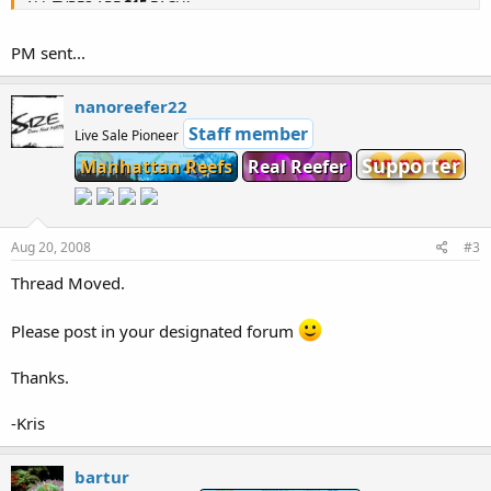
ALL TYPES ARE
$15
EACH!
OR
4 PIECES
(
SPECIAL
)
FOR $50
PM sent...
Tons of other Corals also in stock.
nanoreefer22
Staff member
Live Sale Pioneer
Supporter
Manhattan Reefs
Real Reefer
Aug 20, 2008
#3
Thread Moved.
Please post in your designated forum
Thanks.
-Kris
bartur