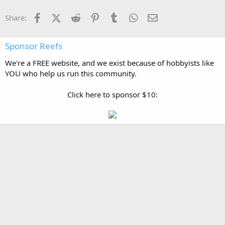
Facebook
X (Twitter)
Reddit
Pinterest
Tumblr
WhatsApp
Email
Share:
Sponsor Reefs
We're a FREE website, and we exist because of hobbyists like
YOU who help us run this community.
Click here to sponsor $10: