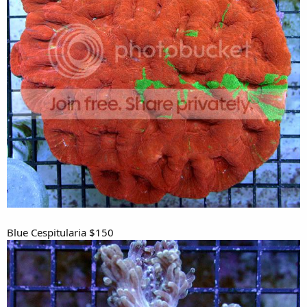
Blue Cespitularia $150