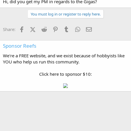
Hi, did you get my PM in regards to the Gigas?
You must log in or register to reply here.
Facebook
X (Twitter)
Reddit
Pinterest
Tumblr
WhatsApp
Email
Share:
Sponsor Reefs
We're a FREE website, and we exist because of hobbyists like
YOU who help us run this community.
Click here to sponsor $10: