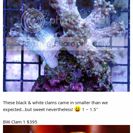
These black & white clams came in smaller than we
expected...but sweet nevertheless!
1 ~ 1.5''
BW Clam 1 $395