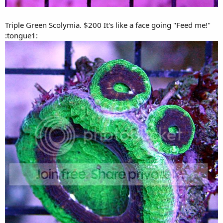
Triple Green Scolymia. $200 It's like a face going "Feed me!"
:tongue1: