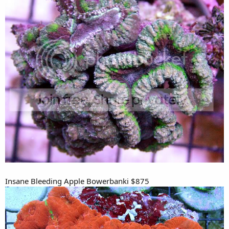
Insane Bleeding Apple Bowerbanki $875