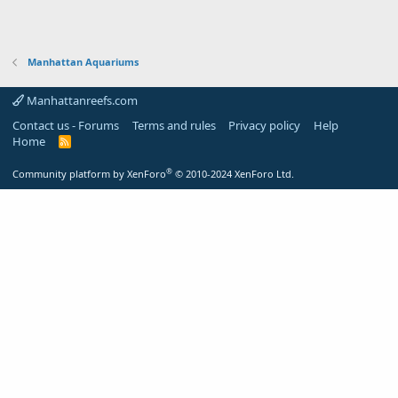
Manhattan Aquariums
Manhattanreefs.com
Contact us - Forums
Terms and rules
Privacy policy
Help
Home
R
S
S
®
Community platform by XenForo
© 2010-2024 XenForo Ltd.