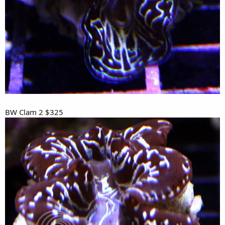
BW Clam 2 $325