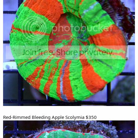
Red-Rimmed Bleeding Apple Scolymia $350