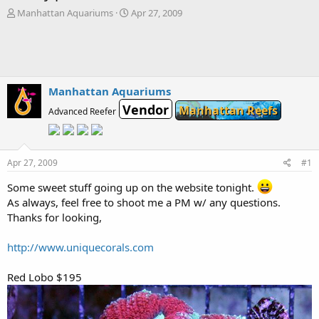
T
S
Manhattan Aquariums
Apr 27, 2009
h
t
r
a
e
r
a
t
d
d
s
a
Manhattan Aquariums
t
t
Vendor
Manhattan Reefs
Advanced Reefer
a
e
r
t
e
Apr 27, 2009
#1
r
Some sweet stuff going up on the website tonight.
As always, feel free to shoot me a PM w/ any questions.
Thanks for looking,
http://www.uniquecorals.com
Red Lobo $195