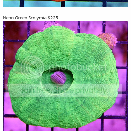
Neon Green Scolymia $225