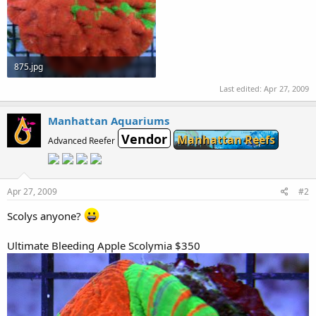
875.jpg
215.5 KB · Views: 589
Last edited:
Apr 27, 2009
Manhattan Aquariums
Vendor
Manhattan Reefs
Advanced Reefer
Apr 27, 2009
#2
Scolys anyone?
Ultimate Bleeding Apple Scolymia $350