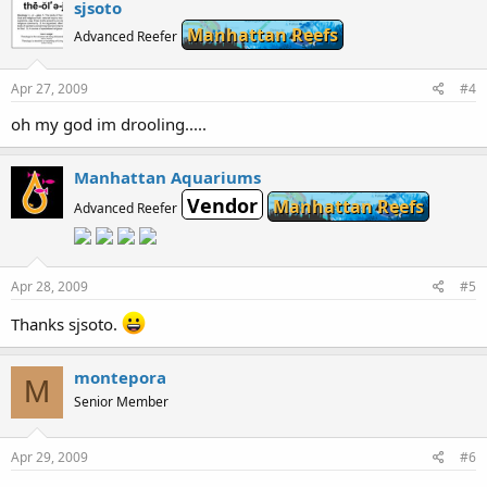
sjsoto
Manhattan Reefs
Advanced Reefer
Apr 27, 2009
#4
oh my god im drooling.....
Manhattan Aquariums
Vendor
Manhattan Reefs
Advanced Reefer
Apr 28, 2009
#5
Thanks sjsoto.
montepora
M
Senior Member
Apr 29, 2009
#6