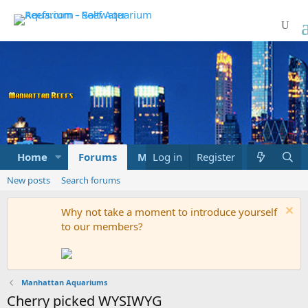
Home
Forums
Marketplace
Log in
Register
What's new
New posts
Search forums
Why not take a moment to introduce yourself
to our members?
Manhattan Aquariums
Cherry picked WYSIWYG