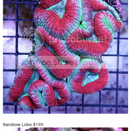
Rainbow Lobo $195