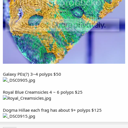
Galaxy PEs(?) 3~4 polyps $50
Royal Blue Creamsicles 4 ~ 6 polyps $25
Dogma Hillae each frag has about 9+ polyps $125