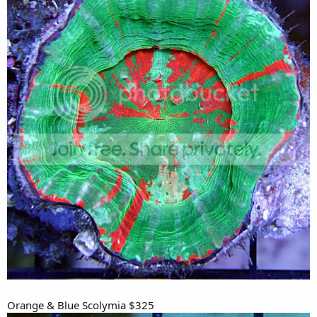
Orange & Blue Scolymia $325