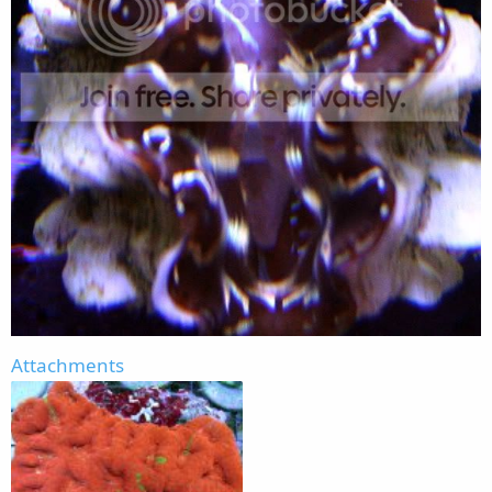
Attachments