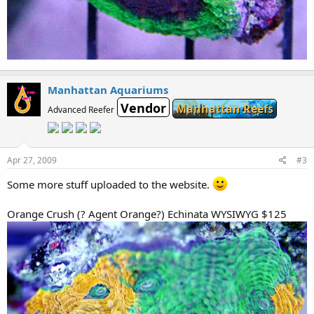
Manhattan Aquariums
Vendor
Manhattan Reefs
Advanced Reefer
Apr 27, 2009
#3
Some more stuff uploaded to the website.
Orange Crush (? Agent Orange?) Echinata WYSIWYG $125