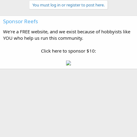
You must log in or register to post here.
Sponsor Reefs
We're a FREE website, and we exist because of hobbyists like
YOU who help us run this community.
Click here to sponsor $10: