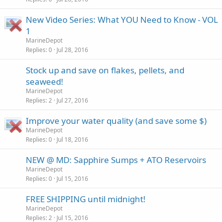
New Video Series: What YOU Need to Know - VOL
1
MarineDepot
Replies
0
Jul 28, 2016
Stock up and save on flakes, pellets, and
seaweed!
MarineDepot
Replies
2
Jul 27, 2016
Improve your water quality (and save some $)
MarineDepot
Replies
0
Jul 18, 2016
NEW @ MD: Sapphire Sumps + ATO Reservoirs
MarineDepot
Replies
0
Jul 15, 2016
FREE SHIPPING until midnight!
MarineDepot
Replies
2
Jul 15, 2016