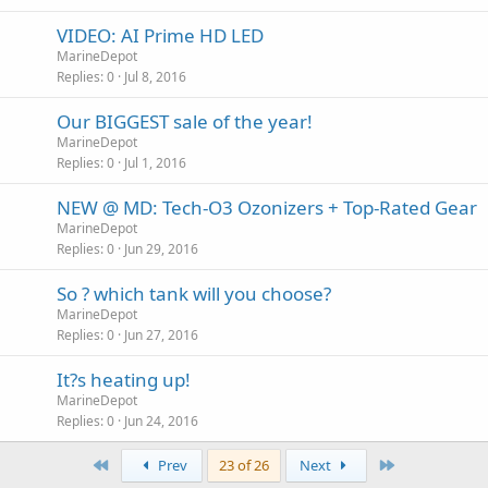
VIDEO: AI Prime HD LED
MarineDepot
Replies
0
Jul 8, 2016
Our BIGGEST sale of the year!
MarineDepot
Replies
0
Jul 1, 2016
NEW @ MD: Tech-O3 Ozonizers + Top-Rated Gear
MarineDepot
Replies
0
Jun 29, 2016
So ? which tank will you choose?
MarineDepot
Replies
0
Jun 27, 2016
It?s heating up!
MarineDepot
Replies
0
Jun 24, 2016
First
Last
Prev
23 of 26
Next