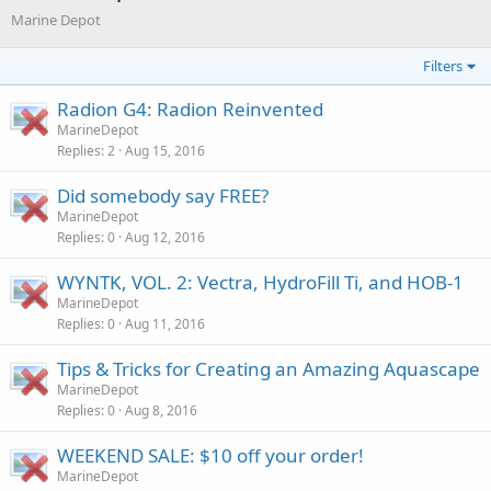
Marine Depot
Filters
Radion G4: Radion Reinvented
MarineDepot
Replies
2
Aug 15, 2016
Did somebody say FREE?
MarineDepot
Replies
0
Aug 12, 2016
WYNTK, VOL. 2: Vectra, HydroFill Ti, and HOB-1
MarineDepot
Replies
0
Aug 11, 2016
Tips & Tricks for Creating an Amazing Aquascape
MarineDepot
Replies
0
Aug 8, 2016
WEEKEND SALE: $10 off your order!
MarineDepot