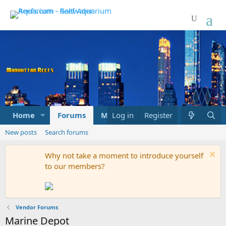
Home
Forums
Marketplace
Log in
Register
What's new
New posts
Search forums
Why not take a moment to introduce yourself
to our members?
Vendor Forums
Marine Depot