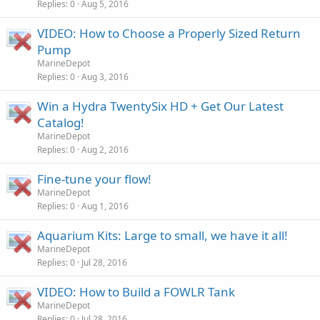
Replies
0
Aug 5, 2016
VIDEO: How to Choose a Properly Sized Return
Pump
MarineDepot
Replies
0
Aug 3, 2016
Win a Hydra TwentySix HD + Get Our Latest
Catalog!
MarineDepot
Replies
0
Aug 2, 2016
Fine-tune your flow!
MarineDepot
Replies
0
Aug 1, 2016
Aquarium Kits: Large to small, we have it all!
MarineDepot
Replies
0
Jul 28, 2016
VIDEO: How to Build a FOWLR Tank
MarineDepot
Replies
0
Jul 28, 2016