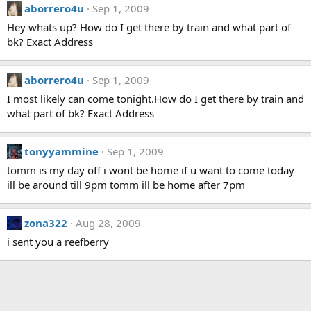
aborrero4u
Sep 1, 2009
Hey whats up? How do I get there by train and what part of
bk? Exact Address
aborrero4u
Sep 1, 2009
I most likely can come tonight.How do I get there by train and
what part of bk? Exact Address
tonyyammine
Sep 1, 2009
tomm is my day off i wont be home if u want to come today
ill be around till 9pm tomm ill be home after 7pm
zona322
Aug 28, 2009
i sent you a reefberry