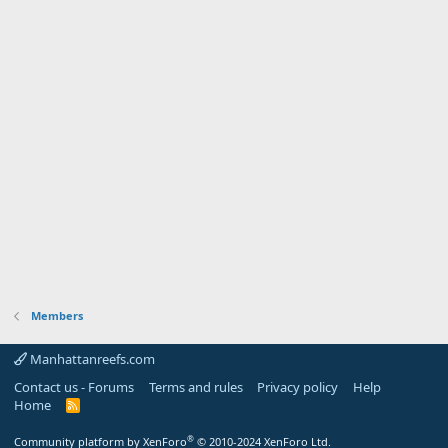
Members
Manhattanreefs.com
Contact us - Forums
Terms and rules
Privacy policy
Help
Home
R
S
S
®
Community platform by XenForo
© 2010-2024 XenForo Ltd.