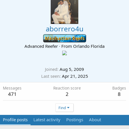
aborrero4u
Manhattan Reefs
Advanced Reefer
·
From
Orlando Florida
Joined
Aug 5, 2009
Last seen
Apr 21, 2025
Messages
Reaction score
Badges
471
2
8
Find
Profile posts
Latest activity
Postings
About