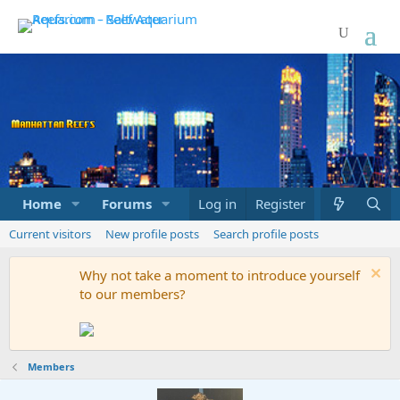
Home
Forums
Marketplace
Log in
Register
What's new
Current visitors
New profile posts
Search profile posts
Why not take a moment to introduce yourself
to our members?
Members