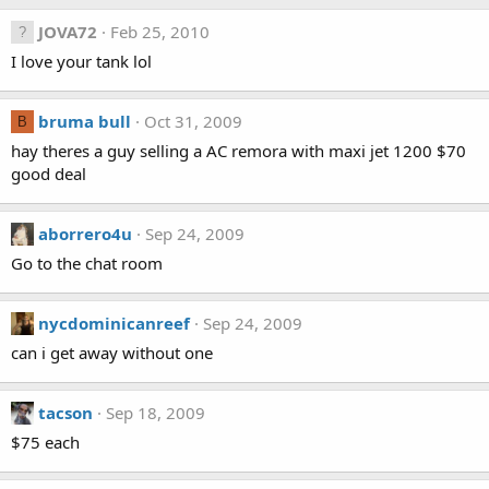
JOVA72
Feb 25, 2010
I love your tank lol
bruma bull
Oct 31, 2009
B
hay theres a guy selling a AC remora with maxi jet 1200 $70
good deal
aborrero4u
Sep 24, 2009
Go to the chat room
nycdominicanreef
Sep 24, 2009
can i get away without one
tacson
Sep 18, 2009
$75 each