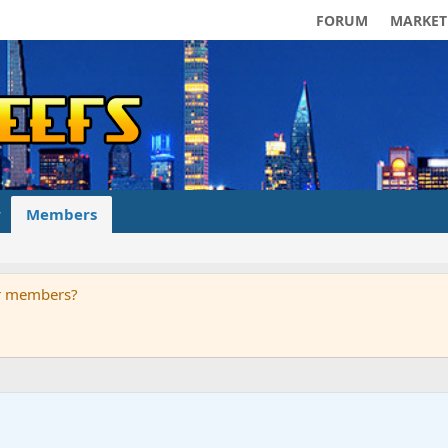
FORUM
MARKET
Members
ur members?