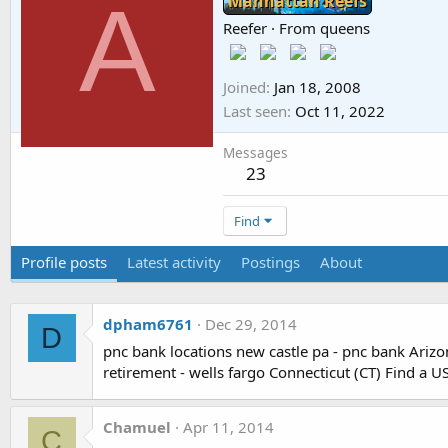
A
Manhattan Reefs
Reefer
·
From
queens
Joined
Jan 18, 2008
Last seen
Oct 11, 2022
Messages
23
Find
Profile posts
Latest activity
Postings
About
dpham6761
Dec 29, 2014
D
pnc bank locations new castle pa - pnc bank Arizon
retirement - wells fargo Connecticut (CT) Find a US
Chamuel
Apr 11, 2014
C