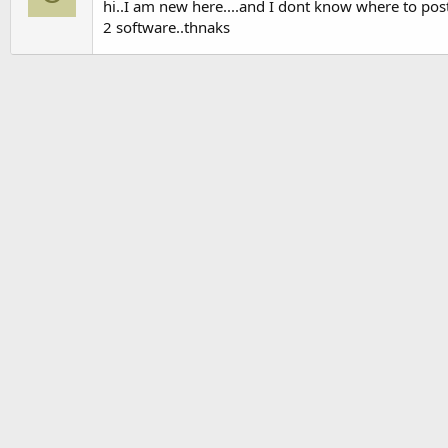
hi..I am new here....and I dont know where to pos
2 software..thnaks