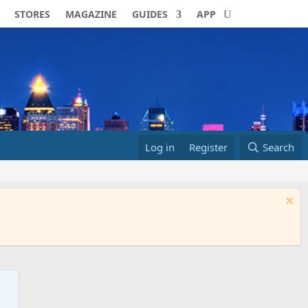
STORES
MAGAZINE
GUIDES
APP
Log in
Register
Search