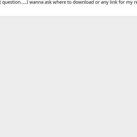
t question.....I wanna ask where to download or any link for my r