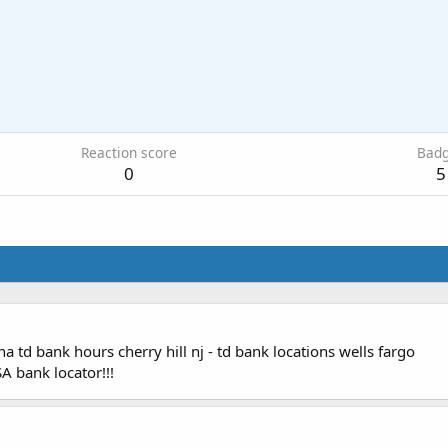
Reaction score
Bad
0
5
a td bank hours cherry hill nj - td bank locations wells fargo
A bank locator!!!