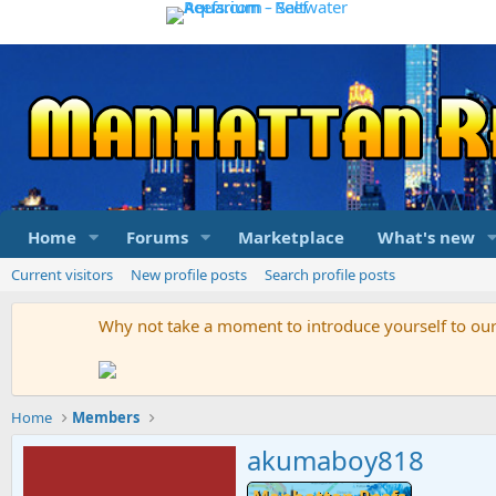
Home
Forums
Marketplace
What's new
Current visitors
New profile posts
Search profile posts
Why not take a moment to introduce yourself to o
Home
Members
akumaboy818