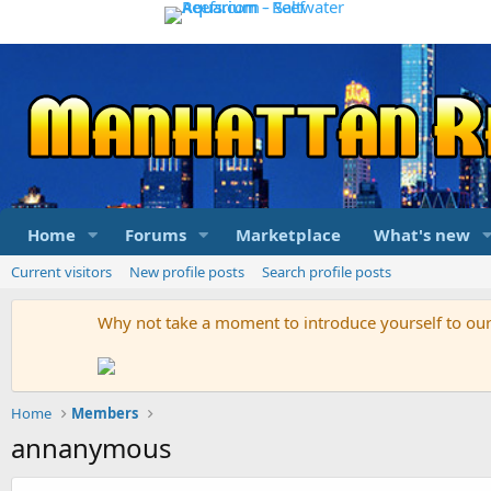
Home
Forums
Marketplace
What's new
Current visitors
New profile posts
Search profile posts
Why not take a moment to introduce yourself to o
Home
Members
annanymous