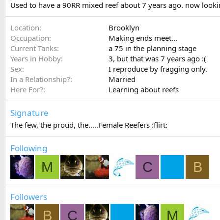
Used to have a 90RR mixed reef about 7 years ago. now lookin
Location
Brooklyn
Occupation
Making ends meet...
Current Tanks
a 75 in the planning stage
Years in Hobby
3, but that was 7 years ago :(
Sex
I reproduce by fragging only.
In a Relationship?
Married
Here For?
Learning about reefs
Signature
The few, the proud, the.....Female Reefers :flirt:
Following
M
C
B
Followers
B
C
M