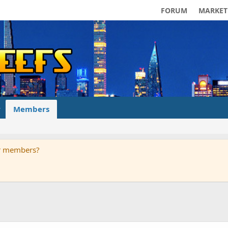
FORUM
MARKET
Members
ur members?