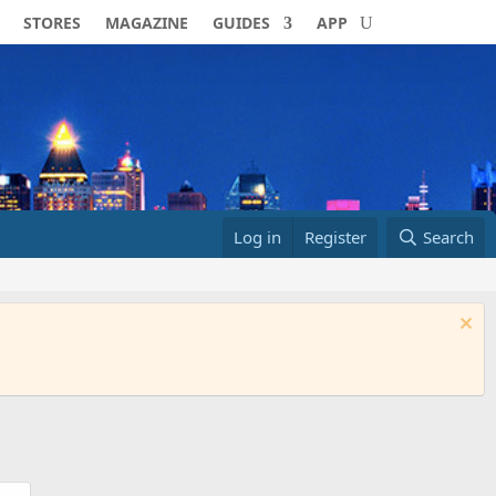
STORES
MAGAZINE
GUIDES
APP
Log in
Register
Search