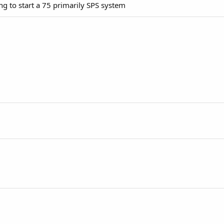
g to start a 75 primarily SPS system