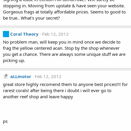
stopping in. Moving from upstate & have seen your website.
Gorgeous frags at totally affordable prices. Seems to good to
be true.. What's your secret?
Coral Theory
Feb 12, 2012
No problem man, will keep you in mind once we decide to
frag the yellow centered acan. Stop by the shop whenever
you get a chance. There are always some unique stuff we are
picking up.
aLLmotor
Feb 12, 2012
great store highly recomend them to anyone best prices!!!! for
rarest corals! after being there i doubt i will ever go to
another reef shop and leave happy
ps