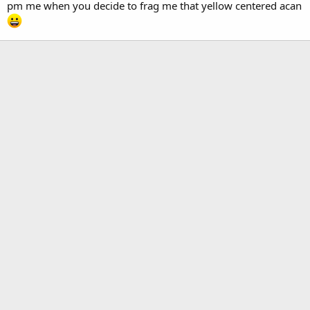
pm me when you decide to frag me that yellow centered acan