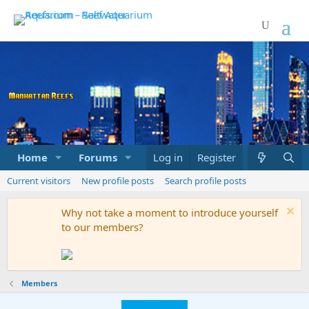
Home
Forums
Marketplace
Log in
Register
What's new
Current visitors
New profile posts
Search profile posts
Why not take a moment to introduce yourself
to our members?
Members