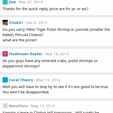
Jlee
Mar 27, 2014
J
Thanks for the quick reply, price are for pr. or ea.?
Clink51
Dec 9, 2013
Do you carry YWG/ Tiger Pistol Shrimp or juvinile (smaller the
better) Percula Clowns?
what are the prices?
Flushtown Reefer
Mar 16, 2013
F
do you guys have any emerald crabs, pistol shrimps or
peppermint shrimps?
Coral Theory
May 13, 2012
Well you will have to stop by to see if it's too good to be true.
You won't be disappointed.
NoraFlora
May 13, 2012
Signing a lease in Clinton Hill tomorrow... Will surely be