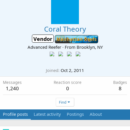
Coral Theory
Vendor
Manhattan Reefs
Advanced Reefer
·
From
Brooklyn, NY
Joined
Oct 2, 2011
Messages
Reaction score
Badges
1,240
0
8
Find
Profile posts
Latest activity
Postings
About