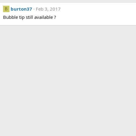
burton37
Feb 3, 2017
B
Bubble tip still available ?