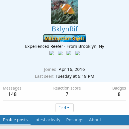
BklynRif
Manhattan Reefs
Experienced Reefer
·
From
Brooklyn, Ny
Joined
Apr 16, 2016
Last seen
Tuesday at 6:18 PM
Messages
Reaction score
Badges
148
7
8
Find
Profile posts
Latest activity
Postings
About