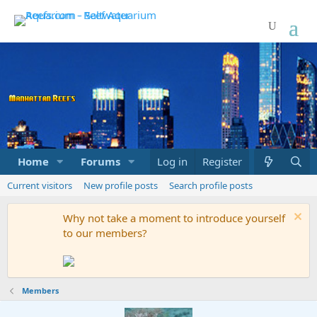
Home
Forums
Marketplace
Log in
Register
What's new
Current visitors
New profile posts
Search profile posts
Why not take a moment to introduce yourself
to our members?
Members