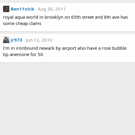
Ben11vick
Aug 30, 2011
royal aqua world in brooklyn on 65th street and 8th ave has
some cheap clams
jr973
Jun 12, 2010
I'm in ironbound newark by airport also have a rose bubble
tip anemone for 50