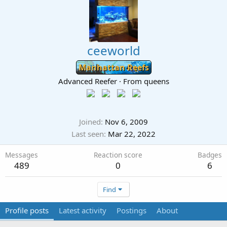
ceeworld
Manhattan Reefs
Advanced Reefer
·
From
queens
Joined
Nov 6, 2009
Last seen
Mar 22, 2022
Messages
Reaction score
Badges
489
0
6
Find
Profile posts
Latest activity
Postings
About