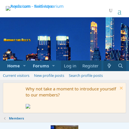
Home
Forums
Marketplace
Log in
Register
What's new
Current visitors
New profile posts
Search profile posts
Why not take a moment to introduce yourself
to our members?
Members