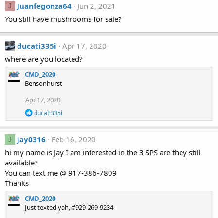
Juanfegonza64
Jun 2, 2021
J
You still have mushrooms for sale?
ducati335i
Apr 17, 2020
where are you located?
CMD_2020
Bensonhurst
Apr 17, 2020
R
ducati335i
e
a
c
jay0316
Feb 16, 2020
J
t
i
hi my name is Jay I am interested in the 3 SPS are they still
o
available?
n
You can text me @ 917-386-7809
s
Thanks
:
CMD_2020
Just texted yah, #929-269-9234