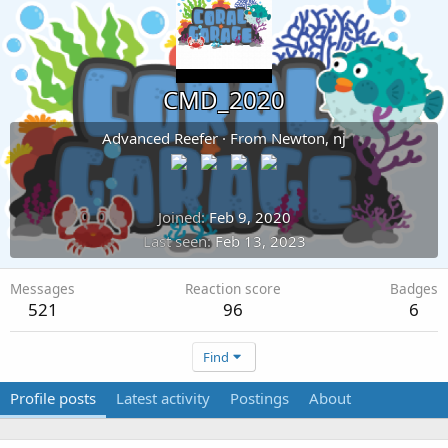
CMD_2020
Advanced Reefer
·
From
Newton, nj
Joined
Feb 9, 2020
Last seen
Feb 13, 2023
Messages
Reaction score
Badges
521
96
6
Find
Profile posts
Latest activity
Postings
About