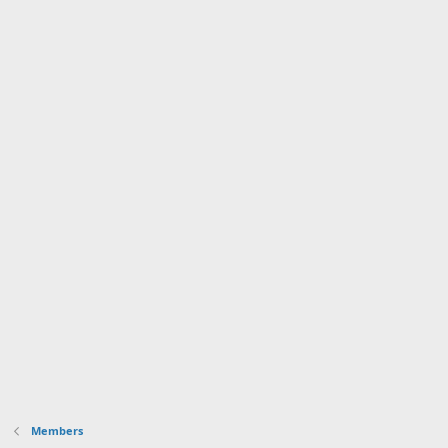
Members