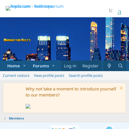
Home
Forums
Marketplace
Log in
Register
What's new
Current visitors
New profile posts
Search profile posts
Why not take a moment to introduce yourself
to our members?
Members